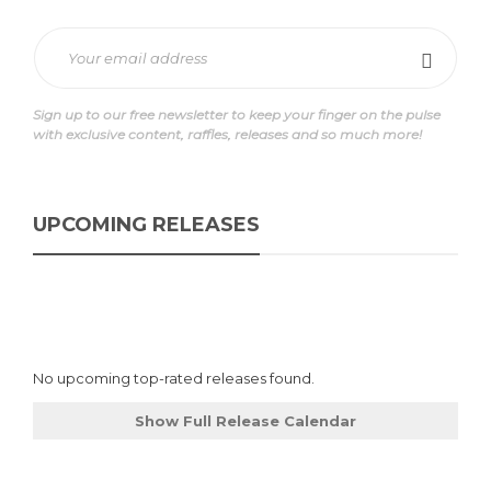
Sign up to our free newsletter to keep your finger on the pulse
with exclusive content, raffles, releases and so much more!
UPCOMING RELEASES
No upcoming top-rated releases found.
Show Full Release Calendar