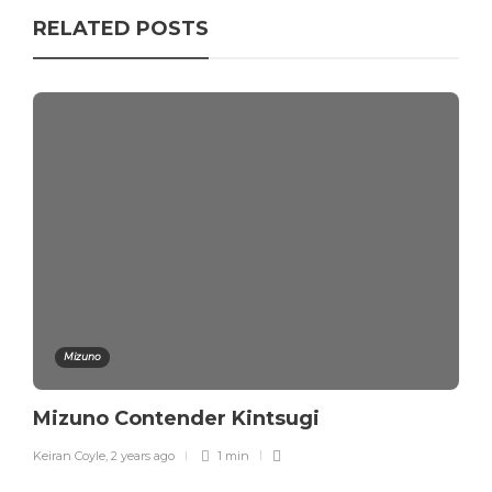
RELATED POSTS
Mizuno
Mizuno Contender Kintsugi
Keiran Coyle
,
2 years ago
1 min