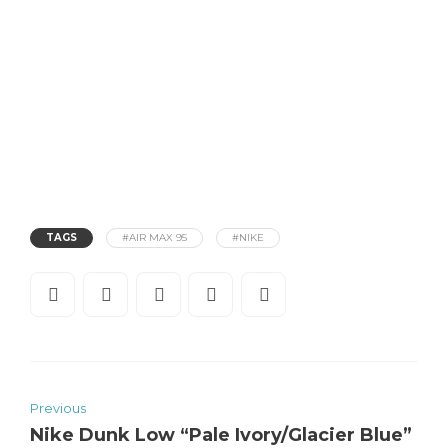
TAGS
#AIR MAX 95
#NIKE
Previous
Nike Dunk Low “Pale Ivory/Glacier Blue”