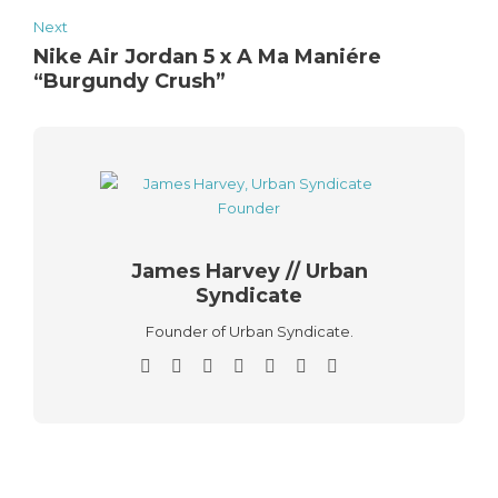
Next
Nike Air Jordan 5 x A Ma Maniére
“Burgundy Crush”
James Harvey // Urban
Syndicate
Founder of Urban Syndicate.