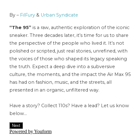
By –
FilFury
&
Urban Syndicate
“The 95”
is a raw, authentic exploration of the iconic
sneaker. Three decades later, it’s time for us to share
the perspective of the people who lived it. It’s not
polished or scripted, just real stories, unrefined, with
the voices of those who shaped its legacy speaking
the truth. Expect a deep dive into a subversive
culture, the moments, and the impact the Air Max 95
has had on fashion, music, and the streets, all
presented in an organic, unfiltered way.
Have a story? Collect 110s? Have a lead? Let us know
below…