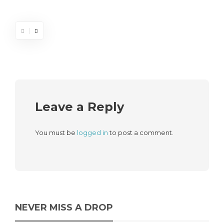
Leave a Reply
You must be
logged in
to post a comment.
NEVER MISS A DROP