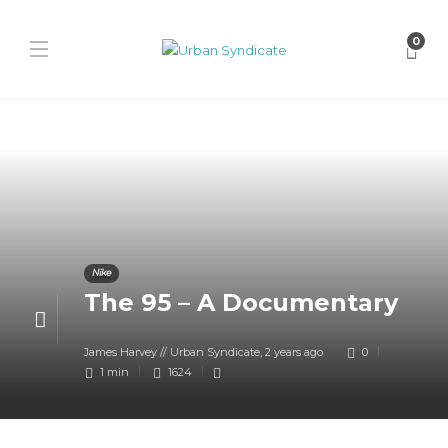
0
Nike
The 95 – A Documentary
James Harvey // Urban Syndicate
,
2 years ago
0
1 min
1624