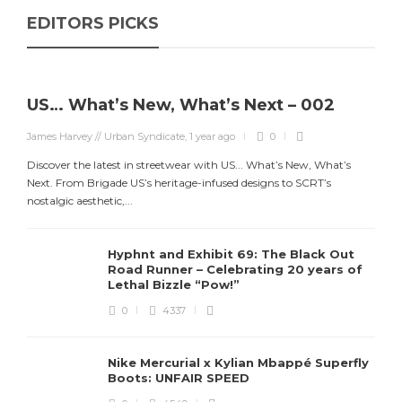
EDITORS PICKS
US… What’s New, What’s Next – 002
James Harvey // Urban Syndicate
,
1 year ago
0
Discover the latest in streetwear with US... What’s New, What’s
Next. From Brigade US’s heritage-infused designs to SCRT’s
J
nostalgic aesthetic,...
S
d
Hyphnt and Exhibit 69: The Black Out
Road Runner – Celebrating 20 years of
Lethal Bizzle “Pow!”
0
4337
Nike Mercurial x Kylian Mbappé Superfly
Boots: UNFAIR SPEED