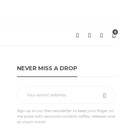
0
NEVER MISS A DROP
Sign up to our free newsletter to keep your finger on
the pulse with exclusive content, raffles, releases and
so much more!
'