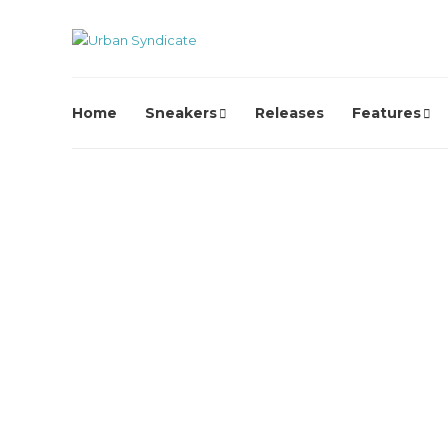
Home
Sneakers
Releases
Features
Video
Jordan x Awake NY – Wher
I’m From Pt 2: Brooklyn
2 years ago
0
2653
Back at it with a continuation of their love letter to the
birthplace of greatness: Brooklyn!