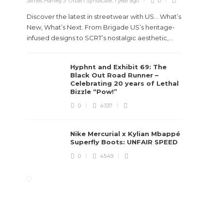
James Harvey // Urban Syndicate
,
1 year ago
0
Discover the latest in streetwear with US... What’s
New, What’s Next. From Brigade US’s heritage-
infused designs to SCRT’s nostalgic aesthetic,...
Hyphnt and Exhibit 69: The
Black Out Road Runner –
Celebrating 20 years of Lethal
Bizzle “Pow!”
0
4337
Nike Mercurial x Kylian Mbappé
Superfly Boots: UNFAIR SPEED
0
4549