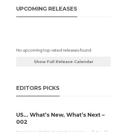
UPCOMING RELEASES
No upcoming top-rated releases found.
Show Full Release Calendar
EDITORS PICKS
US… What’s New, What’s Next –
002