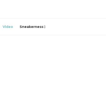
Video
Sneakerness
Video
e
ICYMI: Clarks Originals’
“Soles of the City”
Documentary – A Hip Hop
Classic You Need to Revisit
2 years ago
0
2250
In case you missed it. Don't. This is unmissable viewing. Clarks