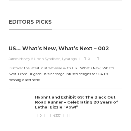
EDITORS PICKS
US… What’s New, What’s Next – 002
James Harvey // Urban Syndicate
,
1 year ago
0
Discover the latest in streetwear with US... What’s New, What’s
Next. From Brigade US’s heritage-infused designs to SCRT’s
nostalgic aesthetic,...
Hyphnt and Exhibit 69: The Black Out
Road Runner – Celebrating 20 years of
Lethal Bizzle “Pow!”
0
4337