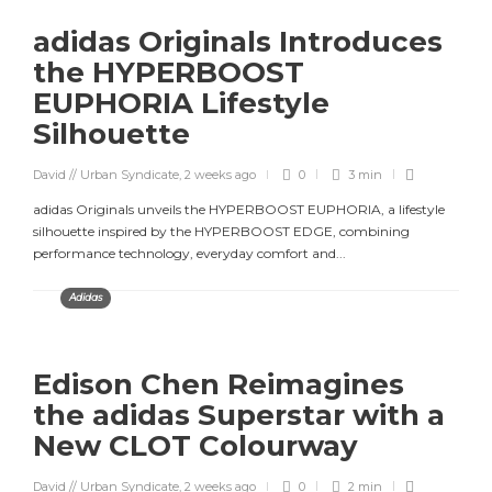
adidas Originals Introduces
the HYPERBOOST
EUPHORIA Lifestyle
Silhouette
David // Urban Syndicate
,
2 weeks ago
0
3 min
adidas Originals unveils the HYPERBOOST EUPHORIA, a lifestyle
silhouette inspired by the HYPERBOOST EDGE, combining
performance technology, everyday comfort and...
Adidas
Edison Chen Reimagines
the adidas Superstar with a
New CLOT Colourway
David // Urban Syndicate
,
2 weeks ago
0
2 min