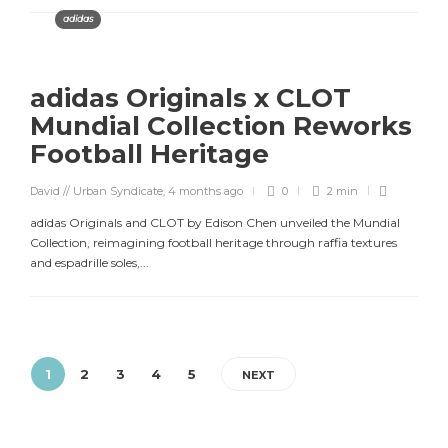
adidas
adidas Originals x CLOT
Mundial Collection Reworks
Football Heritage
David // Urban Syndicate
,
4 months ago
0
2 min
adidas Originals and CLOT by Edison Chen unveiled the Mundial
Collection, reimagining football heritage through raffia textures
and espadrille soles,...
1
2
3
4
5
NEXT