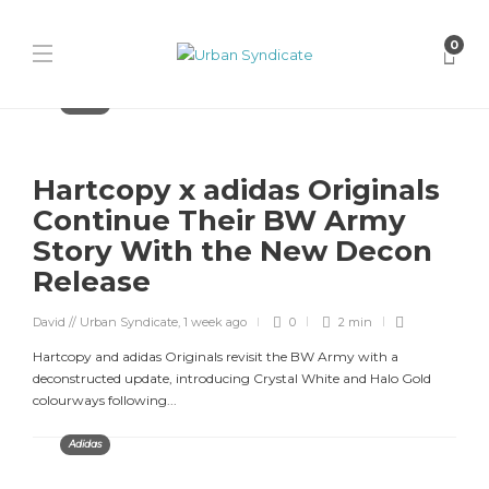
0
Adidas
Hartcopy x adidas Originals
Continue Their BW Army
Story With the New Decon
Release
David // Urban Syndicate
,
1 week ago
0
2 min
Hartcopy and adidas Originals revisit the BW Army with a
deconstructed update, introducing Crystal White and Halo Gold
colourways following...
Adidas