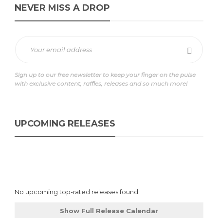
NEVER MISS A DROP
Sign up to our free newsletter to keep your finger on the pulse
with exclusive content, raffles, releases and so much more!
UPCOMING RELEASES
No upcoming top-rated releases found.
Show Full Release Calendar