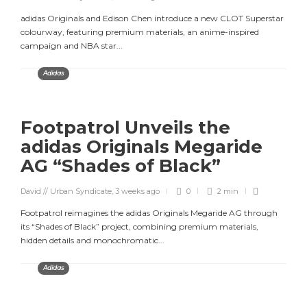
adidas Originals and Edison Chen introduce a new CLOT Superstar
colourway, featuring premium materials, an anime-inspired
campaign and NBA star...
Adidas
Footpatrol Unveils the
adidas Originals Megaride
AG “Shades of Black”
David // Urban Syndicate
,
3 weeks ago
0
2 min
Footpatrol reimagines the adidas Originals Megaride AG through
its “Shades of Black” project, combining premium materials,
hidden details and monochromatic...
Adidas