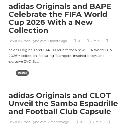
adidas Originals and BAPE
Celebrate the FIFA World
Cup 2026 With a New
Collection
David // Urban Syndicate
,
1 month ago
0
2 min
adidas Originals and BAPE® reunite for a new FIFA World Cup
2026™ collection, featuring Teamgeist-inspired jerseys and
exclusive EVO SL...
adidas
adidas Originals and CLOT
Unveil the Samba Espadrille
and Football Club Capsule
David // Urban Syndicate
,
2 months ago
0
2 min