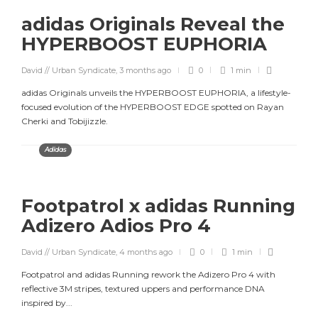
adidas Originals Reveal the
HYPERBOOST EUPHORIA
David // Urban Syndicate
,
3 months ago
0
1 min
adidas Originals unveils the HYPERBOOST EUPHORIA, a lifestyle-
focused evolution of the HYPERBOOST EDGE spotted on Rayan
Cherki and Tobijizzle.
Adidas
Footpatrol x adidas Running
Adizero Adios Pro 4
David // Urban Syndicate
,
4 months ago
0
1 min
Footpatrol and adidas Running rework the Adizero Pro 4 with
reflective 3M stripes, textured uppers and performance DNA
inspired by...