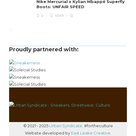
Nike Mercurial x Kylian Mbappé Superfly
Boots: UNFAIR SPEED
0
4549
Proudly partnered with:
© 2021 - 2025
Urban Syndicate
. #fortheculture
Website developed by
East Leake Creative
.