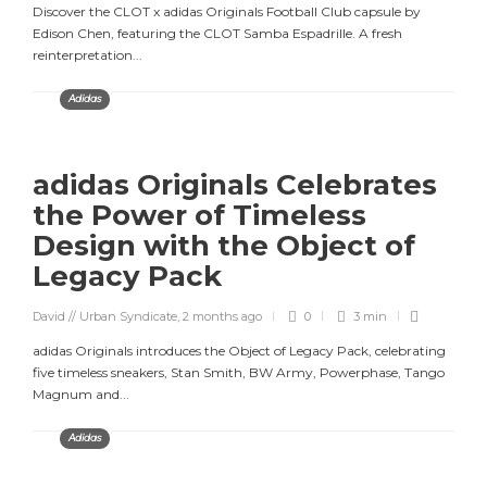
Discover the CLOT x adidas Originals Football Club capsule by
Edison Chen, featuring the CLOT Samba Espadrille. A fresh
reinterpretation...
Adidas
adidas Originals Celebrates
the Power of Timeless
Design with the Object of
Legacy Pack
David // Urban Syndicate
,
2 months ago
0
3 min
adidas Originals introduces the Object of Legacy Pack, celebrating
five timeless sneakers, Stan Smith, BW Army, Powerphase, Tango
Magnum and...
Adidas