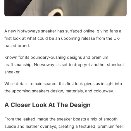
A new Notwoways sneaker has surfaced online, giving fans a
first look at what could be an upcoming release from the UK-
based brand.
Known for its boundary-pushing designs and premium
craftsmanship, Notwoways is set to drop yet another standout
sneaker.
While details remain scarce, this first look gives us insight into
the upcoming sneakers design, materials, and colourway.
A Closer Look At The Design
From the leaked image the sneaker boasts a mix of smooth
suede and leather overlays, creating a textured, premium feel.