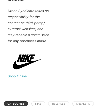
Urban Syndicate takes no
responsibility for the
content on third-party /
external websites, and
may receive a commission
for any purchases made.
Shop Online
CATEGORIES
NIKE
RELEASES
SNEAKERS