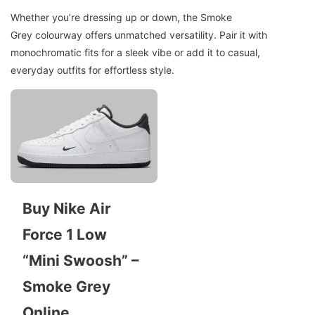
Whether you’re dressing up or down, the Smoke
Grey colourway offers unmatched versatility. Pair it with
monochromatic fits for a sleek vibe or add it to casual,
everyday outfits for effortless style.
Buy Nike Air
Force 1 Low
“Mini Swoosh” –
Smoke Grey
Online