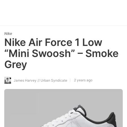
Nike
Nike Air Force 1 Low
“Mini Swoosh” – Smoke
Grey
2 years ago
James Harvey // Urban Syndicate