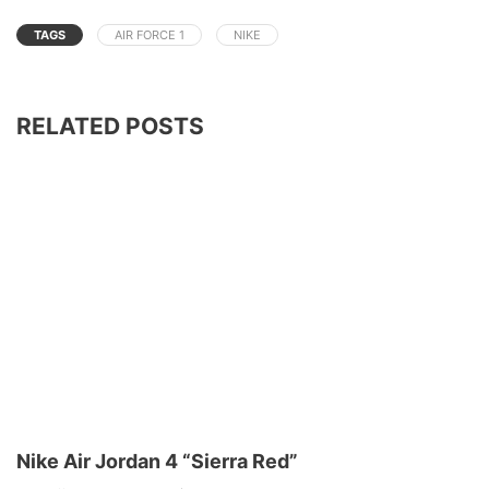
TAGS
AIR FORCE 1
NIKE
RELATED POSTS
Nike Air Jordan 4 “Sierra Red”