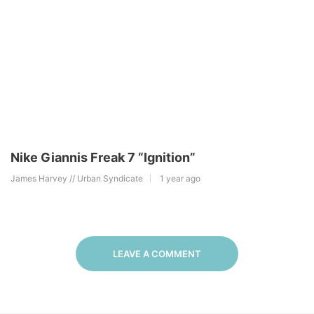
Nike Giannis Freak 7 “Ignition”
James Harvey // Urban Syndicate
1 year ago
LEAVE A COMMENT