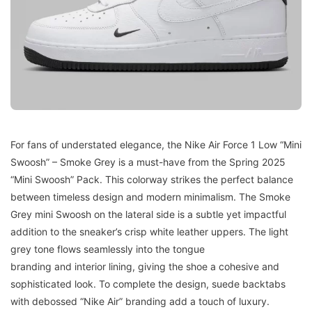
For fans of understated elegance, the Nike Air Force 1 Low “Mini
Swoosh” – Smoke Grey is a must-have from the Spring 2025
“Mini Swoosh” Pack. This colorway strikes the perfect balance
between timeless design and modern minimalism. The Smoke
Grey mini Swoosh on the lateral side is a subtle yet impactful
addition to the sneaker’s crisp white leather uppers. The light
grey tone flows seamlessly into the tongue
branding and interior lining, giving the shoe a cohesive and
sophisticated look. To complete the design, suede backtabs
with debossed “Nike Air” branding add a touch of luxury.