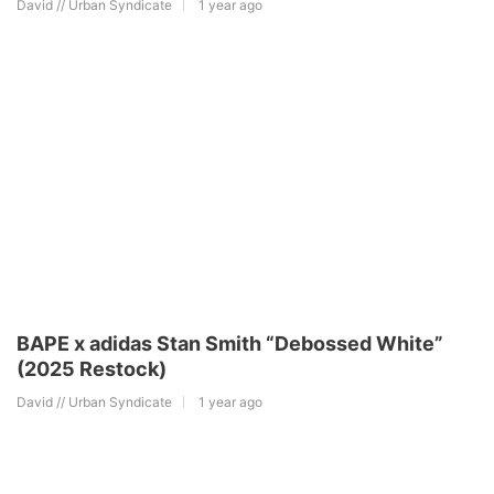
David // Urban Syndicate
1 year ago
BAPE x adidas Stan Smith “Debossed White”
(2025 Restock)
David // Urban Syndicate
1 year ago