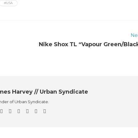
#USA
Ne
Nike Shox TL “Vapour Green/Blac
mes Harvey // Urban Syndicate
der of Urban Syndicate.