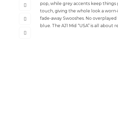
pop, while grey accents keep things 
touch, giving the whole look a worn-i
fade-away Swooshes. No overplayed tri
blue. The AJ1 Mid “USA” is all about 