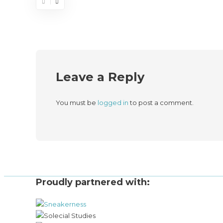
Leave a Reply
You must be
logged in
to post a comment.
Proudly partnered with: