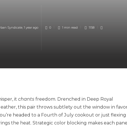
rban Syndicate
,
1 year ago
0
1 min
read
1158
isper, it
chants
freedom. Drenched in Deep Royal
leather, this pair throws subtlety out the window in favo
ou’re headed to a Fourth of July cookout or just flexing
ings the heat. Strategic color blocking makes each pane