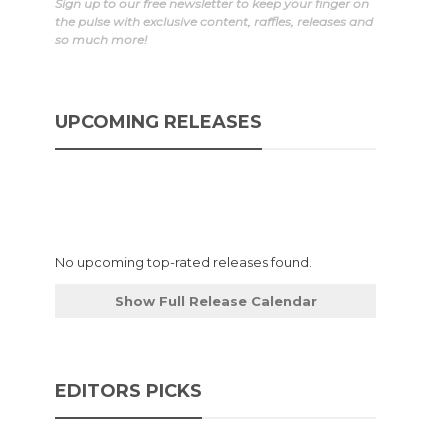
Sign up to our free newsletter to keep your finger on
the pulse with exclusive content, raffles, releases and
so much more!
UPCOMING RELEASES
No upcoming top-rated releases found.
Show Full Release Calendar
EDITORS PICKS