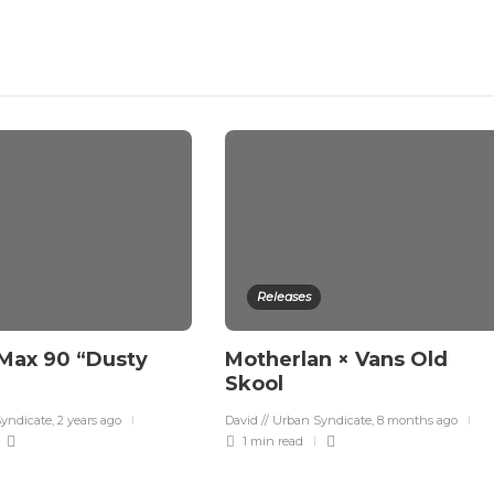
Releases
 Max 90 “Dusty
Motherlan × Vans Old
Skool
Syndicate
,
2 years ago
David // Urban Syndicate
,
8 months ago
1 min
read