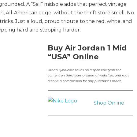
grounded. A “Sail” midsole adds that perfect vintage
n, All-American edge, without the thrift store smell. No
cks. Just a loud, proud tribute to the red, white, and
repping hard and stepping harder.
Buy Air Jordan 1 Mid
“USA” Online
Urban Syndicate takes no responsibility for the
content on third-party / external websites, and may
receive a commission for any purchases made.
Shop Online