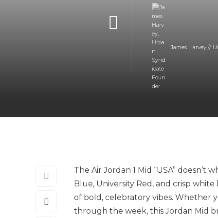
James Harvey // U
The Air Jordan 1 Mid “USA” doesn’t wh
Blue, University Red, and crisp white 
of bold, celebratory vibes. Whether y
through the week, this Jordan Mid br