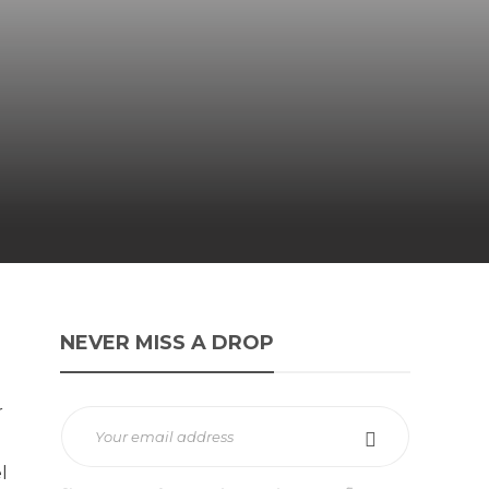
NEVER MISS A DROP
r
l