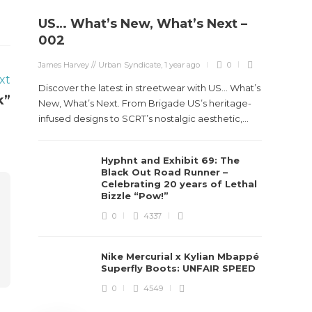
US… What’s New, What’s Next –
Stev
002
Boun
James Harvey // Urban Syndicate
,
1 year ago
0
True
xt
Des
Discover the latest in streetwear with US... What’s
k”
New, What’s Next. From Brigade US’s heritage-
James Ha
infused designs to SCRT’s nostalgic aesthetic,...
Steven 
Hyphnt and Exhibit 69: The
visiona
Black Out Road Runner –
spans d
Celebrating 20 years of Lethal
Bizzle “Pow!”
0
4337
Nike Mercurial x Kylian Mbappé
Superfly Boots: UNFAIR SPEED
0
4549