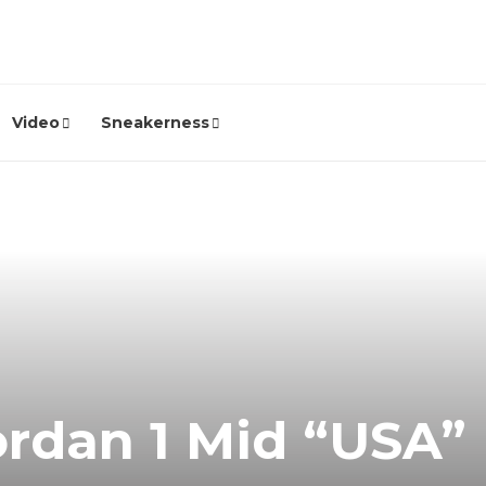
Video
Sneakerness
ordan 1 Mid “USA”