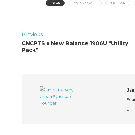
TAGS
#AIR JORDAN 1
#JORDAN
Previous
CNCPTS x New Balance 1906U “Utility
Pack”
Ja
Foun