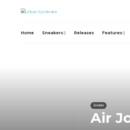
Home
Sneakers
Releases
Features
Jordan
Air J