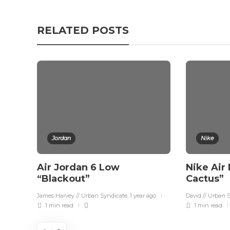
RELATED POSTS
Jordan
Nike
Air Jordan 6 Low
Nike Air
“Blackout”
Cactus”
James Harvey // Urban Syndicate
,
1 year ago
David // Urban 
1 min
read
1 min
read