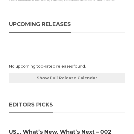
UPCOMING RELEASES
No upcoming top-rated releases found.
Show Full Release Calendar
EDITORS PICKS
US… What’s New, What’s Next – 002