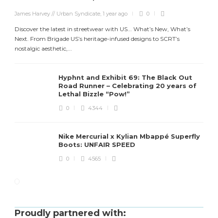
James Harvey // Urban Syndicate
,
1 year ago
0
Discover the latest in streetwear with US... What’s New, What’s
Next. From Brigade US’s heritage-infused designs to SCRT’s
nostalgic aesthetic,...
Hyphnt and Exhibit 69: The Black Out
Road Runner – Celebrating 20 years of
Lethal Bizzle “Pow!”
0
4344
Nike Mercurial x Kylian Mbappé Superfly
Boots: UNFAIR SPEED
0
4565
Proudly partnered with: