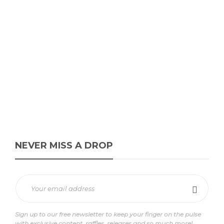
NOTWOWAYS SX “Barely
Blue”
David // Urban Syndicate
,
11 months ago
0
1 min
The NOTWOWAYS SX “Barely Blue,” dropping 30 September 2025,
brings muted blues and greys to a sturdy suede/mesh build with...
NEVER MISS A DROP
Sign up to our free newsletter to keep your finger on the pulse
with exclusive content, raffles, releases and so much more!