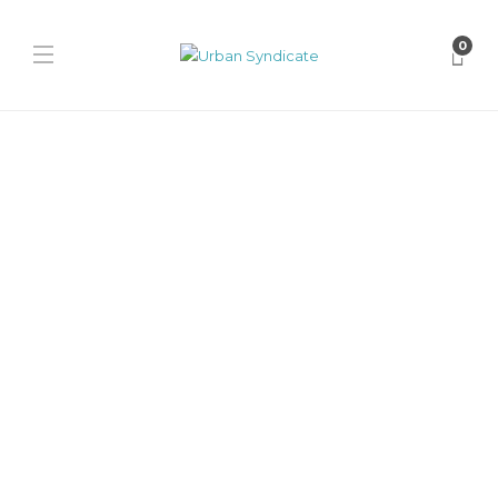
0
Notwoways
Notwoways x Seek
Discomfort “Walk As Your
Future Self”
David // Urban Syndicate
,
6 months ago
0
1 min
The Notwoways x Seek Discomfort collab reworks the Formula
silhouette in soft suede blues with co-branded details, transparent
sole messaging...
Notwoways