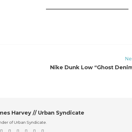
Ne
Nike Dunk Low “Ghost Deni
mes Harvey // Urban Syndicate
der of Urban Syndicate.