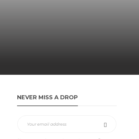
NEVER MISS A DROP