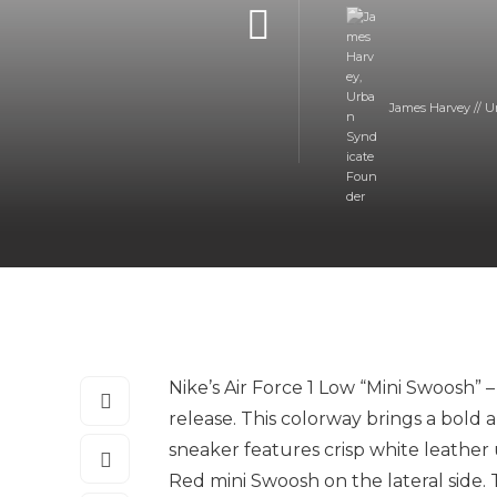
James Harvey // U
Nike’s Air Force 1 Low “Mini Swoosh” 
release. This colorway brings a bold a
sneaker features crisp white leather
Red mini Swoosh on the lateral side. 