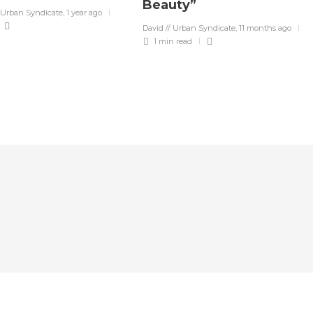
Beauty”
 Urban Syndicate
,
1 year ago
David // Urban Syndicate
,
11 months ago
1 min
read