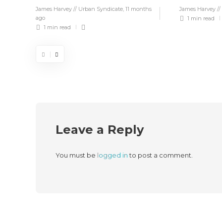
James Harvey // Urban Syndicate
,
11 months
James Harvey //
ago
1 min
read
1 min
read
Leave a Reply
You must be
logged in
to post a comment.