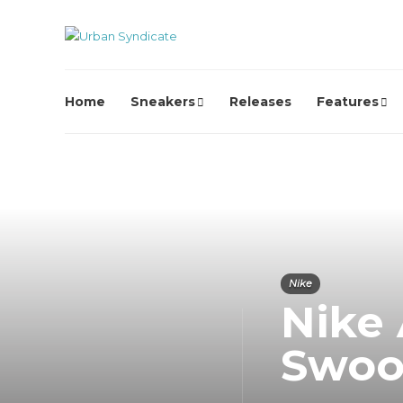
Home
Sneakers
Releases
Features
Nike
Nike 
Swoo