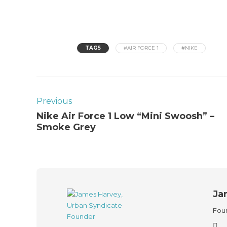
TAGS
#AIR FORCE 1
#NIKE
Previous
Nike Air Force 1 Low “Mini Swoosh” –
Smoke Grey
Ja
Foun