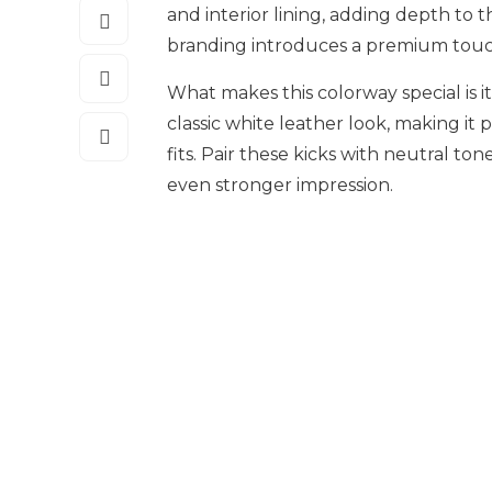
and interior lining, adding depth to 
branding introduces a premium touc
What makes this colorway special is it
classic white leather look, making i
fits. Pair these kicks with neutral to
even stronger impression.