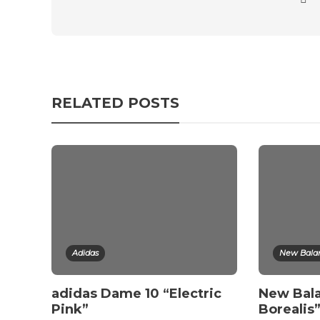
RELATED POSTS
Adidas
New Bala
adidas Dame 10 “Electric
New Bala
Pink”
Borealis