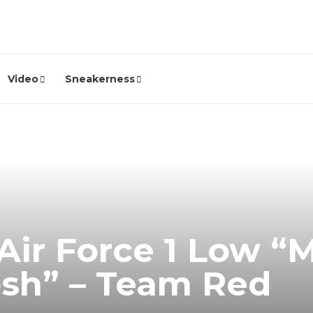
Video
Sneakerness
Air Force 1 Low “M
sh” – Team Red