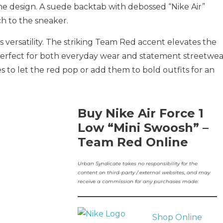
the design. A suede backtab with debossed “Nike Air”
h to the sneaker.
s versatility. The striking Team Red accent elevates the
t perfect for both everyday wear and statement streetwea
nes to let the red pop or add them to bold outfits for an
Buy Nike Air Force 1
Low “Mini Swoosh” –
Team Red Online
Urban Syndicate takes no responsibility for the
content on third-party / external websites, and may
receive a commission for any purchases made.
Shop Online