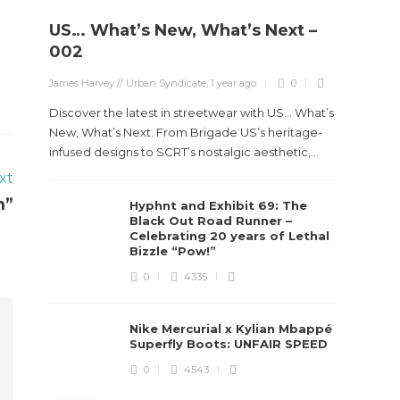
US… What’s New, What’s Next –
Stev
002
Boun
James Harvey // Urban Syndicate
,
1 year ago
0
True
Des
Discover the latest in streetwear with US... What’s
New, What’s Next. From Brigade US’s heritage-
James Ha
infused designs to SCRT’s nostalgic aesthetic,...
xt
Steven 
m”
Hyphnt and Exhibit 69: The
visiona
Black Out Road Runner –
spans d
Celebrating 20 years of Lethal
Bizzle “Pow!”
0
4335
Nike Mercurial x Kylian Mbappé
Superfly Boots: UNFAIR SPEED
0
4543