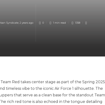
rban Syndicate
,
2 years ago
0
1 min
read
1358
– Team Red takes center stage as part of the Spring 2025
nd timeless vibe to the iconic Air Force 1 silhouette. The
 uppers that serve as a clean base for the standout Team
The rich red tone is also echoed in the tongue detailing