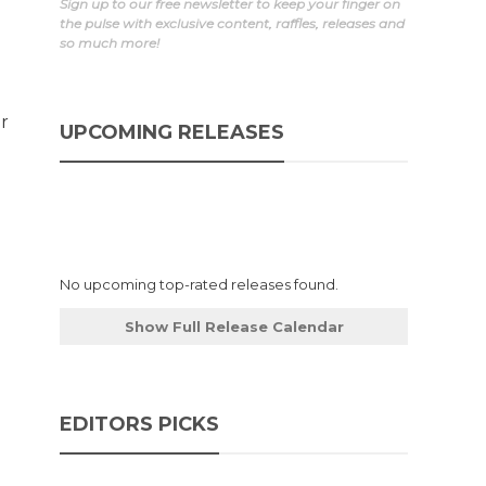
Sign up to our free newsletter to keep your finger on
the pulse with exclusive content, raffles, releases and
so much more!
r
UPCOMING RELEASES
No upcoming top-rated releases found.
Show Full Release Calendar
EDITORS PICKS