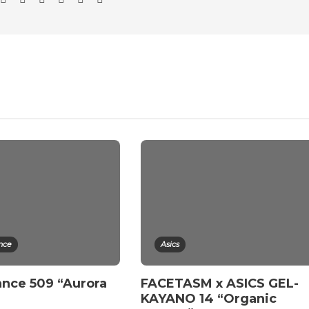
nce
Asics
nce 509 “Aurora
FACETASM x ASICS GEL-
”
KAYANO 14 “Organic