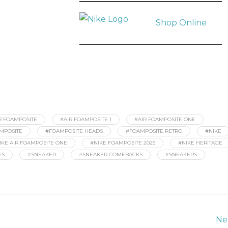
Shop Online
R FOAMPOSITE
#AIR FOAMPOSITE 1
#AIR FOAMPOSITE ONE
MPOSITE
#FOAMPOSITE HEADS
#FOAMPOSITE RETRO
#NIKE
IKE AIR FOAMPOSITE ONE
#NIKE FOAMPOSITE 2025
#NIKE HERITAGE
ES
#SNEAKER
#SNEAKER COMEBACKS
#SNEAKERS
Ne