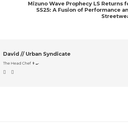
Mizuno Wave Prophecy LS Returns f
SS25: A Fusion of Performance a
Streetwe
David // Urban Syndicate
The Head Chef 👨‍🍳