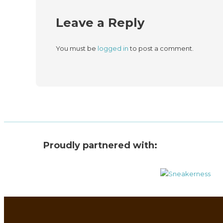
Leave a Reply
You must be
logged in
to post a comment.
Proudly partnered with: