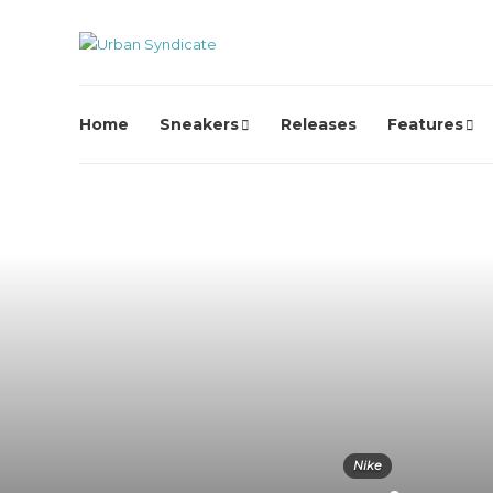
Home
Sneakers
Releases
Features
Nike