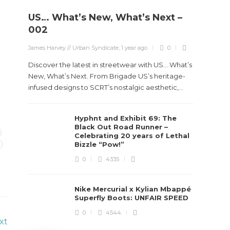
US… What’s New, What’s Next –
Stev
002
Boun
James Harvey // Urban Syndicate
,
1 year ago
0
True
Des
Discover the latest in streetwear with US... What’s
New, What’s Next. From Brigade US’s heritage-
James Ha
infused designs to SCRT’s nostalgic aesthetic,...
Steven 
Hyphnt and Exhibit 69: The
visiona
Black Out Road Runner –
spans d
Celebrating 20 years of Lethal
Bizzle “Pow!”
0
4335
Nike Mercurial x Kylian Mbappé
Superfly Boots: UNFAIR SPEED
0
4544
xt