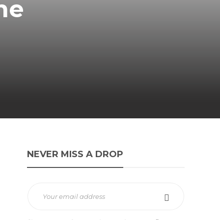
ne
NEVER MISS A DROP