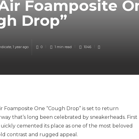
 Air Foamposite O
gh Drop”
ndicate
,
1 year ago
0
1 min
read
1046
r Foamposite One “Cough Drop” is set to return
rway that’s long been celebrated by sneakerheads. First
quickly cemented its place as one of the most beloved
ld contrast and rugged appeal.