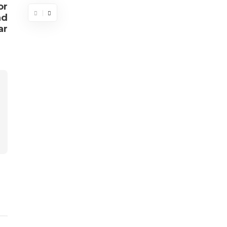
or
nd
ar