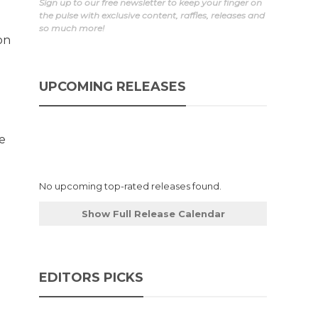
Sign up to our free newsletter to keep your finger on
the pulse with exclusive content, raffles, releases and
so much more!
on
UPCOMING RELEASES
ge
No upcoming top-rated releases found.
Show Full Release Calendar
EDITORS PICKS