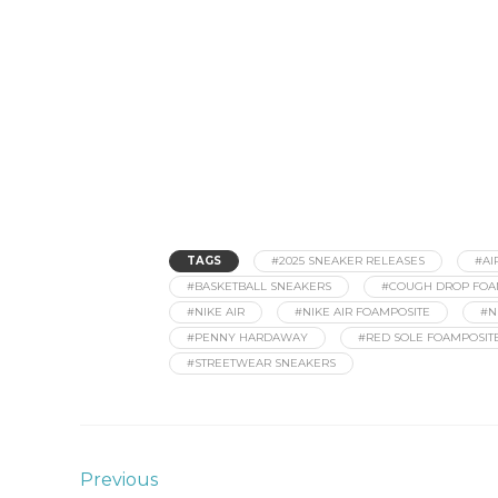
TAGS
#2025 SNEAKER RELEASES
#AI
#BASKETBALL SNEAKERS
#COUGH DROP FOA
#NIKE AIR
#NIKE AIR FOAMPOSITE
#N
#PENNY HARDAWAY
#RED SOLE FOAMPOSIT
#STREETWEAR SNEAKERS
Previous