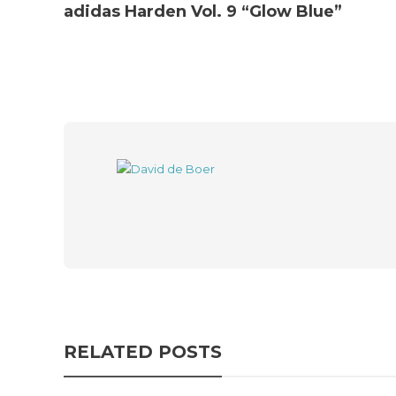
adidas Harden Vol. 9 “Glow Blue”
RELATED POSTS