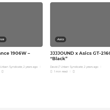
nce
Asics
ance 1906W –
JJJJOUND x Asics GT-216
“Black”
 Urban Syndicate
,
2 years ago
David // Urban Syndicate
,
2 years ago
1 min
read