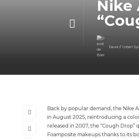
Nike
“Cou
David // Urban Sy
Back by popular demand, the Nike Ai
in August 2025, reintroducing a colo
released in 2007, the “Cough Drop” 
Foamposite makeups thanks to its bo