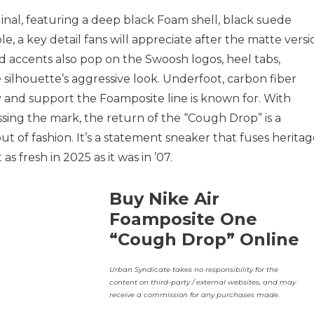
iginal, featuring a deep black Foam shell, black suede
e, a key detail fans will appreciate after the matte versi
 accents also pop on the Swoosh logos, heel tabs,
silhouette’s aggressive look. Underfoot, carbon fiber
y and support the Foamposite line is known for. With
ing the mark, the return of the “Cough Drop” is a
t of fashion. It’s a statement sneaker that fuses herita
 as fresh in 2025 as it was in ’07.
Buy Nike Air
Foamposite One
“Cough Drop” Online
Urban Syndicate takes no responsibility for the
content on third-party / external websites, and may
receive a commission for any purchases made.