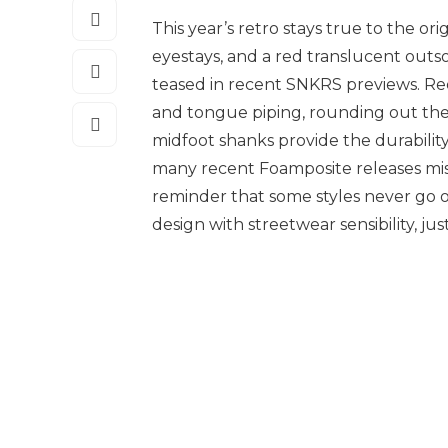
This year’s retro stays true to the or
eyestays, and a red translucent outsol
teased in recent SNKRS previews. Red
and tongue piping, rounding out the 
midfoot shanks provide the durabilit
many recent Foamposite releases miss
reminder that some styles never go ou
design with streetwear sensibility, just