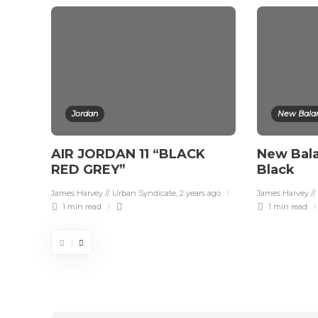
Jordan
New Bala
AIR JORDAN 11 “BLACK
New Bal
RED GREY”
Black
James Harvey // Urban Syndicate
,
2 years ago
James Harvey //
1 min
read
1 min
read