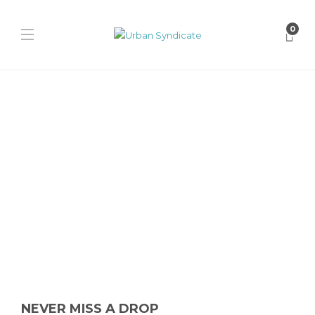
0
Nike
Nike Air Foamposite One
“Cough Drop”
David // Urban Syndicate
,
1 year ago
0
1 min
The fan-favorite Nike Air Foamposite One “Cough Drop” returns in
August 2025 with its signature black shell and red translucent...
NEVER MISS A DROP