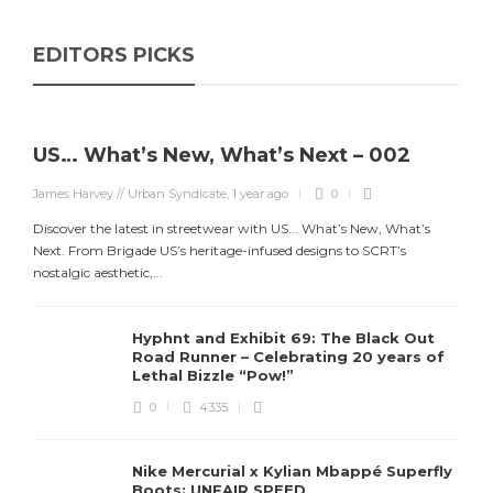
EDITORS PICKS
US… What’s New, What’s Next – 002
James Harvey // Urban Syndicate
,
1 year ago
0
Discover the latest in streetwear with US... What’s New, What’s
Next. From Brigade US’s heritage-infused designs to SCRT’s
nostalgic aesthetic,...
Hyphnt and Exhibit 69: The Black Out
Road Runner – Celebrating 20 years of
Lethal Bizzle “Pow!”
0
4335
Nike Mercurial x Kylian Mbappé Superfly
Boots: UNFAIR SPEED