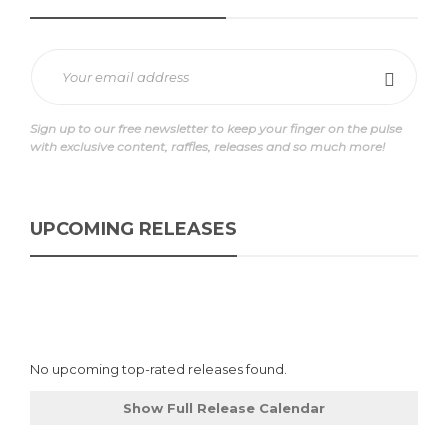
Sign up to our free newsletter to keep your finger on the pulse
with exclusive content, raffles, releases and so much more!
UPCOMING RELEASES
No upcoming top-rated releases found.
Show Full Release Calendar