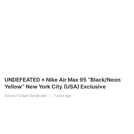
UNDEFEATED × Nike Air Max 95 “Black/Neon
Yellow” New York City (USA) Exclusive
David // Urban Syndicate
1 year ago