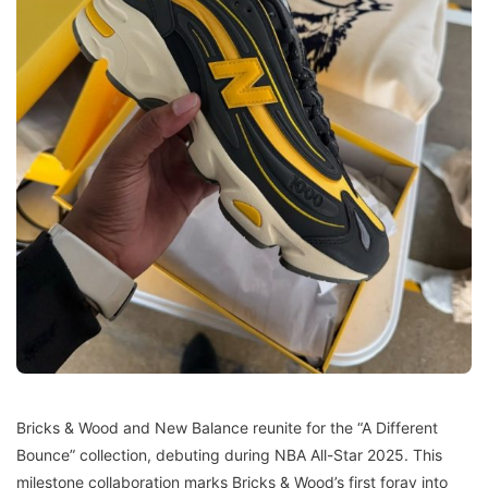
Bricks & Wood and New Balance reunite for the “A Different
Bounce” collection, debuting during NBA All-Star 2025. This
milestone collaboration marks Bricks & Wood’s first foray into