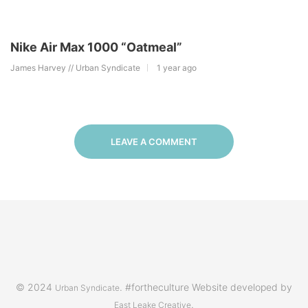
Nike Air Max 1000 “Oatmeal”
James Harvey // Urban Syndicate
1 year ago
LEAVE A COMMENT
© 2024
. #fortheculture Website developed by
Urban Syndicate
.
East Leake Creative