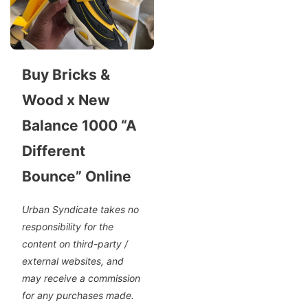
Buy Bricks &
Wood x New
Balance 1000 “A
Different
Bounce” Online
Urban Syndicate takes no
responsibility for the
content on third-party /
external websites, and
may receive a commission
for any purchases made.