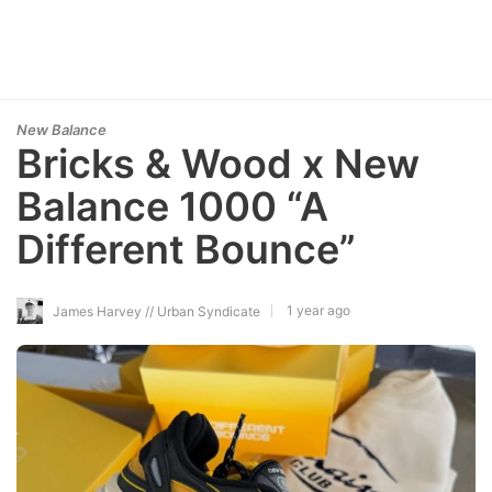
New Balance
Bricks & Wood x New
Balance 1000 “A
Different Bounce”
1 year ago
James Harvey // Urban Syndicate