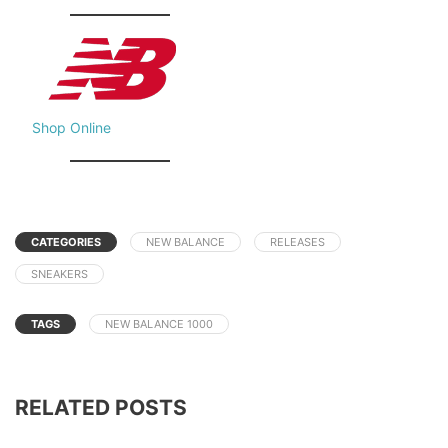
Shop Online
CATEGORIES
NEW BALANCE
RELEASES
SNEAKERS
TAGS
NEW BALANCE 1000
RELATED POSTS