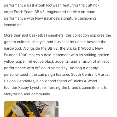
performance basketball footwear, featuring the cutting-
edge Fresh Foam BB v3, engineered for elite on-court
performance with New Balance’s signature cushioning
innovation.
More than just basketball sneakers, this collection explores the
game’s cultural, lifestyle, and business influence beyond the
hardwood. Alongside the BB v3, the Bricks & Wood x New
Balance 1000 makes a bold statement with its striking golden
yellow upper, reflective black accents, and a fusion of athletic
performance with off-court versatility. Adding a deeply
personal touch, the campaign features South Central LA artist
Davion Cervantes, a childhood friend of Bricks & Wood
founder Kacey Lynch, reinforcing the brand’s commitment to
storytelling and community.