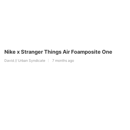
Nike x Stranger Things Air Foamposite One
David // Urban Syndicate
7 months ago