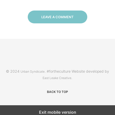
LEAVE A COMMENT
© 2024
. #fortheculture Website developed by
Urban Syndicate
.
East Leake Creative
BACK TO TOP
Exit mobile version