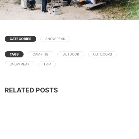
CATEGORIES
SNOW PEAK
TAGS
CAMPING
OUTDOOR
OUTDOORS
SNOW PEAK
TRIP
RELATED POSTS