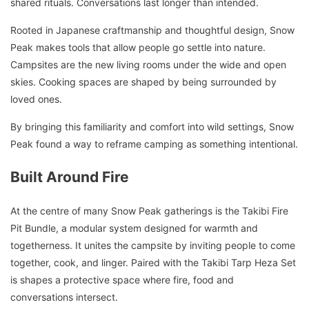
shared rituals. Conversations last longer than intended.
Rooted in Japanese craftmanship and thoughtful design, Snow
Peak makes tools that allow people go settle into nature.
Campsites are the new living rooms under the wide and open
skies. Cooking spaces are shaped by being surrounded by
loved ones.
By bringing this familiarity and comfort into wild settings, Snow
Peak found a way to reframe camping as something intentional.
Built Around Fire
At the centre of many Snow Peak gatherings is the Takibi Fire
Pit Bundle, a modular system designed for warmth and
togetherness. It unites the campsite by inviting people to come
together, cook, and linger. Paired with the Takibi Tarp Heza Set
is shapes a protective space where fire, food and
conversations intersect.