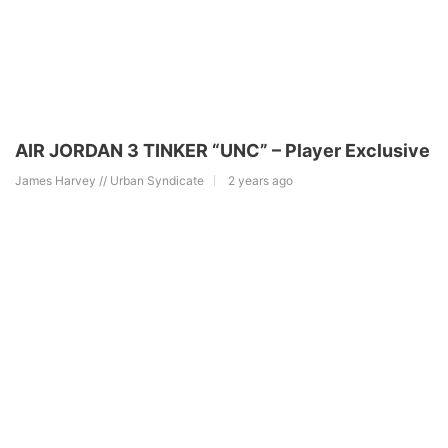
AIR JORDAN 3 TINKER “UNC” – Player Exclusive
James Harvey // Urban Syndicate
2 years ago