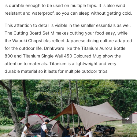
is durable enough to be used on multiple trips. It is also wind
resistant and waterproof, so you can sleep without getting cold.
This attention to detail is visible in the smaller essentials as well.
The Cutting Board Set M makes cutting your food easy, while
the Wabuki Chopsticks reflect Japanese dining culture adapted
for the outdoor life. Drinkware like the Titanium Aurora Bottle
800 and Titanium Single Wall 450 Coloured Mug show the
attention to materials. Titanium is a lightweight and very
durable material so it lasts for multiple outdoor trips.