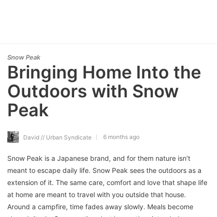
Snow Peak
Bringing Home Into the
Outdoors with Snow
Peak
6 months ago
David // Urban Syndicate
Snow Peak is a Japanese brand, and for them nature isn’t
meant to escape daily life. Snow Peak sees the outdoors as a
extension of it. The same care, comfort and love that shape life
at home are meant to travel with you outside that house.
Around a campfire, time fades away slowly. Meals become