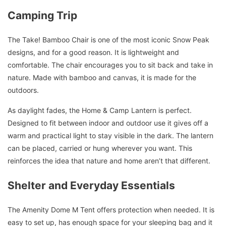
Camping Trip
The Take! Bamboo Chair is one of the most iconic Snow Peak
designs, and for a good reason. It is lightweight and
comfortable. The chair encourages you to sit back and take in
nature. Made with bamboo and canvas, it is made for the
outdoors.
As daylight fades, the Home & Camp Lantern is perfect.
Designed to fit between indoor and outdoor use it gives off a
warm and practical light to stay visible in the dark. The lantern
can be placed, carried or hung wherever you want. This
reinforces the idea that nature and home aren’t that different.
Shelter and Everyday Essentials
The Amenity Dome M Tent offers protection when needed. It is
easy to set up, has enough space for your sleeping bag and it