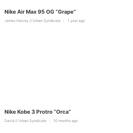
Nike Air Max 95 OG “Grape”
James Harvey // Urban Syndicate
1 year ago
Nike Kobe 3 Protro “Orca”
David // Urban Syndicate
10 months ago