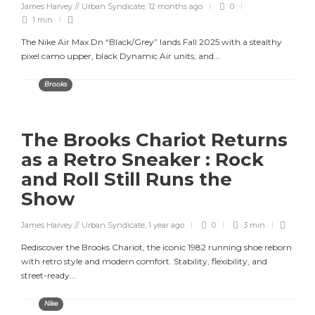
James Harvey // Urban Syndicate
,
12 months ago
0
1 min
The Nike Air Max Dn “Black/Grey” lands Fall 2025 with a stealthy
pixel camo upper, black Dynamic Air units, and...
Brooks
The Brooks Chariot Returns
as a Retro Sneaker : Rock
and Roll Still Runs the
Show
James Harvey // Urban Syndicate
,
1 year ago
0
3 min
Rediscover the Brooks Chariot, the iconic 1982 running shoe reborn
with retro style and modern comfort. Stability, flexibility, and
street-ready...
Nike