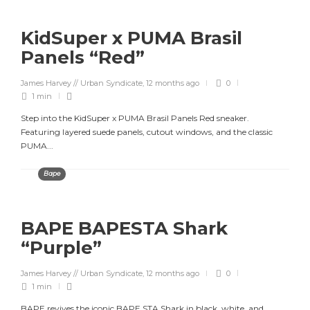
KidSuper x PUMA Brasil
Panels “Red”
James Harvey // Urban Syndicate
,
12 months ago
0
1 min
Step into the KidSuper x PUMA Brasil Panels Red sneaker.
Featuring layered suede panels, cutout windows, and the classic
PUMA...
Bape
BAPE BAPESTA Shark
“Purple”
James Harvey // Urban Syndicate
,
12 months ago
0
1 min
BAPE revives the iconic BAPE STA Shark in black, white, and