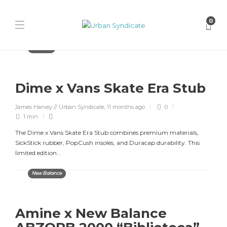
0
Releases
Dime x Vans Skate Era Stub
James Harvey // Urban Syndicate
,
11 months ago
0
1 min
The Dime x Vans Skate Era Stub combines premium materials,
SickStick rubber, PopCush insoles, and Duracap durability. This
limited edition...
New Balance
Amine x New Balance