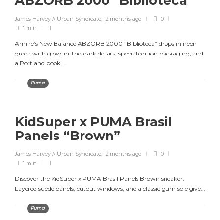
ABZORB 2000 “Biblioteca”
James Harvey // Urban Syndicate
,
12 months ago
0
1 min
Amine’s New Balance ABZORB 2000 “Biblioteca” drops in neon
green with glow-in-the-dark details, special edition packaging, and
a Portland book...
Puma
KidSuper x PUMA Brasil
Panels “Brown”
James Harvey // Urban Syndicate
,
12 months ago
0
1 min
Discover the KidSuper x PUMA Brasil Panels Brown sneaker.
Layered suede panels, cutout windows, and a classic gum sole give...
Puma