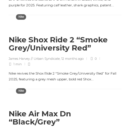
purple for 2025. Featuring calf leather, shark graphics, patent...
Nike
Nike Shox Ride 2 “Smoke
Grey/University Red”
James Harvey // Urban Syndicate
,
12 months ago
0
1 min
Nike revives the Shox Ride 2 “Smoke Grey/University Red” for Fall
2025, featuring a grey mesh upper, bold red Shox...
Nike
Nike Air Max Dn
“Black/Grey”