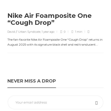
Nike Air Foamposite One
“Cough Drop”
David // Urban Syndicate
,
1 year ago
0
1 min
The fan-favorite Nike Air Foamposite One “Cough Drop” returns in
August 2025 with its signature black shell and red translucent...
NEVER MISS A DROP