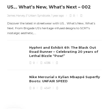
US… What’s New, What’s Next – 002
James Harvey // Urban Syndicate
,
1 year ago
0
Discover the latest in streetwear with US... What’s New, What’s
Next. From Brigade US’s heritage-infused designs to SCRT’s
nostalgic aesthetic,...
Hyphnt and Exhibit 69: The Black Out
Road Runner – Celebrating 20 years of
Lethal Bizzle “Pow!”
0
4336
Nike Mercurial x Kylian Mbappé Superfly
Boots: UNFAIR SPEED
J
0
4547
S
d