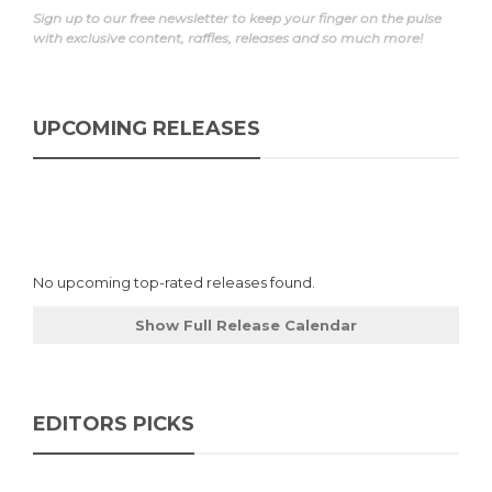
Sign up to our free newsletter to keep your finger on the pulse
with exclusive content, raffles, releases and so much more!
UPCOMING RELEASES
No upcoming top-rated releases found.
Show Full Release Calendar
EDITORS PICKS