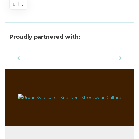
Proudly partnered with: