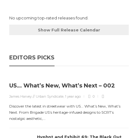
No upcoming top-rated releases found.
Show Full Release Calendar
EDITORS PICKS
US… What’s New, What’s Next – 002
James Harvey // Urban Syndicate
,
1 year ago
0
Discover the latest in streetwear with US... What’s New, What’s
Next. From Brigade US’s heritage-infused designs to SCRT’s
nostalgic aesthetic,...
Hyphnt and Exhibit 69: The Black Out