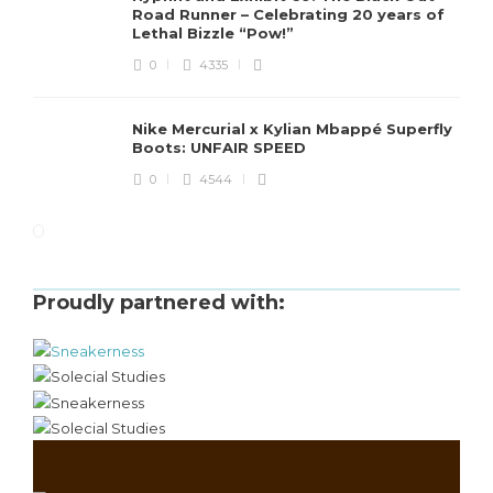
Road Runner – Celebrating 20 years of
Lethal Bizzle “Pow!”
0
4335
Nike Mercurial x Kylian Mbappé Superfly
Boots: UNFAIR SPEED
0
4544
Proudly partnered with: