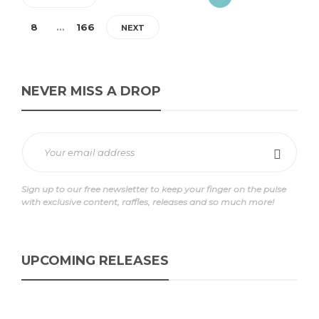
8
…
166
NEXT
NEVER MISS A DROP
Sign up to our free newsletter to keep your finger on the pulse
with exclusive content, raffles, releases and so much more!
UPCOMING RELEASES