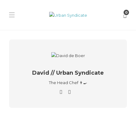
0
David // Urban Syndicate
The Head Chef 👨‍🍳
Fera
Fera Launches “Three