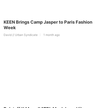
KEEN Brings Camp Jasper to Paris Fashion
Week
David // Urban Syndicate
1 month ago