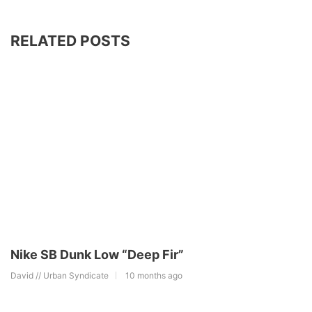
RELATED POSTS
Nike SB Dunk Low “Deep Fir”
David // Urban Syndicate
10 months ago