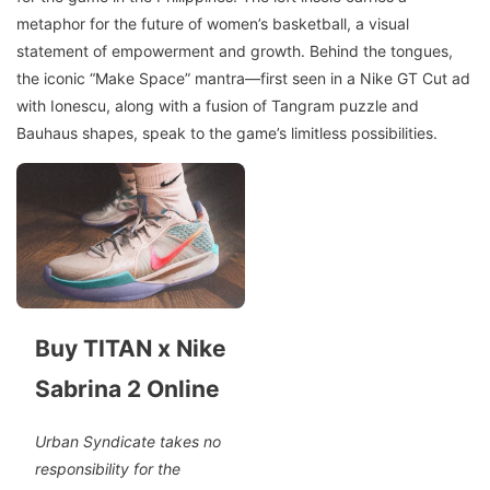
metaphor for the future of women’s basketball, a visual
statement of empowerment and growth. Behind the tongues,
the iconic “Make Space” mantra—first seen in a Nike GT Cut ad
with Ionescu, along with a fusion of Tangram puzzle and
Bauhaus shapes, speak to the game’s limitless possibilities.
Buy TITAN x Nike
Sabrina 2 Online
Urban Syndicate takes no
responsibility for the