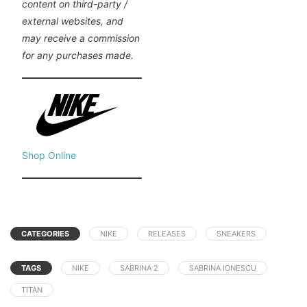
content on third-party /
external websites, and
may receive a commission
for any purchases made.
Shop Online
CATEGORIES
NIKE
RELEASES
SNEAKERS
TAGS
NIKE
SABRINA 2
SABRINA IONESCU
TITAN