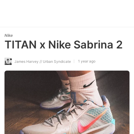
Nike
TITAN x Nike Sabrina 2
1 year ago
James Harvey // Urban Syndicate