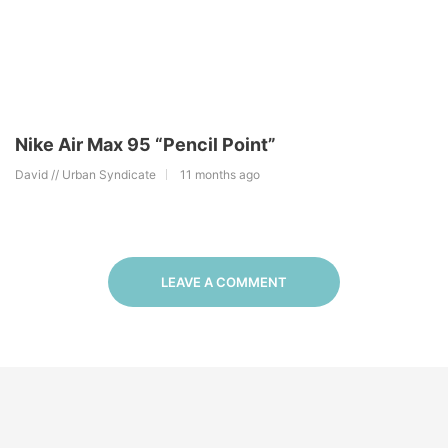
Nike Air Max 95 “Pencil Point”
David // Urban Syndicate
11 months ago
LEAVE A COMMENT