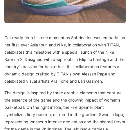
Get ready for a historic moment as Sabrina Ionescu embarks on
her first-ever Asia tour, and Nike, in collaboration with TITAN,
celebrates this milestone with a special launch of the Nike
Sabrina 2. Designed with deep roots in Filipino heritage and the
country’s passion for basketball, this collaboration features a
dynamic design crafted by TITAN’s own Alessah Papa and
celebrated visual artists Aila Torre and Lari Gazmen.
The design is inspired by three graphic elements that capture
the essence of the game and the growing impact of women’s
basketball. On the right insole, the Fire Spinner plant
symbolizes fiery passion, mirrored in the gradient Swoosh logo,
representing Ionescu’s intense dedication and the shared fervor
for the game in the Philippines. The left insole carries a