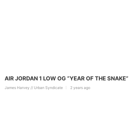
AIR JORDAN 1 LOW OG “YEAR OF THE SNAKE”
James Harvey // Urban Syndicate
2 years ago