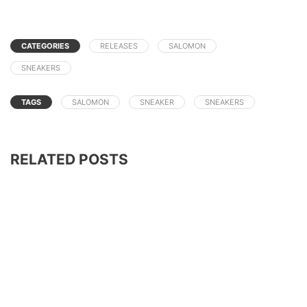
CATEGORIES
RELEASES
SALOMON
SNEAKERS
TAGS
SALOMON
SNEAKER
SNEAKERS
RELATED POSTS