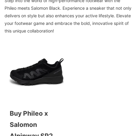
Step into the world of high-performance footwear with the
Phileo meets Salomon Black. Experience a sneaker that not only
delivers on style but also enhances your active lifestyle. Elevate
your footwear game and embrace the bold, innovative spirit of
this unique collaboration!
Buy Phileo x
Salomon
Alpinway SP2