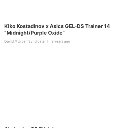
Kiko Kostadinov x Asics GEL-DS Trainer 14
“Midnight/Purple Oxide”
David // Urban Syndicate
2 years ago