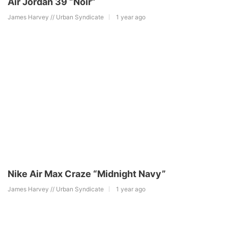
Air Jordan 39 “Noir”
James Harvey // Urban Syndicate
1 year ago
Nike Air Max Craze “Midnight Navy”
James Harvey // Urban Syndicate
1 year ago