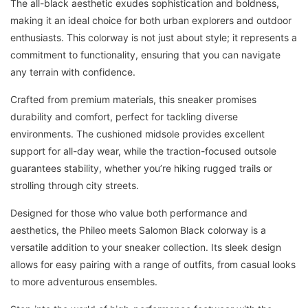
The all-black aesthetic exudes sophistication and boldness,
making it an ideal choice for both urban explorers and outdoor
enthusiasts. This colorway is not just about style; it represents a
commitment to functionality, ensuring that you can navigate
any terrain with confidence.
Crafted from premium materials, this sneaker promises
durability and comfort, perfect for tackling diverse
environments. The cushioned midsole provides excellent
support for all-day wear, while the traction-focused outsole
guarantees stability, whether you’re hiking rugged trails or
strolling through city streets.
Designed for those who value both performance and
aesthetics, the Phileo meets Salomon Black colorway is a
versatile addition to your sneaker collection. Its sleek design
allows for easy pairing with a range of outfits, from casual looks
to more adventurous ensembles.