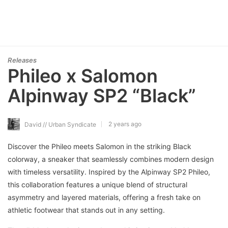
Releases
Phileo x Salomon
Alpinway SP2 “Black”
2 years ago
David // Urban Syndicate
Discover the Phileo meets Salomon in the striking Black
colorway, a sneaker that seamlessly combines modern design
with timeless versatility. Inspired by the Alpinway SP2 Phileo,
this collaboration features a unique blend of structural
asymmetry and layered materials, offering a fresh take on
athletic footwear that stands out in any setting.