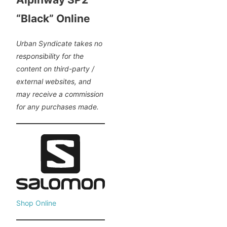
“Black” Online
Urban Syndicate takes no
responsibility for the
content on third-party /
external websites, and
may receive a commission
for any purchases made.
Shop Online