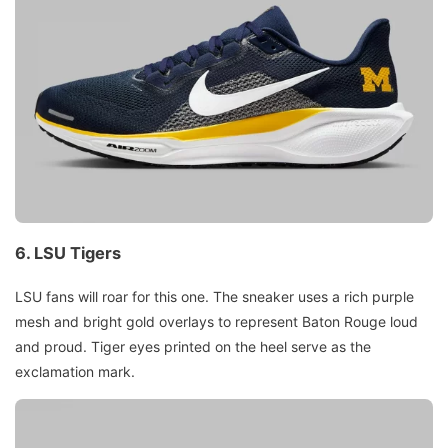
6.
LSU Tigers
LSU fans will roar for this one. The sneaker uses a rich purple
mesh and bright gold overlays to represent Baton Rouge loud
and proud. Tiger eyes printed on the heel serve as the
exclamation mark.