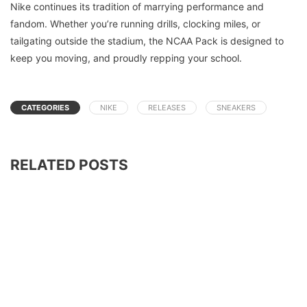
Nike continues its tradition of marrying performance and
fandom. Whether you’re running drills, clocking miles, or
tailgating outside the stadium, the NCAA Pack is designed to
keep you moving, and proudly repping your school.
CATEGORIES
NIKE
RELEASES
SNEAKERS
RELATED POSTS