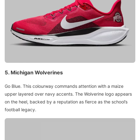
5.
Michigan Wolverines
Go Blue. This colourway commands attention with a maize
upper layered over navy accents. The Wolverine logo appears
on the heel, backed by a reputation as fierce as the school’s
football legacy.