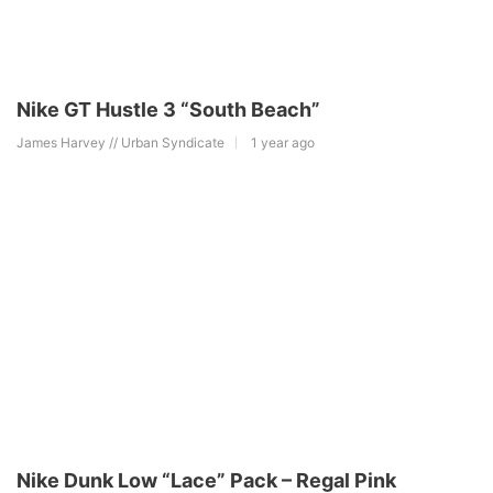
Nike GT Hustle 3 “South Beach”
James Harvey // Urban Syndicate
1 year ago
Nike Dunk Low “Lace” Pack – Regal Pink