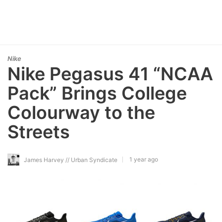
Nike
Nike Pegasus 41 “NCAA
Pack” Brings College
Colourway to the
Streets
1 year ago
James Harvey // Urban Syndicate