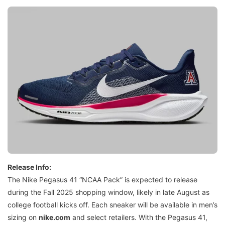
Release Info:
The Nike Pegasus 41 “NCAA Pack” is expected to release
during the Fall 2025 shopping window, likely in late August as
college football kicks off. Each sneaker will be available in men’s
sizing on
nike.com
and select retailers. With the Pegasus 41,