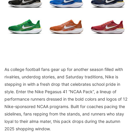
As college football fans gear up for another season filled with
rivalries, underdog stories, and Saturday traditions, Nike is
stepping in with a fresh drop that celebrates school pride in
style. Enter the Nike Pegasus 41 “NCAA Pack”, a lineup of
performance runners dressed in the bold colors and logos of 12
Nike-sponsored NCAA programs. Built for coaches pacing the
sidelines, fans repping from the stands, and runners who stay
loyal to their alma mater, this pack drops during the autumn
2025 shopping window.