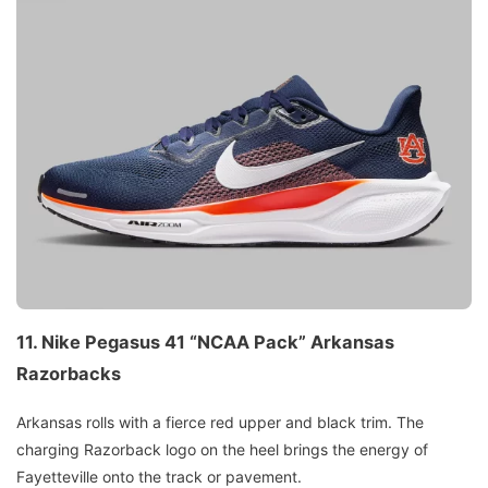
11.
Nike Pegasus 41 “NCAA Pack”
Arkansas
Razorbacks
Arkansas rolls with a fierce red upper and black trim. The
charging Razorback logo on the heel brings the energy of
Fayetteville onto the track or pavement.