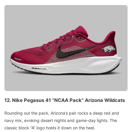
12.
Nike Pegasus 41 “NCAA Pack”
Arizona Wildcats
Rounding out the pack, Arizona’s pair rocks a deep red and
navy mix, evoking desert nights and game-day lights. The
classic block “A” logo holds it down on the heel.