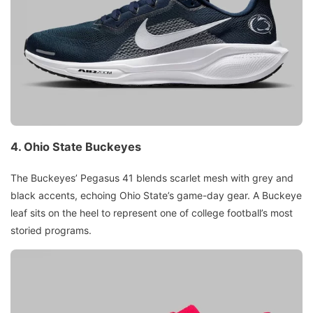
4.
Ohio State Buckeyes
The Buckeyes’ Pegasus 41 blends scarlet mesh with grey and
black accents, echoing Ohio State’s game-day gear. A Buckeye
leaf sits on the heel to represent one of college football’s most
storied programs.