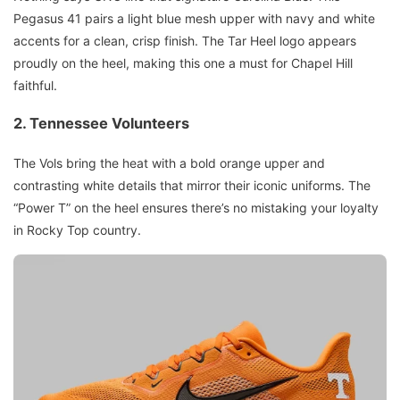
Pegasus 41 pairs a light blue mesh upper with navy and white
accents for a clean, crisp finish. The Tar Heel logo appears
proudly on the heel, making this one a must for Chapel Hill
faithful.
2. Tennessee Volunteers
The Vols bring the heat with a bold orange upper and
contrasting white details that mirror their iconic uniforms. The
“Power T” on the heel ensures there’s no mistaking your loyalty
in Rocky Top country.