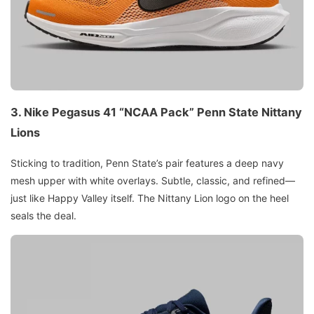
3. Nike Pegasus 41 “NCAA Pack” Penn State Nittany
Lions
Sticking to tradition, Penn State’s pair features a deep navy
mesh upper with white overlays. Subtle, classic, and refined—
just like Happy Valley itself. The Nittany Lion logo on the heel
seals the deal.