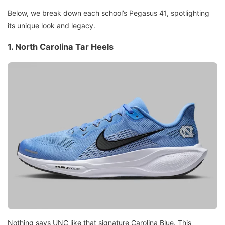
Below, we break down each school’s Pegasus 41, spotlighting
its unique look and legacy.
1. North Carolina Tar Heels
Nothing says UNC like that signature Carolina Blue. This