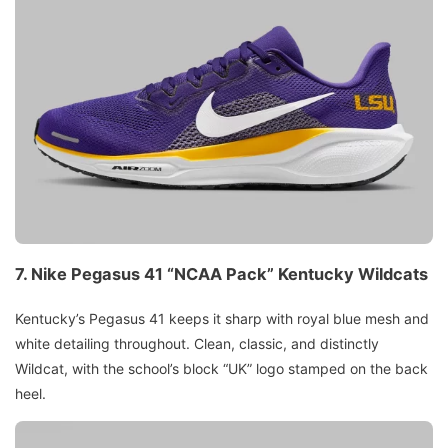
7.
Nike Pegasus 41 “NCAA Pack”
Kentucky Wildcats
Kentucky’s Pegasus 41 keeps it sharp with royal blue mesh and
white detailing throughout. Clean, classic, and distinctly
Wildcat, with the school’s block “UK” logo stamped on the back
heel.