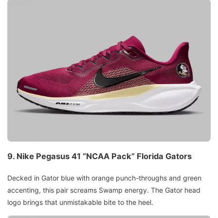
9.
Nike Pegasus 41 “NCAA Pack”
Florida Gators
Decked in Gator blue with orange punch-throughs and green
accenting, this pair screams Swamp energy. The Gator head
logo brings that unmistakable bite to the heel.