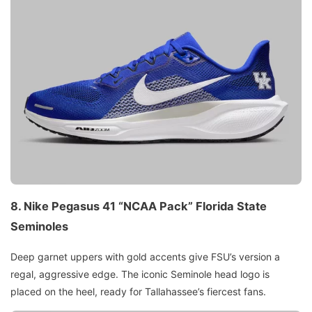
8.
Nike Pegasus 41 “NCAA Pack”
Florida State
Seminoles
Deep garnet uppers with gold accents give FSU’s version a
regal, aggressive edge. The iconic Seminole head logo is
placed on the heel, ready for Tallahassee’s fiercest fans.