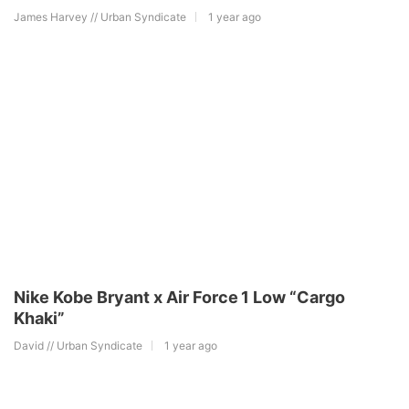
James Harvey // Urban Syndicate
1 year ago
Nike Kobe Bryant x Air Force 1 Low “Cargo
Khaki”
David // Urban Syndicate
1 year ago