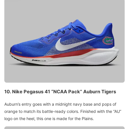
10.
Nike Pegasus 41 “NCAA Pack”
Auburn Tigers
Auburn’s entry goes with a midnight navy base and pops of
orange to match its battle-ready colors. Finished with the “AU”
logo on the heel, this one is made for the Plains.