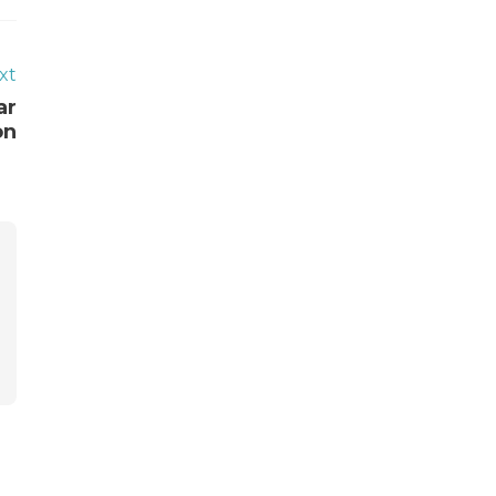
xt
ar
on