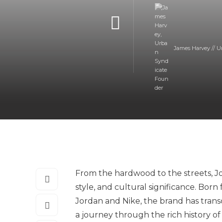
James Harvey // U
From the hardwood to the streets, 
style, and cultural significance. Bo
Jordan and Nike, the brand has tran
a journey through the rich history o