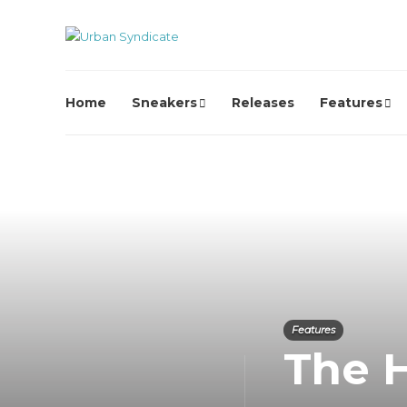
Home
Sneakers
Releases
Features
Features
The H