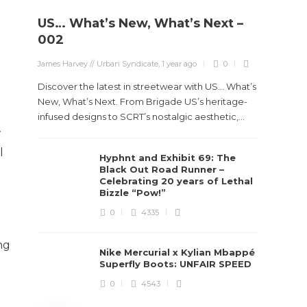
US… What’s New, What’s Next –
Stev
002
Boun
James Harvey // Urban Syndicate
,
1 year ago
0
True
Des
Discover the latest in streetwear with US... What’s
New, What’s Next. From Brigade US’s heritage-
James Ha
infused designs to SCRT’s nostalgic aesthetic,...
w
Steven 
l
Hyphnt and Exhibit 69: The
visiona
Black Out Road Runner –
spans d
Celebrating 20 years of Lethal
Bizzle “Pow!”
0
4335
ng
Nike Mercurial x Kylian Mbappé
Superfly Boots: UNFAIR SPEED
0
4543