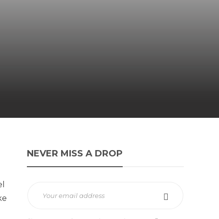
NEVER MISS A DROP
el
ke