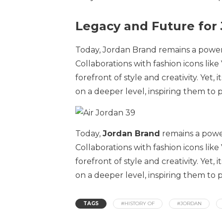
Legacy and Future for
Today, Jordan Brand remains a power
Collaborations with fashion icons like
forefront of style and creativity. Yet, 
on a deeper level, inspiring them to
Today,
Jordan Brand
remains a powe
Collaborations with fashion icons like
forefront of style and creativity. Yet, 
on a deeper level, inspiring them to
TAGS
#HISTORY OF
#JORDAN