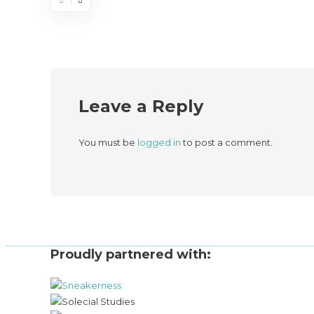
Leave a Reply
You must be
logged in
to post a comment.
Proudly partnered with: