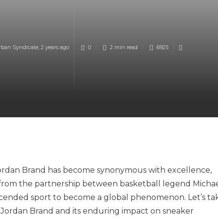
rban Syndicate
,
2 years ago
0
2 min
read
6925
Jordan Brand has become synonymous with excellence,
rn from the partnership between basketball legend Micha
scended sport to become a global phenomenon. Let’s ta
f Jordan Brand and its enduring impact on sneaker