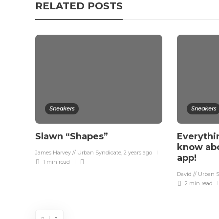
RELATED POSTS
Sneakers
Sneakers
Slawn “Shapes”
Everythi
know ab
James Harvey // Urban Syndicate
,
2 years ago
app!
1 min
read
David // Urban 
2 min
read