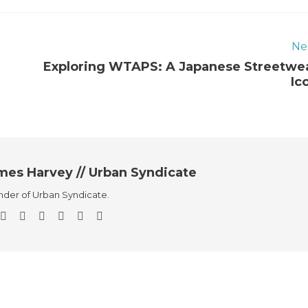
Ne
Exploring WTAPS: A Japanese Streetwe
Ic
mes Harvey // Urban Syndicate
der of Urban Syndicate.