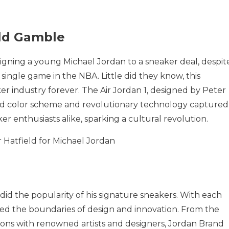
old Gamble
signing a young Michael Jordan to a sneaker deal, despit
 single game in the NBA. Little did they know, this
 industry forever. The Air Jordan 1, designed by Peter
bold color scheme and revolutionary technology captured
er enthusiasts alike, sparking a cultural revolution.
 did the popularity of his signature sneakers. With each
hed the boundaries of design and innovation. From the
tions with renowned artists and designers, Jordan Brand