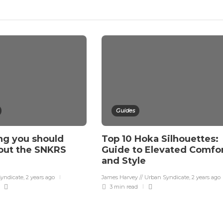
Guides
ng you should
Top 10 Hoka Silhouettes:
out the SNKRS
Guide to Elevated Comfo
and Style
Syndicate
,
2 years ago
James Harvey // Urban Syndicate
,
2 years ago
3 min
read