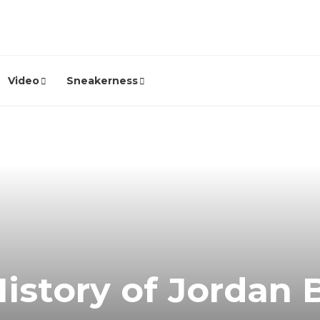
Video
Sneakerness
istory of Jordan