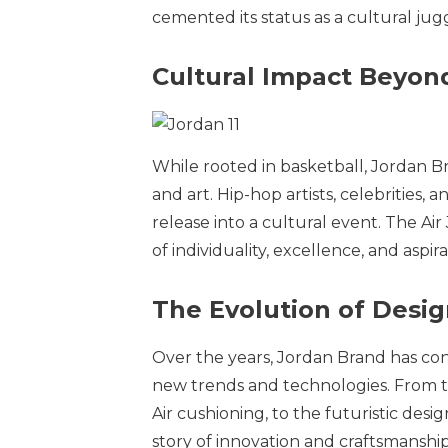
cemented its status as a cultural ju
Cultural Impact Beyon
While rooted in basketball, Jordan B
and art. Hip-hop artists, celebritie
release into a cultural event. The Ai
of individuality, excellence, and aspira
The Evolution of Desi
Over the years, Jordan Brand has cont
new trends and technologies. From the
Air cushioning, to the futuristic desi
story of innovation and craftsmanship