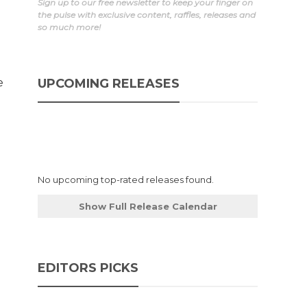
Sign up to our free newsletter to keep your finger on
the pulse with exclusive content, raffles, releases and
so much more!
e
UPCOMING RELEASES
No upcoming top-rated releases found.
Show Full Release Calendar
EDITORS PICKS