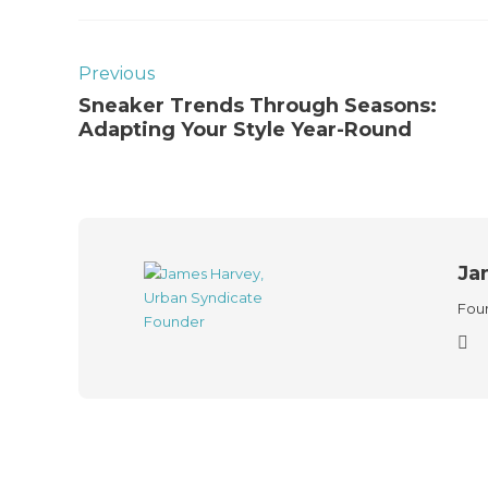
Previous
Sneaker Trends Through Seasons:
Adapting Your Style Year-Round
Ja
Foun