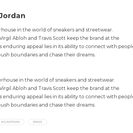
 Jordan
house in the world of sneakers and streetwear.
 Virgil Abloh and Travis Scott keep the brand at the
its enduring appeal lies in its ability to connect with peopl
 push boundaries and chase their dreams.
rhouse in the world of sneakers and streetwear.
 Virgil Abloh and Travis Scott keep the brand at the
its enduring appeal lies in its ability to connect with peopl
 push boundaries and chase their dreams.
#JUMPMAN
#NIKE