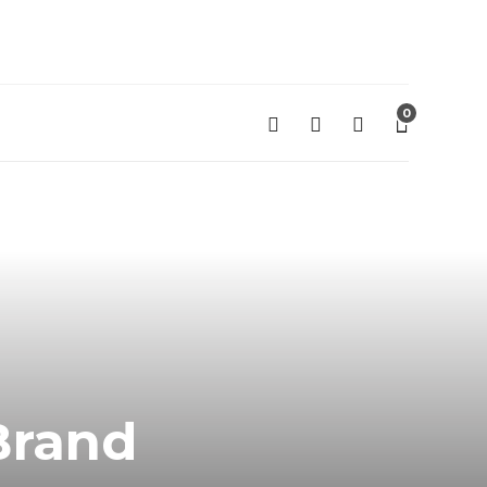
0
 Brand