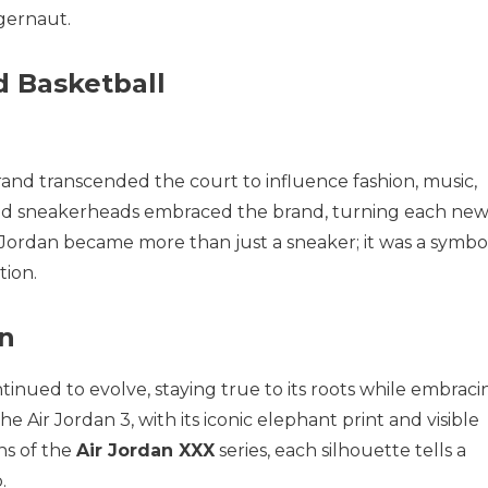
ggernaut.
d Basketball
rand transcended the court to influence fashion, music,
s, and sneakerheads embraced the brand, turning each ne
r Jordan became more than just a sneaker; it was a symbo
tion.
gn
inued to evolve, staying true to its roots while embraci
 Air Jordan 3, with its iconic elephant print and visible
gns of the
Air Jordan XXX
series, each silhouette tells a
.