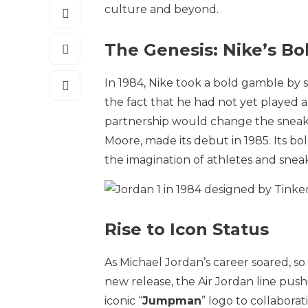
culture and beyond.
The Genesis: Nike’s B
In 1984, Nike took a bold gamble by 
the fact that he had not yet played a
partnership would change the sneaker
Moore, made its debut in 1985. Its 
the imagination of athletes and sneak
Rise to Icon Status
As Michael Jordan’s career soared, so
new release, the Air Jordan line pus
iconic “
Jumpman
” logo to collabora