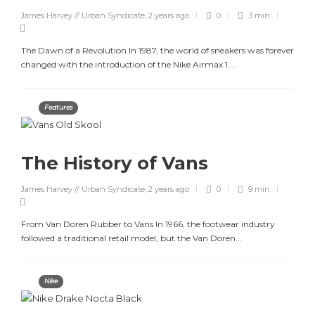
James Harvey // Urban Syndicate
,
2 years ago
0
3 min
The Dawn of a Revolution In 1987, the world of sneakers was forever
changed with the introduction of the Nike Airmax 1....
Features
The History of Vans
James Harvey // Urban Syndicate
,
2 years ago
0
9 min
From Van Doren Rubber to Vans In 1966, the footwear industry
followed a traditional retail model, but the Van Doren...
Nike