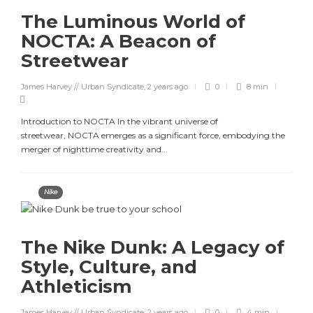
The Luminous World of
NOCTA: A Beacon of
Streetwear
James Harvey // Urban Syndicate
,
2 years ago
0
8 min
Introduction to NOCTA In the vibrant universe of
streetwear, NOCTA emerges as a significant force, embodying the
merger of nighttime creativity and...
Nike
The Nike Dunk: A Legacy of
Style, Culture, and
Athleticism
James Harvey // Urban Syndicate
,
2 years ago
0
4 min