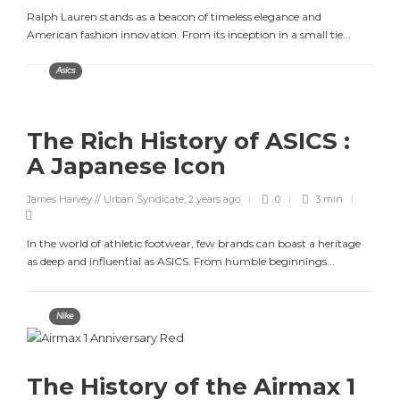
Ralph Lauren stands as a beacon of timeless elegance and
American fashion innovation. From its inception in a small tie...
Asics
The Rich History of ASICS :
A Japanese Icon
James Harvey // Urban Syndicate
,
2 years ago
0
3 min
In the world of athletic footwear, few brands can boast a heritage
as deep and influential as ASICS. From humble beginnings...
Nike
The History of the Airmax 1