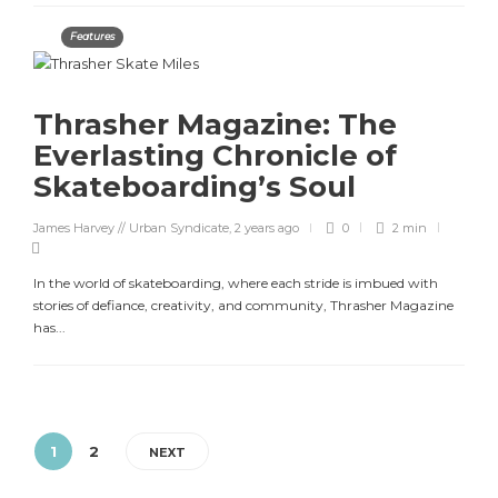
Features
Thrasher Magazine: The
Everlasting Chronicle of
Skateboarding’s Soul
James Harvey // Urban Syndicate
,
2 years ago
0
2 min
In the world of skateboarding, where each stride is imbued with
stories of defiance, creativity, and community, Thrasher Magazine
has...
1
2
NEXT