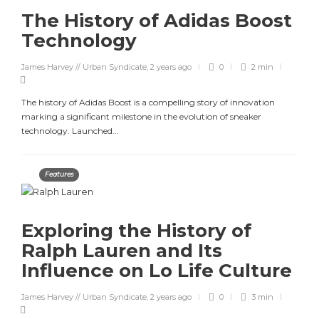
The History of Adidas Boost
Technology
James Harvey // Urban Syndicate
,
2 years ago
0
2 min
The history of Adidas Boost is a compelling story of innovation
marking a significant milestone in the evolution of sneaker
technology. Launched...
Features
Exploring the History of
Ralph Lauren and Its
Influence on Lo Life Culture
James Harvey // Urban Syndicate
,
2 years ago
0
3 min