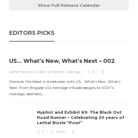
Show Full Release Calendar
EDITORS PICKS
US… What’s New, What’s Next – 002
James Harvey // Urban Syndicate
,
1 year ago
0
Discover the latest in streetwear with US... What’s New, What’s
Next. From Brigade US’s heritage-infused designs to SCRT’s
J
nostalgic aesthetic,...
S
d
Hyphnt and Exhibit 69: The Black Out
Road Runner – Celebrating 20 years of
Lethal Bizzle “Pow!”
0
4344