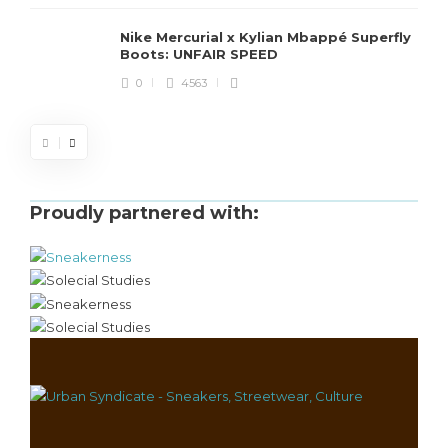
Nike Mercurial x Kylian Mbappé Superfly
Boots: UNFAIR SPEED
0
4563
Proudly partnered with: