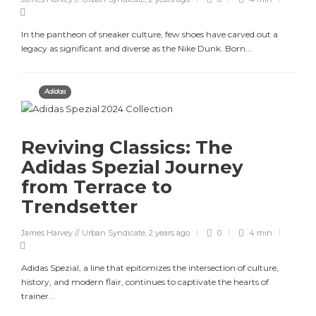
In the pantheon of sneaker culture, few shoes have carved out a
legacy as significant and diverse as the Nike Dunk. Born...
Adidas
Reviving Classics: The
Adidas Spezial Journey
from Terrace to
Trendsetter
James Harvey // Urban Syndicate
,
2 years ago
0
4 min
Adidas Spezial, a line that epitomizes the intersection of culture,
history, and modern flair, continues to captivate the hearts of
trainer...