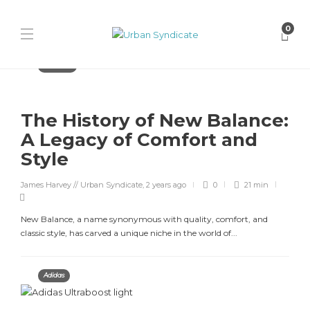
0
Features
The History of New Balance:
A Legacy of Comfort and
Style
James Harvey // Urban Syndicate
,
2 years ago
0
21 min
New Balance, a name synonymous with quality, comfort, and
classic style, has carved a unique niche in the world of...
Adidas