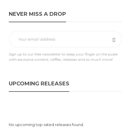
NEVER MISS A DROP
Sign up to our free newsletter to keep your finger on the pulse
with exclusive content, raffles, releases and so much more!
UPCOMING RELEASES
No upcoming top-rated releases found.