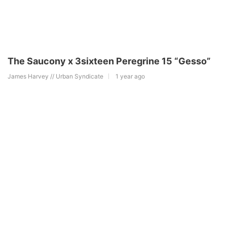
The Saucony x 3sixteen Peregrine 15 “Gesso”
James Harvey // Urban Syndicate
1 year ago