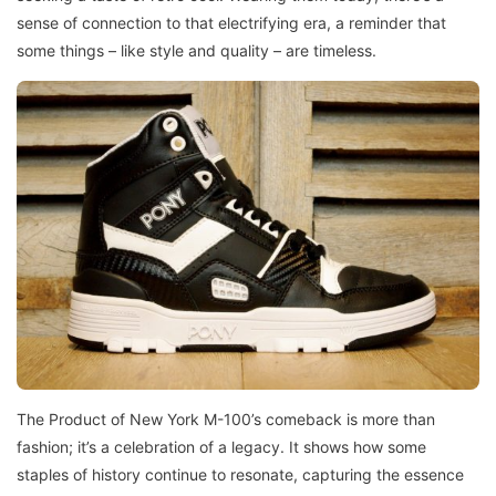
sense of connection to that electrifying era, a reminder that
some things – like style and quality – are timeless.
The Product of New York M-100’s comeback is more than
fashion; it’s a celebration of a legacy. It shows how some
staples of history continue to resonate, capturing the essence