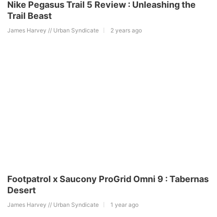
Nike Pegasus Trail 5 Review : Unleashing the
Trail Beast
James Harvey // Urban Syndicate
2 years ago
Footpatrol x Saucony ProGrid Omni 9 : Tabernas
Desert
James Harvey // Urban Syndicate
1 year ago