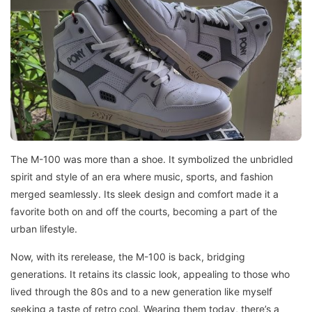
The M-100 was more than a shoe. It symbolized the unbridled
spirit and style of an era where music, sports, and fashion
merged seamlessly. Its sleek design and comfort made it a
favorite both on and off the courts, becoming a part of the
urban lifestyle.
Now, with its rerelease, the M-100 is back, bridging
generations. It retains its classic look, appealing to those who
lived through the 80s and to a new generation like myself
seeking a taste of retro cool. Wearing them today, there’s a