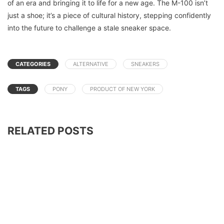
of an era and bringing it to life for a new age. The M-100 isn’t
just a shoe; it’s a piece of cultural history, stepping confidently
into the future to challenge a stale sneaker space.
CATEGORIES
ALTERNATIVE
SNEAKERS
TAGS
PONY
PRODUCT OF NEW YORK
RELATED POSTS