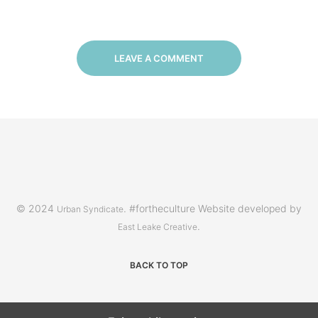
LEAVE A COMMENT
© 2024
. #fortheculture Website developed by
Urban Syndicate
.
East Leake Creative
BACK TO TOP