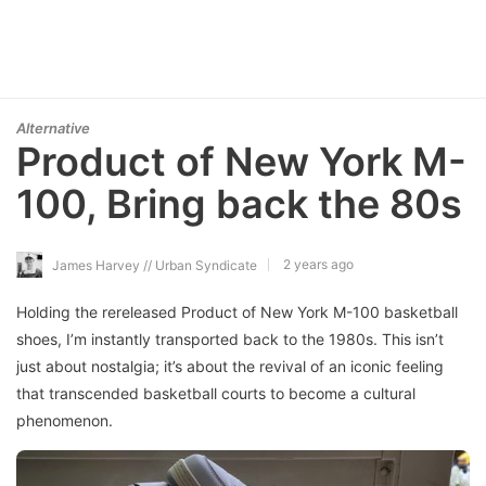
Alternative
Product of New York M-
100, Bring back the 80s
2 years ago
James Harvey // Urban Syndicate
Holding the rereleased Product of New York M-100 basketball
shoes, I’m instantly transported back to the 1980s. This isn’t
just about nostalgia; it’s about the revival of an iconic feeling
that transcended basketball courts to become a cultural
phenomenon.