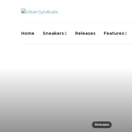
Home
Sneakers
Releases
Features
Releases