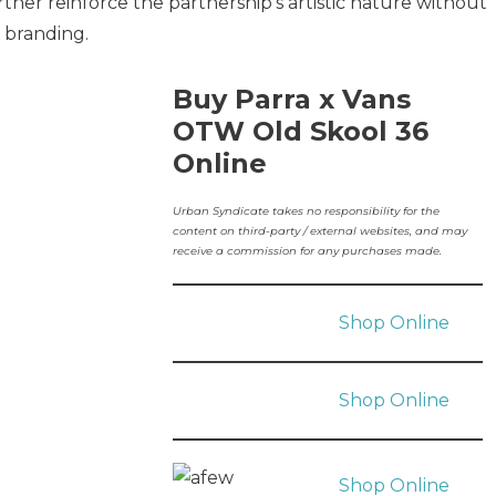
her reinforce the partnership’s artistic nature without
 branding.
Buy Parra x Vans
OTW Old Skool 36
Online
Urban Syndicate takes no responsibility for the
content on third-party / external websites, and may
receive a commission for any purchases made.
Shop Online
Shop Online
Shop Online