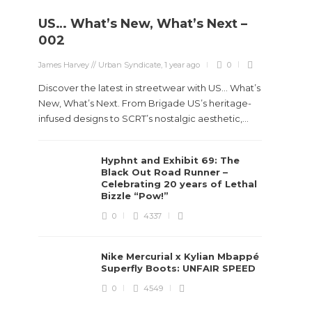
US… What’s New, What’s Next –
002
James Harvey // Urban Syndicate
,
1 year ago
0
Discover the latest in streetwear with US... What’s
New, What’s Next. From Brigade US’s heritage-
infused designs to SCRT’s nostalgic aesthetic,...
Hyphnt and Exhibit 69: The
Black Out Road Runner –
Celebrating 20 years of Lethal
Bizzle “Pow!”
0
4337
Nike Mercurial x Kylian Mbappé
Superfly Boots: UNFAIR SPEED
0
4549