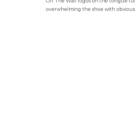
Off The Wall logos on the tongue furt
overwhelming the shoe with obvious