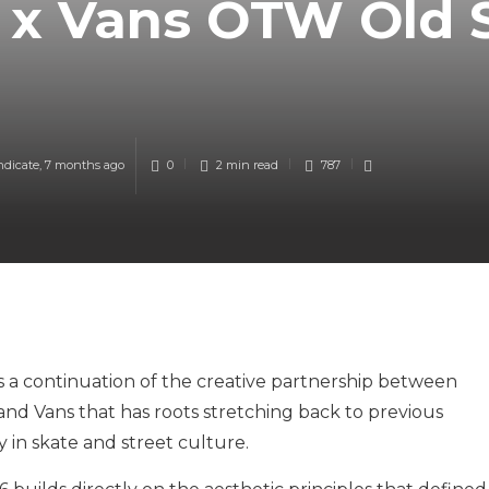
 x Vans OTW Old 
ndicate
,
7 months ago
0
2 min
read
787
 a continuation of the creative partnership between
and Vans that has roots stretching back to previous
y in skate and street culture.