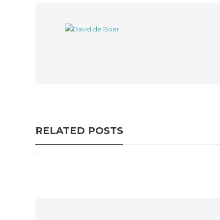
RELATED POSTS