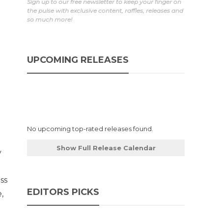
Sign up to our free newsletter to keep your finger on
the pulse with exclusive content, raffles, releases and
so much more!
UPCOMING RELEASES
No upcoming top-rated releases found.
Show Full Release Calendar
y
ss
EDITORS PICKS
,