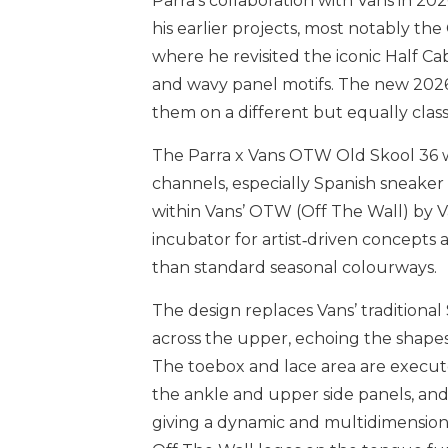
Parra’s collaboration with Vans in 202
his earlier projects, most notably t
where he revisited the iconic Half Ca
and wavy panel motifs. The new 2026 
them on a different but equally class
The Parra x Vans OTW Old Skool 36 wa
channels, especially Spanish sneaker 
within Vans’ OTW (Off The Wall) by V
incubator for artist‑driven concepts
than standard seasonal colourways.
The design replaces Vans’ traditiona
across the upper, echoing the shapes
The toebox and lace area are execute
the ankle and upper side panels, and
giving a dynamic and multidimensiona