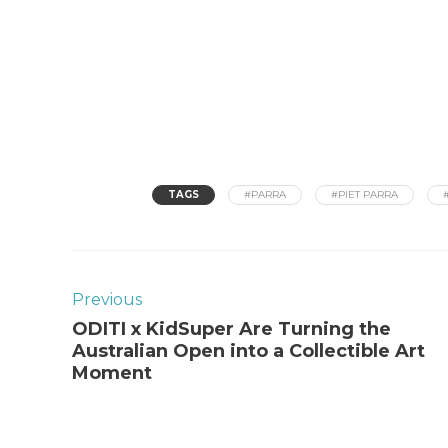
TAGS
#PARRA
#PIET PARRA
Previous
ODITI x KidSuper Are Turning the
Australian Open into a Collectible Art
Moment