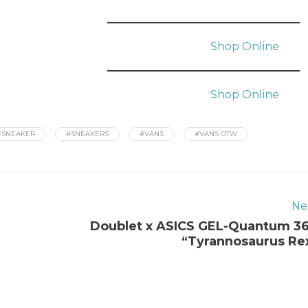
Shop Online
Shop Online
#SNEAKER
#SNEAKERS
#VANS
#VANS OTW
Ne
Doublet x ASICS GEL-Quantum 3
“Tyrannosaurus Re