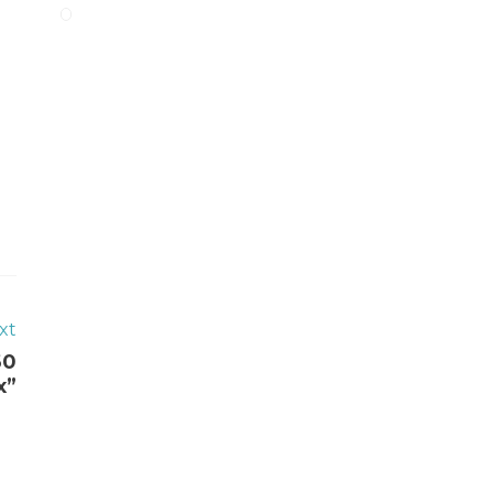
xt
60
x”