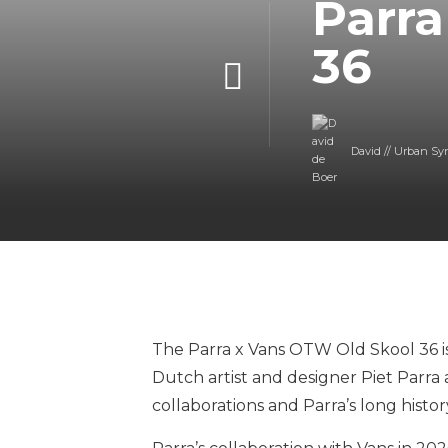
Parra
36
David // Urban Sy
The Parra x Vans OTW Old Skool 36 is
Dutch artist and designer Piet Parra 
collaborations and Parra’s long histor