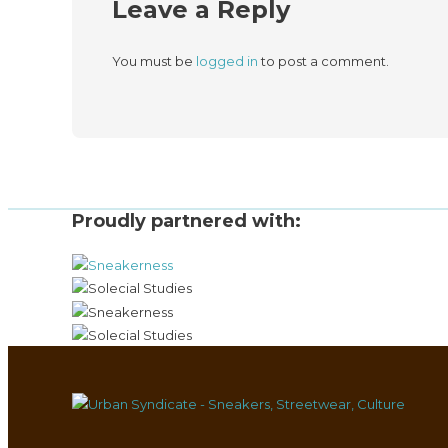
Leave a Reply
You must be
logged in
to post a comment.
Proudly partnered with: