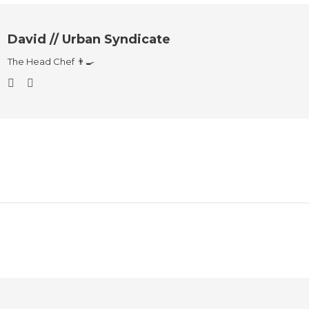
David // Urban Syndicate
The Head Chef 👨‍🍳