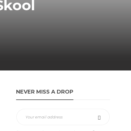
Skool
NEVER MISS A DROP