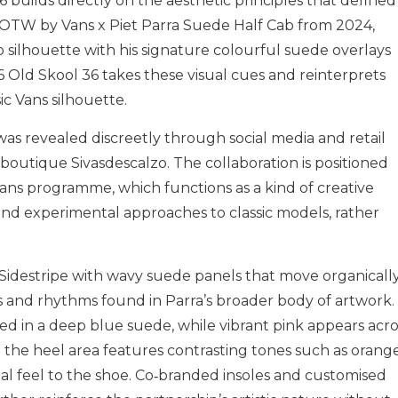
6 builds directly on the aesthetic principles that defined
he OTW by Vans x Piet Parra Suede Half Cab from 2024,
b silhouette with his signature colourful suede overlays
Old Skool 36 takes these visual cues and reinterprets
ic Vans silhouette.
s revealed discreetly through social media and retail
boutique Sivasdescalzo. The collaboration is positioned
ans programme, which functions as a kind of creative
 and experimental approaches to classic models, rather
l Sidestripe with wavy suede panels that move organicall
 and rhythms found in Parra’s broader body of artwork.
d in a deep blue suede, while vibrant pink appears acro
 the heel area features contrasting tones such as orange
l feel to the shoe. Co‑branded insoles and customised