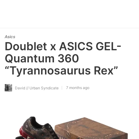
Asics
Doublet x ASICS GEL-
Quantum 360
“Tyrannosaurus Rex”
7 months ago
David // Urban Syndicate