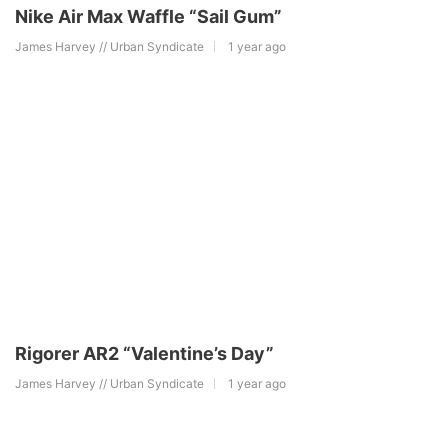
Nike Air Max Waffle “Sail Gum”
James Harvey // Urban Syndicate
1 year ago
Rigorer AR2 “Valentine’s Day”
James Harvey // Urban Syndicate
1 year ago