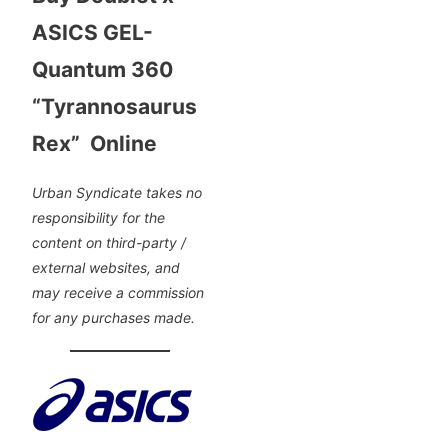
ASICS GEL-
Quantum 360
“Tyrannosaurus
Rex” Online
Urban Syndicate takes no
responsibility for the
content on third-party /
external websites, and
may receive a commission
for any purchases made.