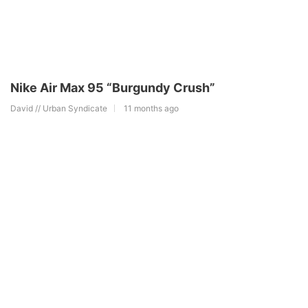
Nike Air Max 95 “Burgundy Crush”
David // Urban Syndicate
11 months ago