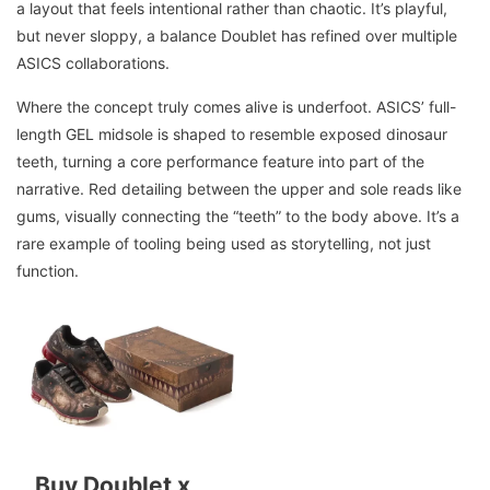
a layout that feels intentional rather than chaotic. It’s playful,
but never sloppy, a balance Doublet has refined over multiple
ASICS collaborations.
Where the concept truly comes alive is underfoot. ASICS’ full-
length GEL midsole is shaped to resemble exposed dinosaur
teeth, turning a core performance feature into part of the
narrative. Red detailing between the upper and sole reads like
gums, visually connecting the “teeth” to the body above. It’s a
rare example of tooling being used as storytelling, not just
function.
Buy Doublet x