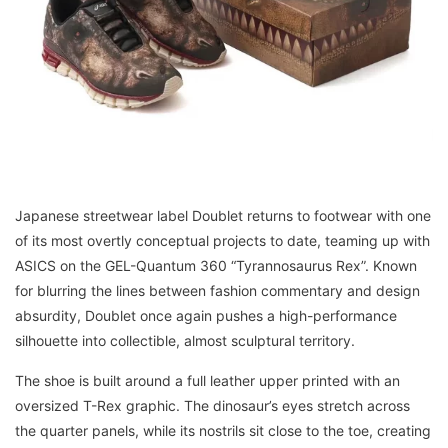
Japanese streetwear label Doublet returns to footwear with one
of its most overtly conceptual projects to date, teaming up with
ASICS on the GEL-Quantum 360 “Tyrannosaurus Rex”. Known
for blurring the lines between fashion commentary and design
absurdity, Doublet once again pushes a high-performance
silhouette into collectible, almost sculptural territory.
The shoe is built around a full leather upper printed with an
oversized T-Rex graphic. The dinosaur’s eyes stretch across
the quarter panels, while its nostrils sit close to the toe, creating