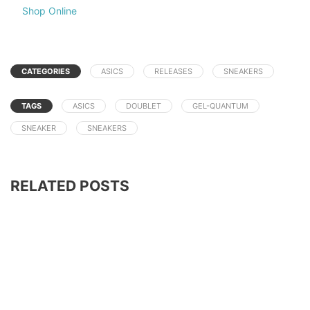
Shop Online
CATEGORIES
ASICS
RELEASES
SNEAKERS
TAGS
ASICS
DOUBLET
GEL-QUANTUM
SNEAKER
SNEAKERS
RELATED POSTS