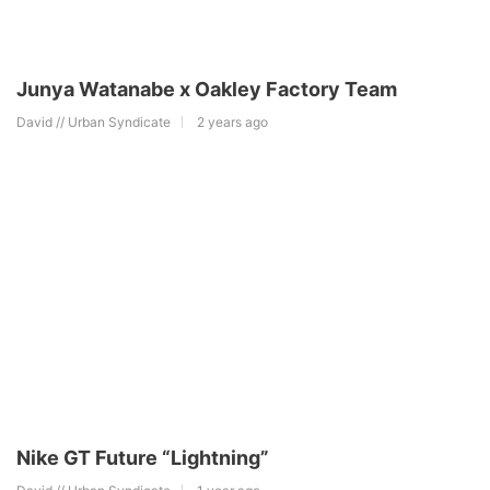
Junya Watanabe x Oakley Factory Team
David // Urban Syndicate
2 years ago
Nike GT Future “Lightning”