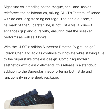
Signature co-branding on the tongue, heel, and insoles
reinforces the collaboration, mixing CLOT’s Eastern influence
with adidas’ longstanding heritage. The ripple outsole, a
hallmark of the Superstar line, is not just a visual cue—it
enhances grip and durability, ensuring that the sneaker
performs as well as it looks.
With the CLOT x adidas Superstar Breathe “Night Indigo,”
Edison Chen and adidas continue to innovate while staying true
to the Superstar’s timeless design. Combining modern
aesthetics with classic elements, this release is a standout
addition to the Superstar lineup, offering both style and
functionality in one sleek package.