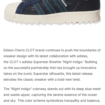
Edison Chen’s CLOT brand continues to push the boundaries of
sneaker design with its latest collaboration with adidas,
the
CLOT x adidas Superstar Breathe “Night Indigo.”
Building
on the successful partnership that has brought us innovative
takes on the iconic Superstar silhouette, this latest release
elevates the classic sneaker with a bold new twist.
The
“Night Indigo”
colorway stands out with its deep blue mesh
and suede upper, capturing the serene essence of the ocean
and sky. This color scheme symbolizes tranquility and balance,