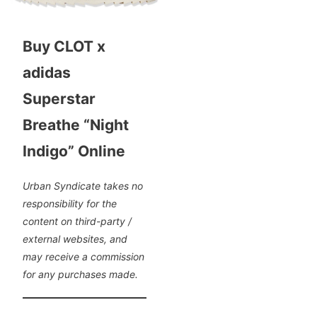
Buy CLOT x
adidas
Superstar
Breathe “Night
Indigo” Online
Urban Syndicate takes no
responsibility for the
content on third-party /
external websites, and
may receive a commission
for any purchases made.