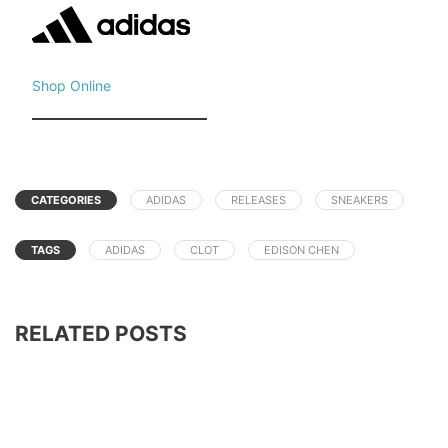
Shop Online
CATEGORIES
ADIDAS
RELEASES
SNEAKERS
TAGS
ADIDAS
CLOT
EDISON CHEN
RELATED POSTS