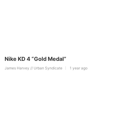
Nike KD 4 “Gold Medal”
James Harvey // Urban Syndicate
1 year ago