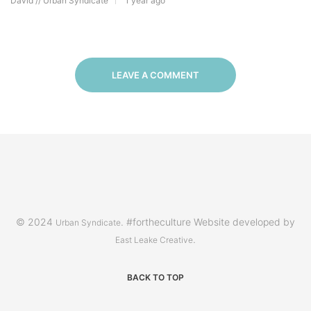
David // Urban Syndicate
1 year ago
LEAVE A COMMENT
© 2024
. #fortheculture Website developed by
Urban Syndicate
.
East Leake Creative
BACK TO TOP