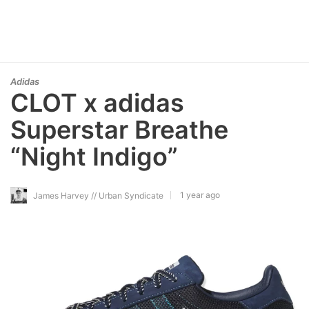
Adidas
CLOT x adidas
Superstar Breathe
“Night Indigo”
1 year ago
James Harvey // Urban Syndicate