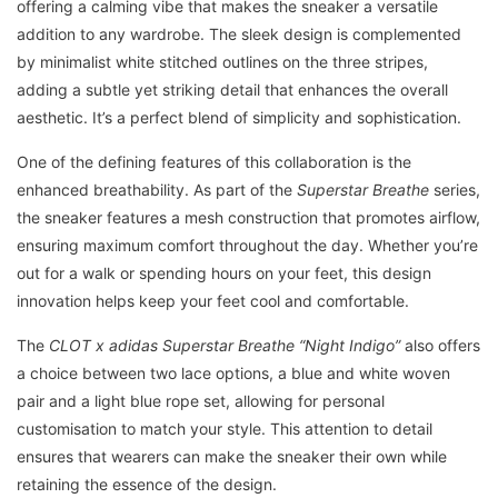
offering a calming vibe that makes the sneaker a versatile
addition to any wardrobe. The sleek design is complemented
by minimalist white stitched outlines on the three stripes,
adding a subtle yet striking detail that enhances the overall
aesthetic. It’s a perfect blend of simplicity and sophistication.
One of the defining features of this collaboration is the
enhanced breathability. As part of the
Superstar Breathe
series,
the sneaker features a mesh construction that promotes airflow,
ensuring maximum comfort throughout the day. Whether you’re
out for a walk or spending hours on your feet, this design
innovation helps keep your feet cool and comfortable.
The
CLOT x adidas Superstar Breathe “Night Indigo”
also offers
a choice between two lace options, a blue and white woven
pair and a light blue rope set, allowing for personal
customisation to match your style. This attention to detail
ensures that wearers can make the sneaker their own while
retaining the essence of the design.