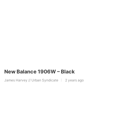
New Balance 1906W – Black
James Harvey // Urban Syndicate
2 years ago