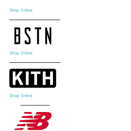
Shop Online
Shop Online
Shop Online