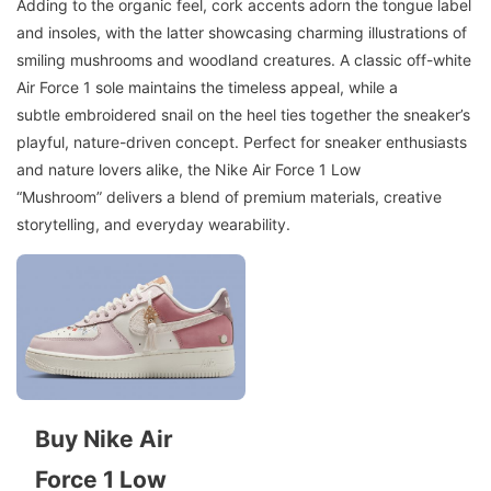
Adding to the organic feel, cork accents adorn the tongue label
and insoles, with the latter showcasing charming illustrations of
smiling mushrooms and woodland creatures. A classic off-white
Air Force 1 sole maintains the timeless appeal, while a
subtle embroidered snail on the heel ties together the sneaker’s
playful, nature-driven concept. Perfect for sneaker enthusiasts
and nature lovers alike, the Nike Air Force 1 Low
“Mushroom” delivers a blend of premium materials, creative
storytelling, and everyday wearability.
Buy Nike Air
Force 1 Low