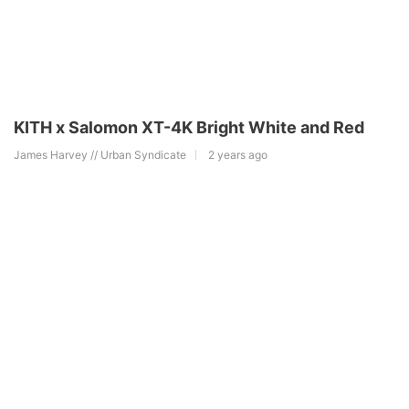
KITH x Salomon XT-4K Bright White and Red
James Harvey // Urban Syndicate
2 years ago