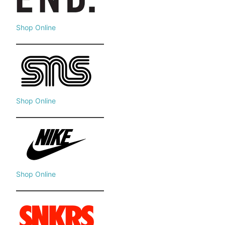
Shop Online
Shop Online
Shop Online