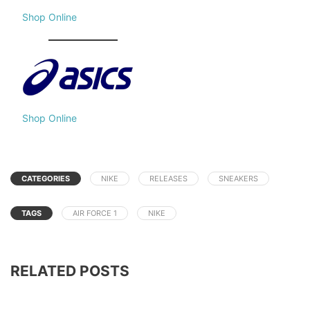
Shop Online
Shop Online
CATEGORIES
NIKE
RELEASES
SNEAKERS
TAGS
AIR FORCE 1
NIKE
RELATED POSTS