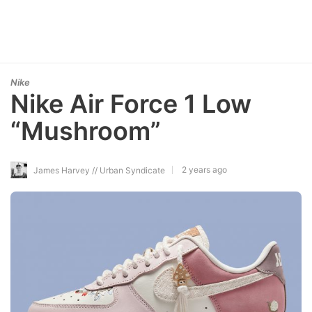
Nike
Nike Air Force 1 Low
“Mushroom”
2 years ago
James Harvey // Urban Syndicate