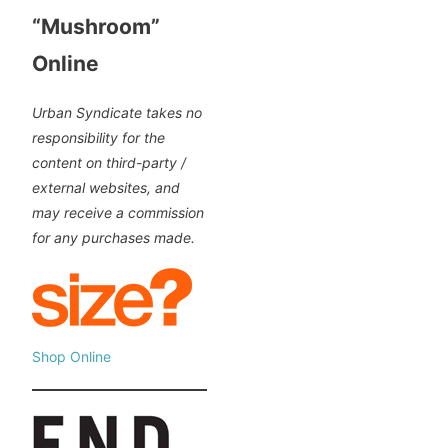
“Mushroom”
Online
Urban Syndicate takes no
responsibility for the
content on third-party /
external websites, and
may receive a commission
for any purchases made.
Shop Online