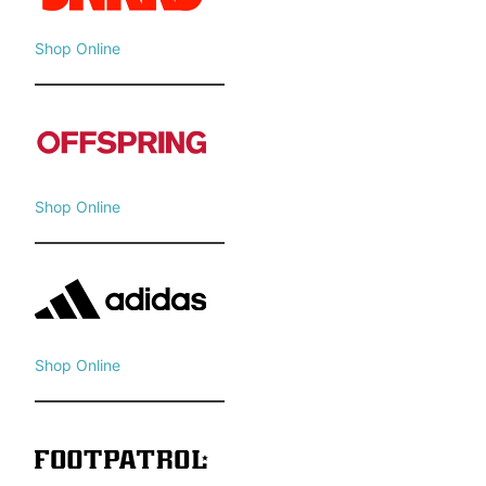
Shop Online
Shop Online
Shop Online