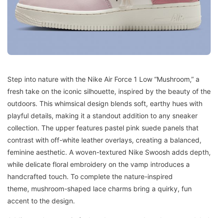
Step into nature with the Nike Air Force 1 Low “Mushroom,” a
fresh take on the iconic silhouette, inspired by the beauty of the
outdoors. This whimsical design blends soft, earthy hues with
playful details, making it a standout addition to any sneaker
collection. The upper features pastel pink suede panels that
contrast with off-white leather overlays, creating a balanced,
feminine aesthetic. A woven-textured Nike Swoosh adds depth,
while delicate floral embroidery on the vamp introduces a
handcrafted touch. To complete the nature-inspired
theme, mushroom-shaped lace charms bring a quirky, fun
accent to the design.