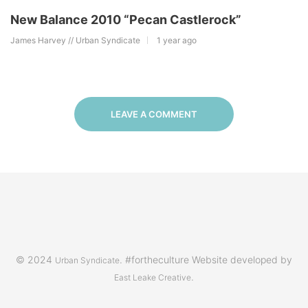
New Balance 2010 “Pecan Castlerock”
James Harvey // Urban Syndicate
1 year ago
LEAVE A COMMENT
© 2024
. #fortheculture Website developed by
Urban Syndicate
.
East Leake Creative