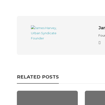
Ja
Foun
RELATED POSTS