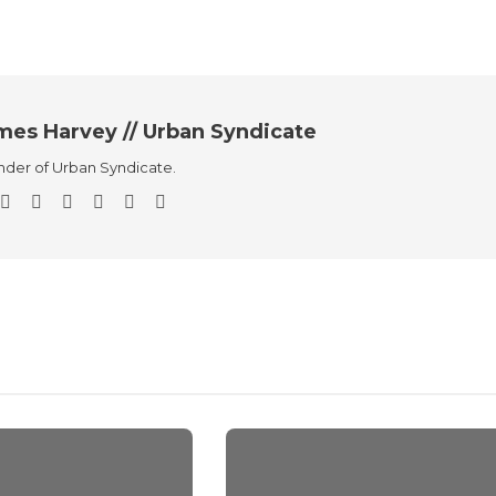
mes Harvey // Urban Syndicate
der of Urban Syndicate.