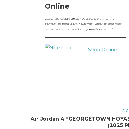
Online
Urban Syndicate takes no responsibility for the
content on third-party / external websites, and may
receive a commission for any purchases made.
Shop Online
Ne
Air Jordan 4 “GEORGETOWN HOYA
(2025 P