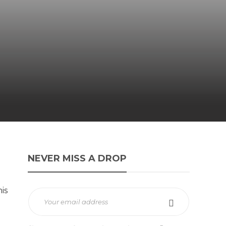
NEVER MISS A DROP
is