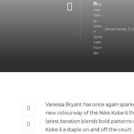
James Harvey // U
Vanessa Bryant has once again sparke
new colourway of the Nike Kobe 6 Pr
latest iteration blends bold pattern
Kobe 6 a staple on and off the court.