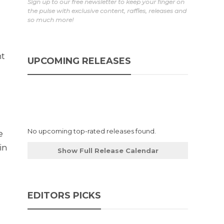
Sign up to our free newsletter to keep your finger on
the pulse with exclusive content, raffles, releases and
so much more!
ht
UPCOMING RELEASES
No upcoming top-rated releases found.
e
in
Show Full Release Calendar
EDITORS PICKS