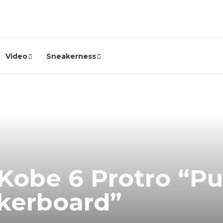
Video
Sneakerness
Kobe 6 Protro “Pu
kerboard”