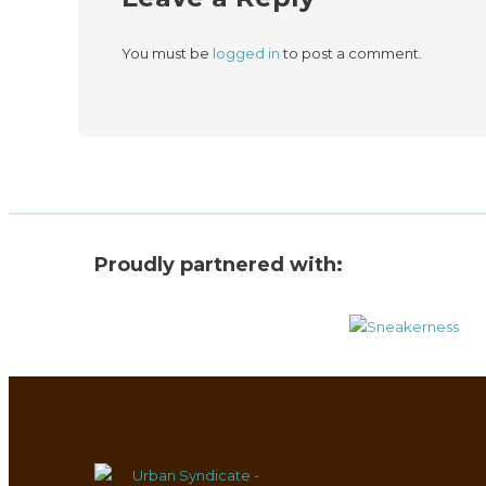
You must be
logged in
to post a comment.
Proudly partnered with: