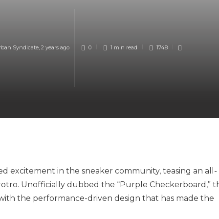
rban Syndicate
,
2 years ago
0
1 min
read
1748
d excitement in the sneaker community, teasing an all-
otro. Unofficially dubbed the “Purple Checkerboard,” th
s with the performance-driven design that has made the