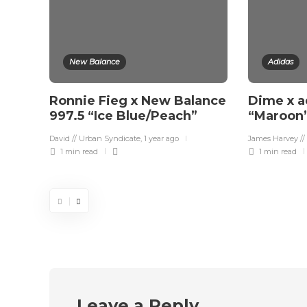
New Balance
Adidas
Ronnie Fieg x New Balance
Dime x a
997.5 “Ice Blue/Peach”
“Maroon
David // Urban Syndicate
,
1 year ago
James Harvey //
1 min
read
1 min
read
Leave a Reply