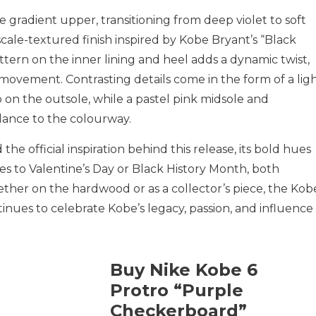
 gradient upper, transitioning from deep violet to soft
cale-textured finish inspired by Kobe Bryant’s “Black
ern on the inner lining and heel adds a dynamic twist,
movement. Contrasting details come in the form of a lig
on the outsole, while a pastel pink midsole and
alance to the colourway.
he official inspiration behind this release, its bold hues
 ties to Valentine’s Day or Black History Month, both
ether on the hardwood or as a collector’s piece, the Kob
nues to celebrate Kobe’s legacy, passion, and influence 
Buy Nike Kobe 6
Protro “Purple
Checkerboard”