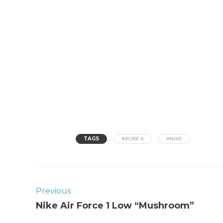
TAGS
#KOBE 6
#NIKE
Previous
Nike Air Force 1 Low “Mushroom”