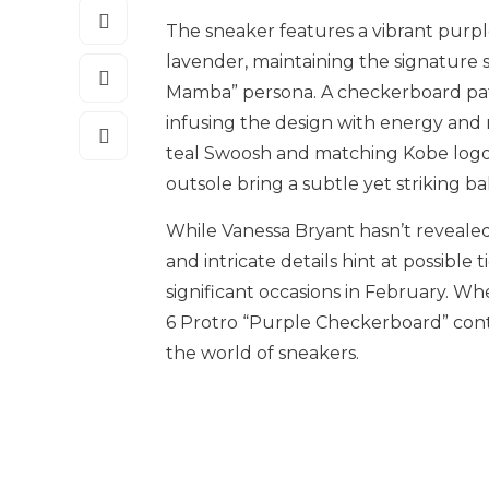
The sneaker features a vibrant purple
lavender, maintaining the signature s
Mamba” persona. A checkerboard patt
infusing the design with energy and 
teal Swoosh and matching Kobe logo 
outsole bring a subtle yet striking b
While Vanessa Bryant hasn’t revealed t
and intricate details hint at possible
significant occasions in February. Wh
6 Protro “Purple Checkerboard” conti
the world of sneakers.