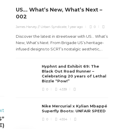
US… What’s New, What’s Next –
Stev
002
Boun
James Harvey // Urban Syndicate
,
1 year ago
0
True
Des
Discover the latest in streetwear with US... What’s
New, What’s Next. From Brigade US’s heritage-
James Ha
infused designs to SCRT’s nostalgic aesthetic,...
Steven 
Hyphnt and Exhibit 69: The
visiona
Black Out Road Runner –
spans d
Celebrating 20 years of Lethal
Bizzle “Pow!”
0
4339
Nike Mercurial x Kylian Mbappé
xt
Superfly Boots: UNFAIR SPEED
S”
0
4554
E)