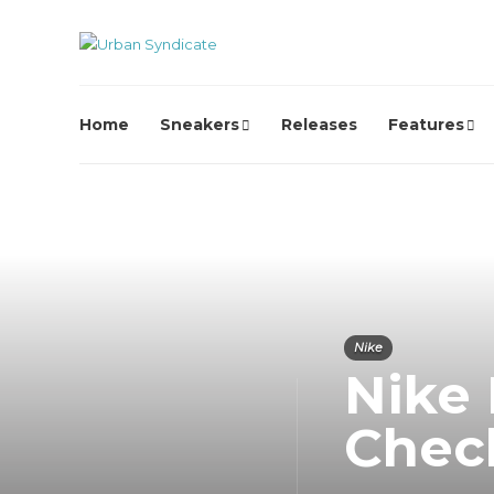
Home
Sneakers
Releases
Features
Nike
Nike 
Chec