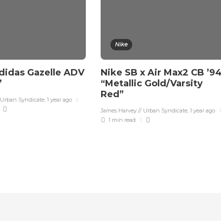
Nike
didas Gazelle ADV
Nike SB x Air Max2 CB ’9
”
“Metallic Gold/Varsity
Red”
 Urban Syndicate
,
1 year ago
James Harvey // Urban Syndicate
,
1 year ago
1 min
read