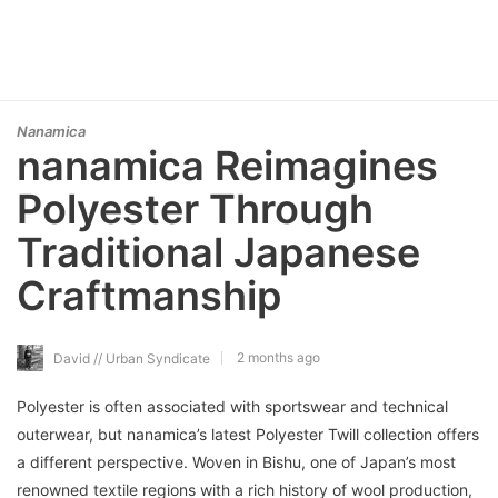
Nanamica
nanamica Reimagines
Polyester Through
Traditional Japanese
Craftmanship
2 months ago
David // Urban Syndicate
Polyester is often associated with sportswear and technical
outerwear, but nanamica’s latest Polyester Twill collection offers
a different perspective. Woven in Bishu, one of Japan’s most
renowned textile regions with a rich history of wool production,