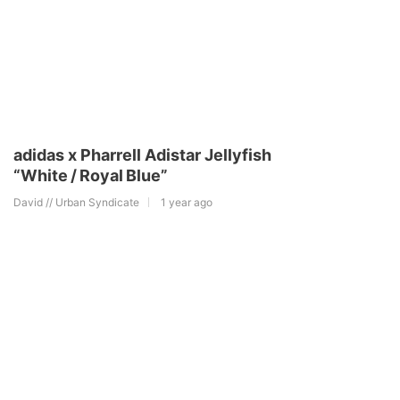
adidas x Pharrell Adistar Jellyfish
“White / Royal Blue”
David // Urban Syndicate
1 year ago