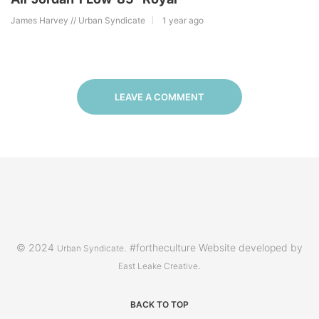
James Harvey // Urban Syndicate
1 year ago
LEAVE A COMMENT
© 2024
. #fortheculture Website developed by
Urban Syndicate
.
East Leake Creative
BACK TO TOP