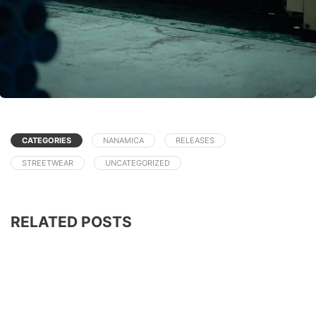
CATEGORIES
NANAMICA
RELEASES
STREETWEAR
UNCATEGORIZED
RELATED POSTS