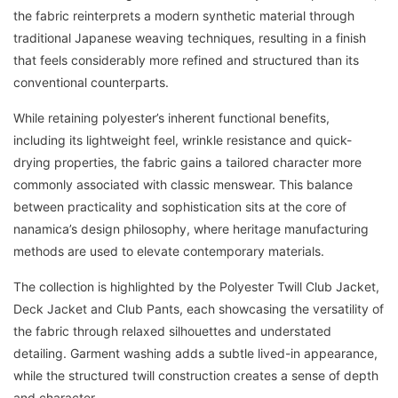
the fabric reinterprets a modern synthetic material through
traditional Japanese weaving techniques, resulting in a finish
that feels considerably more refined and structured than its
conventional counterparts.
While retaining polyester’s inherent functional benefits,
including its lightweight feel, wrinkle resistance and quick-
drying properties, the fabric gains a tailored character more
commonly associated with classic menswear. This balance
between practicality and sophistication sits at the core of
nanamica’s design philosophy, where heritage manufacturing
methods are used to elevate contemporary materials.
The collection is highlighted by the Polyester Twill Club Jacket,
Deck Jacket and Club Pants, each showcasing the versatility of
the fabric through relaxed silhouettes and understated
detailing. Garment washing adds a subtle lived-in appearance,
while the structured twill construction creates a sense of depth
and character.