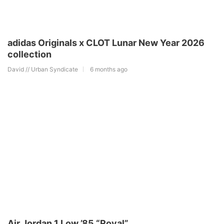
adidas Originals x CLOT Lunar New Year 2026
collection
David // Urban Syndicate
6 months ago
Air Jordan 1 Low ’85 “Royal”