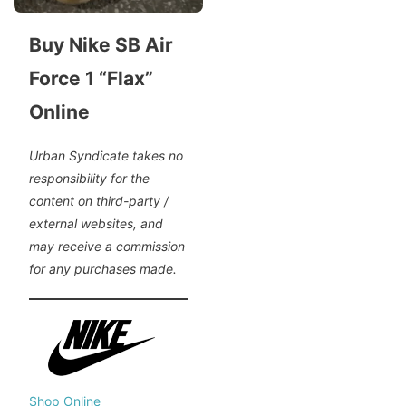
Buy Nike SB Air
Force 1 “Flax”
Online
Urban Syndicate takes no
responsibility for the
content on third-party /
external websites, and
may receive a commission
for any purchases made.
Shop Online