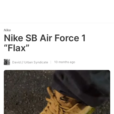
Nike
Nike SB Air Force 1
“Flax”
10 months ago
David // Urban Syndicate