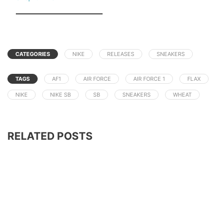
CATEGORIES
NIKE
RELEASES
SNEAKERS
TAGS
AF1
AIR FORCE
AIR FORCE 1
FLAX
NIKE
NIKE SB
SB
SNEAKERS
WHEAT
RELATED POSTS