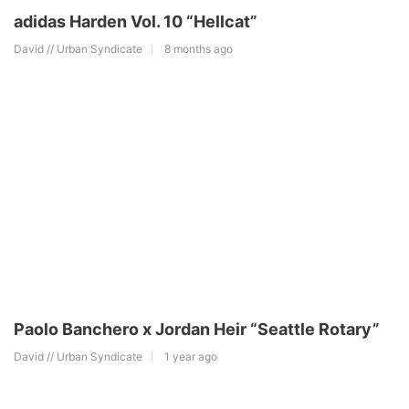
adidas Harden Vol. 10 “Hellcat”
David // Urban Syndicate
8 months ago
Paolo Banchero x Jordan Heir “Seattle Rotary”
David // Urban Syndicate
1 year ago