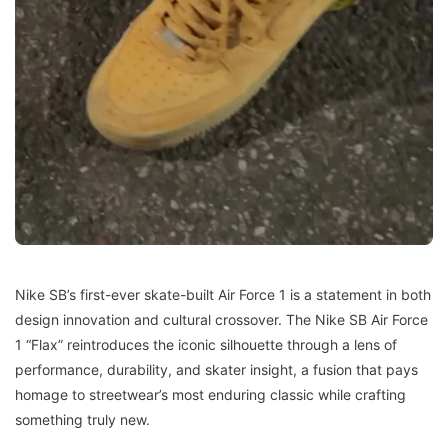
Nike SB’s first-ever skate-built Air Force 1 is a statement in both
design innovation and cultural crossover. The Nike SB Air Force
1 “Flax” reintroduces the iconic silhouette through a lens of
performance, durability, and skater insight, a fusion that pays
homage to streetwear’s most enduring classic while crafting
something truly new.