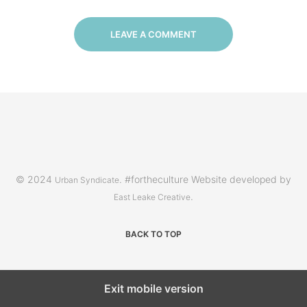
LEAVE A COMMENT
© 2024
. #fortheculture Website developed by
Urban Syndicate
.
East Leake Creative
BACK TO TOP
Exit mobile version