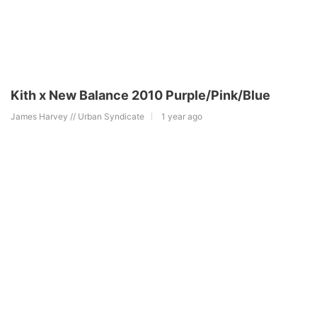
Kith x New Balance 2010 Purple/Pink/Blue
James Harvey // Urban Syndicate
1 year ago