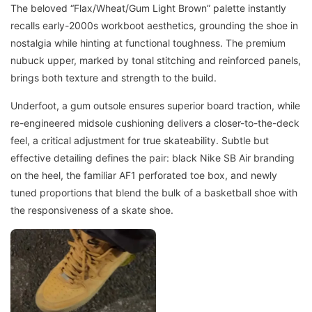
The beloved “Flax/Wheat/Gum Light Brown” palette instantly
recalls early-2000s workboot aesthetics, grounding the shoe in
nostalgia while hinting at functional toughness. The premium
nubuck upper, marked by tonal stitching and reinforced panels,
brings both texture and strength to the build.
Underfoot, a gum outsole ensures superior board traction, while
re-engineered midsole cushioning delivers a closer-to-the-deck
feel, a critical adjustment for true skateability. Subtle but
effective detailing defines the pair: black Nike SB Air branding
on the heel, the familiar AF1 perforated toe box, and newly
tuned proportions that blend the bulk of a basketball shoe with
the responsiveness of a skate shoe.