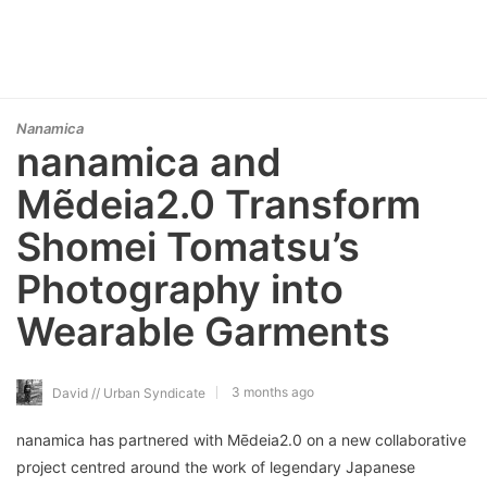
Nanamica
nanamica and
Mẽdeia2.0 Transform
Shomei Tomatsu’s
Photography into
Wearable Garments
3 months ago
David // Urban Syndicate
nanamica has partnered with Mēdeia2.0 on a new collaborative
project centred around the work of legendary Japanese