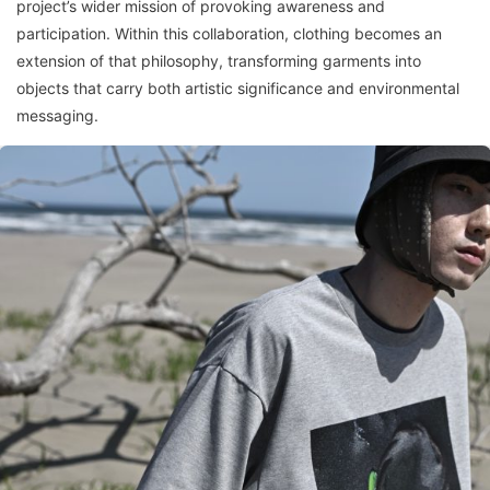
project’s wider mission of provoking awareness and
participation. Within this collaboration, clothing becomes an
extension of that philosophy, transforming garments into
objects that carry both artistic significance and environmental
messaging.