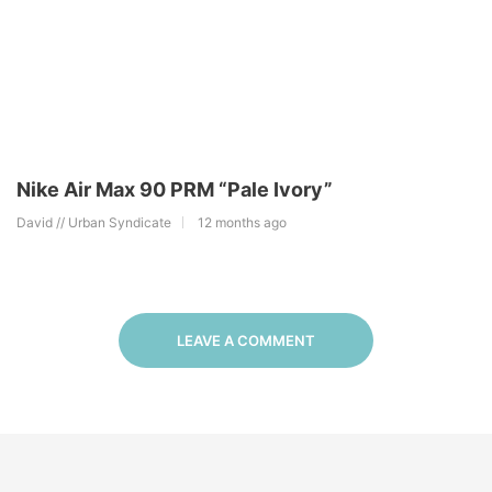
Nike Air Max 90 PRM “Pale Ivory”
David // Urban Syndicate
12 months ago
LEAVE A COMMENT