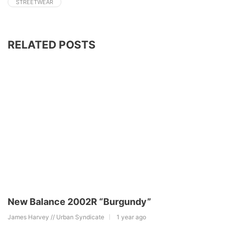
STREETWEAR
RELATED POSTS
New Balance 2002R “Burgundy”
James Harvey // Urban Syndicate
1 year ago