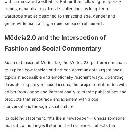
with understated aesthetics. Rather than following temporary
trends, nanamica positions its collections as long-term
wardrobe staples designed to transcend age, gender and
genre while maintaining a quiet sense of refinement.
Mēdeia2.0 and the Intersection of
Fashion and Social Commentary
As an extension of Mēdeia1.0, the Mēdeia2.0 platform continues
to explore how fashion and art can communicate urgent social
topics in accessible and emotionally resonant ways. Operating
through irregularly released issues, the project collaborates with
artists from Japan and internationally to create publications and
products that encourage engagement with global
conversations through visual culture.
Its guiding statement, “It’s like a newspaper — unless someone
picks it up, nothing will start in the first place,” reflects the