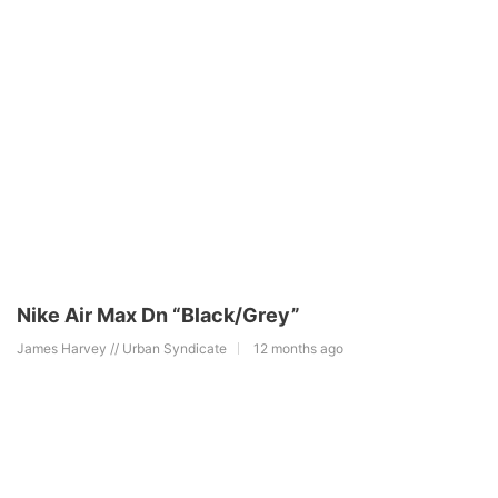
Nike Air Max Dn “Black/Grey”
James Harvey // Urban Syndicate
12 months ago