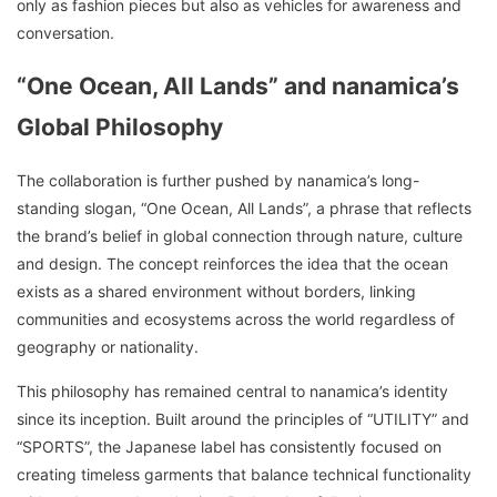
only as fashion pieces but also as vehicles for awareness and
conversation.
“One Ocean, All Lands” and nanamica’s
Global Philosophy
The collaboration is further pushed by nanamica’s long-
standing slogan, “One Ocean, All Lands”, a phrase that reflects
the brand’s belief in global connection through nature, culture
and design. The concept reinforces the idea that the ocean
exists as a shared environment without borders, linking
communities and ecosystems across the world regardless of
geography or nationality.
This philosophy has remained central to nanamica’s identity
since its inception. Built around the principles of “UTILITY” and
“SPORTS”, the Japanese label has consistently focused on
creating timeless garments that balance technical functionality