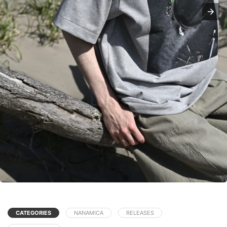
CATEGORIES
NANAMICA
RELEASES