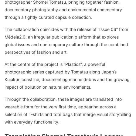
photographer Shomei Tomatsu, bringing together fashion,
documentary photography and environmental commentary
through a tightly curated capsule collection.
The collaboration coincides with the release of “Issue 06” from
Mēdeia2.0, an irregular publication platform that explores
global issues and contemporary culture through the combined
perspectives of fashion and art.
At the centre of the project is “Plastics”, a powerful
photographic series captured by Tomatsu along Japan’s
Kujukuri coastline, documenting marine debris and the growing
impact of pollution on natural environments.
Through the collaboration, these images are translated into
wearable form for the very first time, appearing across a
selection of T-shirts and tote bags that merge visual storytelling
with everyday functionality.