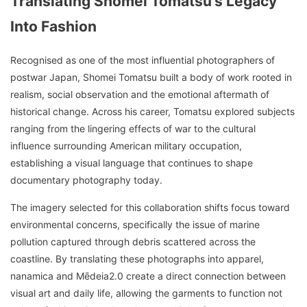
Translating Shomei Tomatsu’s Legacy
Into Fashion
Recognised as one of the most influential photographers of
postwar Japan, Shomei Tomatsu built a body of work rooted in
realism, social observation and the emotional aftermath of
historical change. Across his career, Tomatsu explored subjects
ranging from the lingering effects of war to the cultural
influence surrounding American military occupation,
establishing a visual language that continues to shape
documentary photography today.
The imagery selected for this collaboration shifts focus toward
environmental concerns, specifically the issue of marine
pollution captured through debris scattered across the
coastline. By translating these photographs into apparel,
nanamica and Mēdeia2.0 create a direct connection between
visual art and daily life, allowing the garments to function not