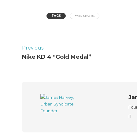
TAGS
#AIR MAX 95
Previous
Nike KD 4 “Gold Medal”
Ja
Foun