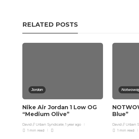
RELATED POSTS
Jordan
Notwowa
Nike Air Jordan 1 Low OG
NOTWOWA
“Medium Olive”
Blue”
David // Urban Syndicate
,
1 year ago
David // Urban 
1 min
read
1 min
read