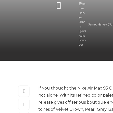
James Harvey // U
If you thought the Nike Air Max 95 O
not alone. With its refined color pal
release gives off serious boutique e
tones of Velvet Brown, Pearl Grey,