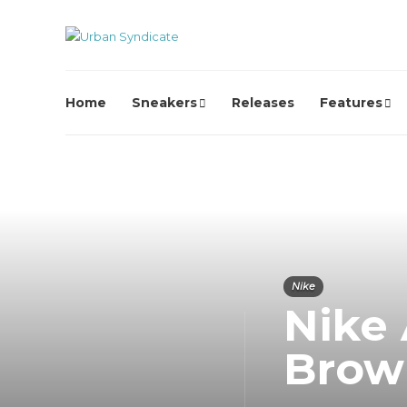
Home
Sneakers
Releases
Features
Nike
Nike 
Brow