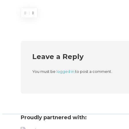
Leave a Reply
You must be
logged in
to post a comment.
Proudly partnered with: