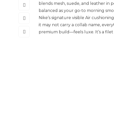
blends mesh, suede, and leather in p
balanced as your go-to morning smoo
Nike’s signature visible Air cushioni
it may not carry a collab name, every
premium build—feels luxe. It’s a filet