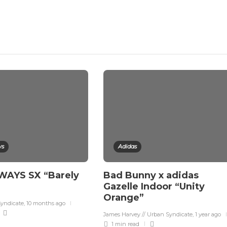
ys
Adidas
YS SX “Barely
Bad Bunny x adidas
Gazelle Indoor “Unity
Orange”
Syndicate
,
10 months ago
James Harvey // Urban Syndicate
,
1 year ago
1 min
read