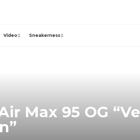
Video
Sneakerness
Air Max 95 OG “Ve
n”