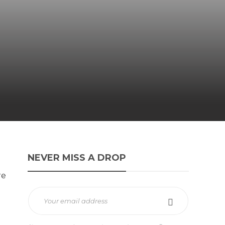
NEVER MISS A DROP
re