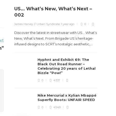
US… What’s New, What’s Next –
Stev
002
Boun
James Harvey // Urban Syndicate
,
1 year ago
0
True
Des
Discover the latest in streetwear with US... What’s
New, What’s Next. From Brigade US’s heritage-
xt
James Ha
infused designs to SCRT’s nostalgic aesthetic,...
n”
Steven 
Hyphnt and Exhibit 69: The
visiona
Black Out Road Runner –
spans d
Celebrating 20 years of Lethal
Bizzle “Pow!”
0
4337
Nike Mercurial x Kylian Mbappé
Superfly Boots: UNFAIR SPEED
0
4549