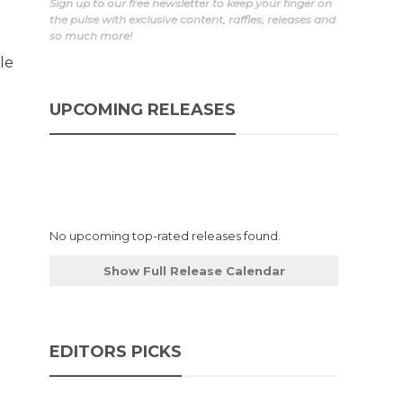
Sign up to our free newsletter to keep your finger on
the pulse with exclusive content, raffles, releases and
so much more!
le
UPCOMING RELEASES
No upcoming top-rated releases found.
Show Full Release Calendar
EDITORS PICKS