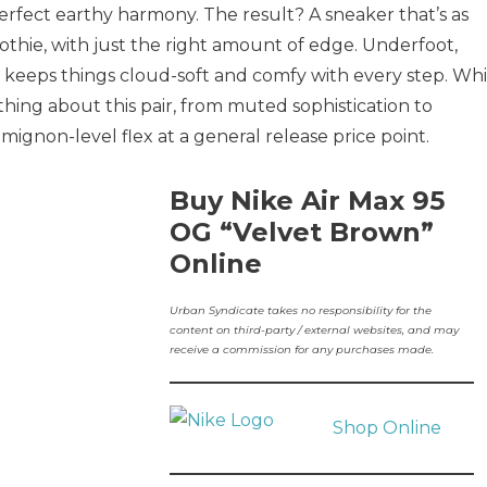
erfect earthy harmony. The result? A sneaker that’s as
thie, with just the right amount of edge. Underfoot,
ng keeps things cloud-soft and comfy with every step. Whi
thing about this pair, from muted sophistication to
 mignon-level flex at a general release price point.
Buy Nike Air Max 95
OG “Velvet Brown”
Online
Urban Syndicate takes no responsibility for the
content on third-party / external websites, and may
receive a commission for any purchases made.
Shop Online