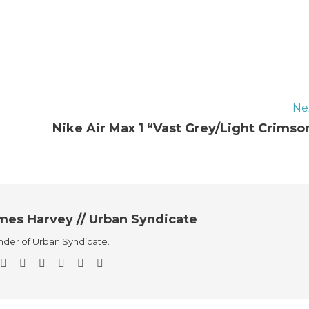
Ne
Nike Air Max 1 “Vast Grey/Light Crimso
mes Harvey // Urban Syndicate
der of Urban Syndicate.