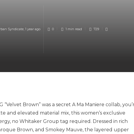
rban Syndicate
,
1 year ago
0
1 min
read
729
G “Velvet Brown” was a secret A Ma Maniere collab, you’
ette and elevated material mix, this women’s exclusive
nergy, no Whitaker Group tag required. Dressed in rich
 Baroque Brown, and Smokey Mauve, the layered upper