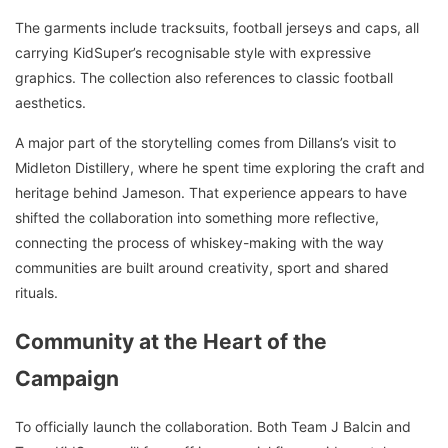
The garments include tracksuits, football jerseys and caps, all
carrying KidSuper’s recognisable style with expressive
graphics. The collection also references to classic football
aesthetics.
A major part of the storytelling comes from Dillans’s visit to
Midleton Distillery, where he spent time exploring the craft and
heritage behind Jameson. That experience appears to have
shifted the collaboration into something more reflective,
connecting the process of whiskey-making with the way
communities are built around creativity, sport and shared
rituals.
Community at the Heart of the
Campaign
To officially launch the collaboration. Both Team J Balcin and