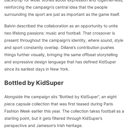
reinforcing the campaign’s central idea that the people
surrounding the sport are just as important as the game itself.
Balvin described the collaboration as an opportunity to unite
two lifelong passions: music and football. That crossover is
present throughout the campaign’s identity, where sound, style
and sport constantly overlap. Dillane’s contribution pushes
things further visually, bringing the same offbeat storytelling
and expressive design language that has defined KidSuper
since its earliest days in New York.
Bottled by KidSuper
Alongside the campaign sits “Bottled by KidSuper”, an eight
piece capsule collection that was first teased during Paris
Fashion Week earlier this year. The collection takes football as a
starting point, but it gets filtered through KidSuper’s
perspective and Jameson’s Irish heritage.