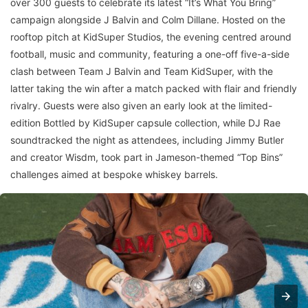
over 300 guests to celebrate its latest “It’s What You Bring”
campaign alongside J Balvin and Colm Dillane. Hosted on the
rooftop pitch at KidSuper Studios, the evening centred around
football, music and community, featuring a one-off five-a-side
clash between Team J Balvin and Team KidSuper, with the
latter taking the win after a match packed with flair and friendly
rivalry. Guests were also given an early look at the limited-
edition Bottled by KidSuper capsule collection, while DJ Rae
soundtracked the night as attendees, including Jimmy Butler
and creator Wisdm, took part in Jameson-themed “Top Bins”
challenges aimed at bespoke whiskey barrels.