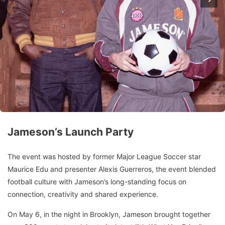
Jameson’s Launch Party
The event was hosted by former Major League Soccer star
Maurice Edu and presenter Alexis Guerreros, the event blended
football culture with Jameson’s long-standing focus on
connection, creativity and shared experience.
On May 6, in the night in Brooklyn, Jameson brought together