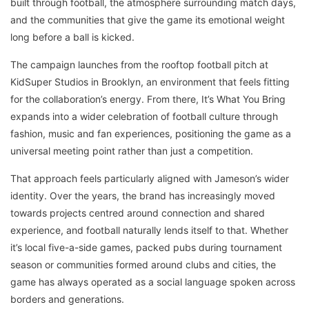
built through football, the atmosphere surrounding match days,
and the communities that give the game its emotional weight
long before a ball is kicked.
The campaign launches from the rooftop football pitch at
KidSuper Studios in Brooklyn, an environment that feels fitting
for the collaboration’s energy. From there, It’s What You Bring
expands into a wider celebration of football culture through
fashion, music and fan experiences, positioning the game as a
universal meeting point rather than just a competition.
That approach feels particularly aligned with Jameson’s wider
identity. Over the years, the brand has increasingly moved
towards projects centred around connection and shared
experience, and football naturally lends itself to that. Whether
it’s local five-a-side games, packed pubs during tournament
season or communities formed around clubs and cities, the
game has always operated as a social language spoken across
borders and generations.