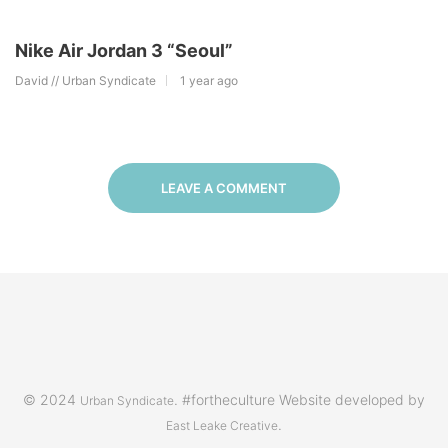
Nike Air Jordan 3 “Seoul”
David // Urban Syndicate
1 year ago
LEAVE A COMMENT
© 2024
. #fortheculture Website developed by
Urban Syndicate
.
East Leake Creative