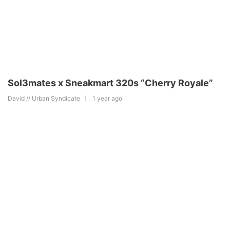
Sol3mates x Sneakmart 320s “Cherry Royale”
David // Urban Syndicate
1 year ago