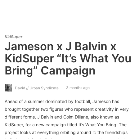
KidSuper
Jameson x J Balvin x
KidSuper “It’s What You
Bring” Campaign
3 months ago
David // Urban Syndicate
Ahead of a summer dominated by football, Jameson has
brought together two figures who represent creativity in very
different forms, J Balvin and Colm Dillane, also known as
KidSuper, for a new campaign titled It’s What You Bring. The
project looks at everything orbiting around it: the friendships