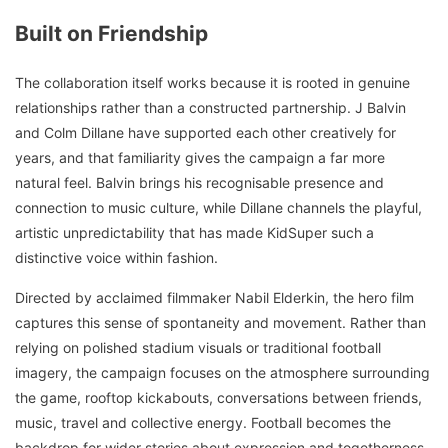
Built on Friendship
The collaboration itself works because it is rooted in genuine
relationships rather than a constructed partnership. J Balvin
and Colm Dillane have supported each other creatively for
years, and that familiarity gives the campaign a far more
natural feel. Balvin brings his recognisable presence and
connection to music culture, while Dillane channels the playful,
artistic unpredictability that has made KidSuper such a
distinctive voice within fashion.
Directed by acclaimed filmmaker Nabil Elderkin, the hero film
captures this sense of spontaneity and movement. Rather than
relying on polished stadium visuals or traditional football
imagery, the campaign focuses on the atmosphere surrounding
the game, rooftop kickabouts, conversations between friends,
music, travel and collective energy. Football becomes the
backdrop for wider stories about expression and togetherness,