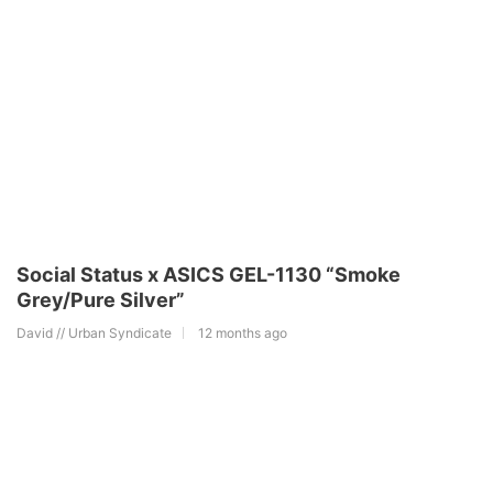
Social Status x ASICS GEL-1130 “Smoke
Grey/Pure Silver”
David // Urban Syndicate
12 months ago