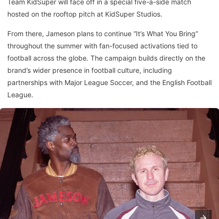
Team KidSuper will face off in a special five-a-side match
hosted on the rooftop pitch at KidSuper Studios.
From there, Jameson plans to continue “It’s What You Bring”
throughout the summer with fan-focused activations tied to
football across the globe. The campaign builds directly on the
brand’s wider presence in football culture, including
partnerships with Major League Soccer, and the English Football
League.