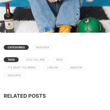
CATEGORIES
KIDSUPER
TAGS
COLE DILLANE
IRISH
IT’S WHAT YOU BRING
J BALVIN
JAMESON
KIDSUPER
RELATED POSTS