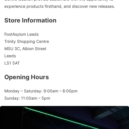
experience products firsthand, and discover new releases.
Store Information
FootAsylum Leeds
Trinity Shopping Centre
MSU 3C, Albion Street
Leeds
LS1 5AT
Opening Hours
Monday – Saturday: 9:00am – 8:00pm
Sunday: 11:00am – 5pm