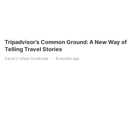
Tripadvisor’s Common Ground: A New Way of
Telling Travel Stories
David // Urban Syndicate
8 months ago