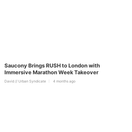
Saucony Brings RUSH to London with
Immersive Marathon Week Takeover
David // Urban Syndicate
4 months ago