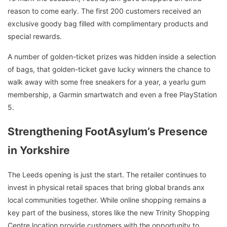
reason to come early. The first 200 customers received an
exclusive goody bag filled with complimentary products and
special rewards.
A number of golden-ticket prizes was hidden inside a selection
of bags, that golden-ticket gave lucky winners the chance to
walk away with some free sneakers for a year, a yearlu gum
membership, a Garmin smartwatch and even a free PlayStation
5.
Strengthening FootAsylum’s Presence
in Yorkshire
The Leeds opening is just the start. The retailer continues to
invest in physical retail spaces that bring global brands anx
local communities together. While online shopping remains a
key part of the business, stores like the new Trinity Shopping
Centre location provide customers with the opportunity to