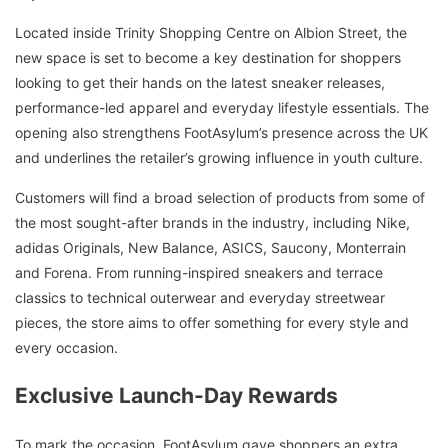
Located inside Trinity Shopping Centre on Albion Street, the
new space is set to become a key destination for shoppers
looking to get their hands on the latest sneaker releases,
performance-led apparel and everyday lifestyle essentials. The
opening also strengthens FootAsylum’s presence across the UK
and underlines the retailer’s growing influence in youth culture.
Customers will find a broad selection of products from some of
the most sought-after brands in the industry, including Nike,
adidas Originals, New Balance, ASICS, Saucony, Monterrain
and Forena. From running-inspired sneakers and terrace
classics to technical outerwear and everyday streetwear
pieces, the store aims to offer something for every style and
every occasion.
Exclusive Launch-Day Rewards
To mark the occasion, FootAsylum gave shoppers an extra