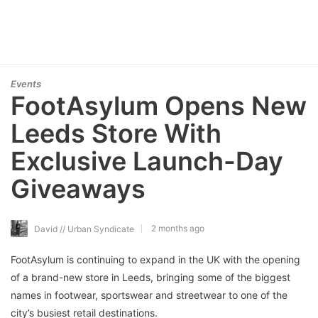
Events
FootAsylum Opens New
Leeds Store With
Exclusive Launch-Day
Giveaways
2 months ago
David // Urban Syndicate
FootAsylum is continuing to expand in the UK with the opening
of a brand-new store in Leeds, bringing some of the biggest
names in footwear, sportswear and streetwear to one of the
city’s busiest retail destinations.