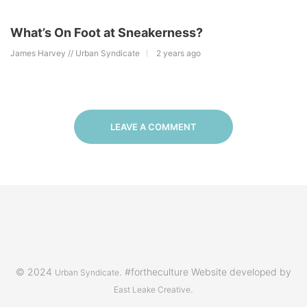
What’s On Foot at Sneakerness?
James Harvey // Urban Syndicate
2 years ago
LEAVE A COMMENT
© 2024
. #fortheculture Website developed by
Urban Syndicate
.
East Leake Creative