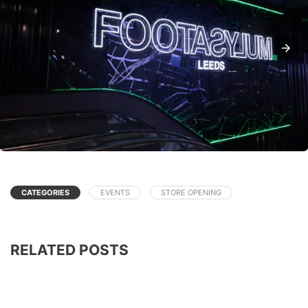
CATEGORIES
EVENTS
STORE OPENING
RELATED POSTS