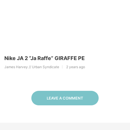
Nike JA 2 “Ja Raffe” GIRAFFE PE
James Harvey // Urban Syndicate
2 years ago
LEAVE A COMMENT