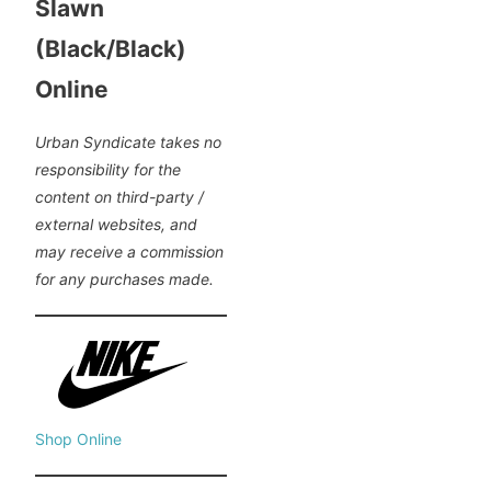
Slawn
(Black/Black)
Online
Urban Syndicate takes no
responsibility for the
content on third-party /
external websites, and
may receive a commission
for any purchases made.
Shop Online