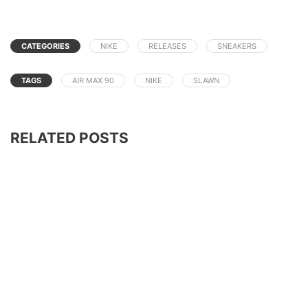
CATEGORIES
NIKE
RELEASES
SNEAKERS
TAGS
AIR MAX 90
NIKE
SLAWN
RELATED POSTS