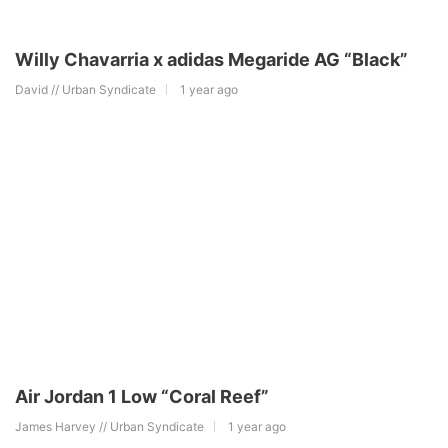
Willy Chavarria x adidas Megaride AG “Black”
David // Urban Syndicate
1 year ago
Air Jordan 1 Low “Coral Reef”
James Harvey // Urban Syndicate
1 year ago