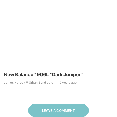
New Balance 1906L “Dark Juniper”
James Harvey // Urban Syndicate
2 years ago
LEAVE A COMMENT