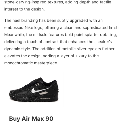
stone-carving-inspired textures, adding depth and tactile
interest to the design.
The heel branding has been subtly upgraded with an
embossed Nike logo, offering a clean and sophisticated finish.
Meanwhile, the midsole features bold paint splatter detailing,
delivering a touch of contrast that enhances the sneaker’s
dynamic style. The addition of metallic silver eyelets further
elevates the design, adding a layer of luxury to this
monochromatic masterpiece.
Buy Air Max 90