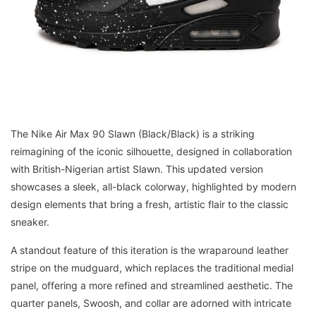
The Nike Air Max 90 Slawn (Black/Black) is a striking
reimagining of the iconic silhouette, designed in collaboration
with British-Nigerian artist Slawn. This updated version
showcases a sleek, all-black colorway, highlighted by modern
design elements that bring a fresh, artistic flair to the classic
sneaker.
A standout feature of this iteration is the wraparound leather
stripe on the mudguard, which replaces the traditional medial
panel, offering a more refined and streamlined aesthetic. The
quarter panels, Swoosh, and collar are adorned with intricate