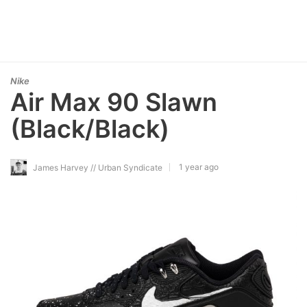
Nike
Air Max 90 Slawn
(Black/Black)
1 year ago
James Harvey // Urban Syndicate