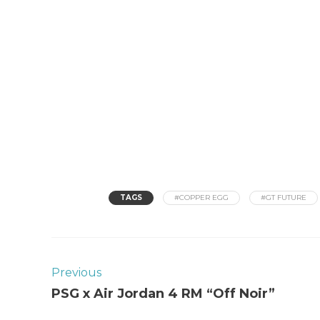
TAGS
#COPPER EGG
#GT FUTURE
Previous
PSG x Air Jordan 4 RM “Off Noir”