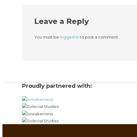
Leave a Reply
You must be
logged in
to post a comment.
Proudly partnered with: