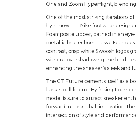
One and Zoom Hyperflight, blending a 
One of the most striking iterations 
by renowned Nike footwear designer
Foamposite upper, bathed in an eye-c
metallic hue echoes classic Foamposit
contrast, crisp white Swoosh logos gr
without overshadowing the bold desig
enhancing the sneaker’s sleek and fu
The GT Future cements itself as a bo
basketball lineup. By fusing Foamposi
model is sure to attract sneaker enth
forward in basketball innovation, th
intersection of style and performance