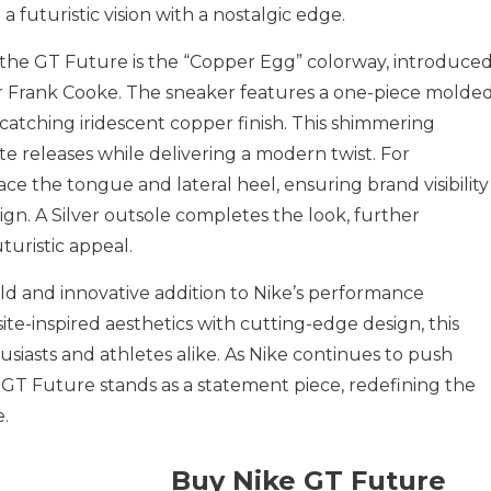
futuristic vision with a nostalgic edge.
of the GT Future is the “Copper Egg” colorway, introduce
 Frank Cooke. The sneaker features a one-piece molde
atching iridescent copper finish. This shimmering
e releases while delivering a modern twist. For
ace the tongue and lateral heel, ensuring brand visibility
n. A Silver outsole completes the look, further
turistic appeal.
ld and innovative addition to Nike’s performance
te-inspired aesthetics with cutting-edge design, this
usiasts and athletes alike. As Nike continues to push
e GT Future stands as a statement piece, redefining the
.
Buy Nike GT Future