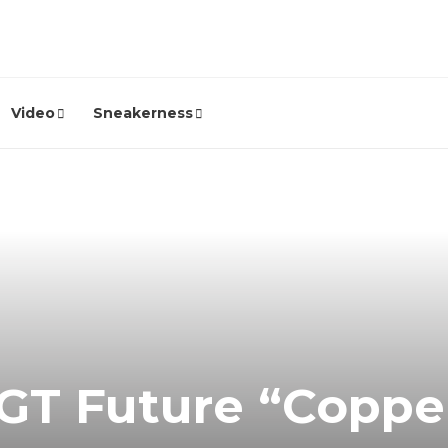
Video
Sneakerness
 GT Future “Copp