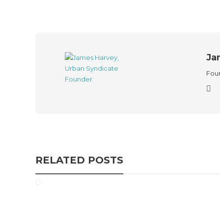
Ja
Foun
RELATED POSTS