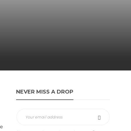
NEVER MISS A DROP
te