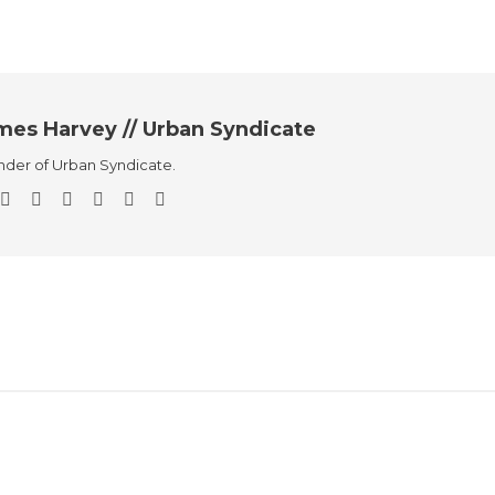
mes Harvey // Urban Syndicate
der of Urban Syndicate.