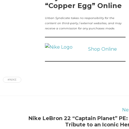
“Copper Egg” Online
Urban Syndicate takes no responsibility for the
content on third-party / external websites, and may
receive a commission for any purchases made.
Shop Online
#NIKE
Ne
Nike LeBron 22 “Captain Planet” PE:
Tribute to an Iconic He