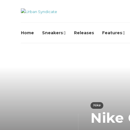
Home
Sneakers
Releases
Features
Nike
Nike