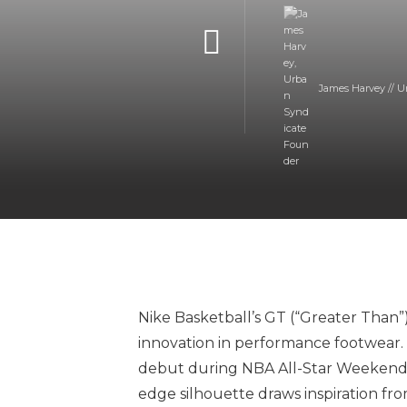
James Harvey // U
Nike Basketball’s GT (“Greater Than”
innovation in performance footwear. 
debut during NBA All-Star Weekend 2
edge silhouette draws inspiration fr