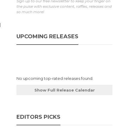
Sign up to our free newsletter to keep your finger on
the pulse with exclusive content, raffles, releases and
so much more!
d
d
UPCOMING RELEASES
No upcoming top-rated releases found.
Show Full Release Calendar
EDITORS PICKS