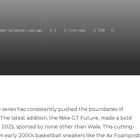
rban Syndicate
,
1 year ago
0
1 min
read
1259
) series has consistently pushed the boundaries of
The latest addition, the Nike GT Future, made a bold
025, sported by none other than Wale. This cutting-
om early 2000s basketball sneakers like the Air Foamposi