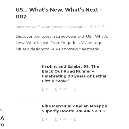
US… What’s New, What’s Next –
002
James Harvey // Urban Syndicate
,
1 year ago
0
Discover the latest in streetwear with US... What’s
New, What’s Next. From Brigade US’s heritage-
infused designs to SCRT’s nostalgic aesthetic,...
Hyphnt and Exhibit 69: The
Black Out Road Runner –
Celebrating 20 years of Lethal
Bizzle “Pow!”
0
4337
Nike Mercurial x Kylian Mbappé
xt
Superfly Boots: UNFAIR SPEED
 A
0
4549
ro