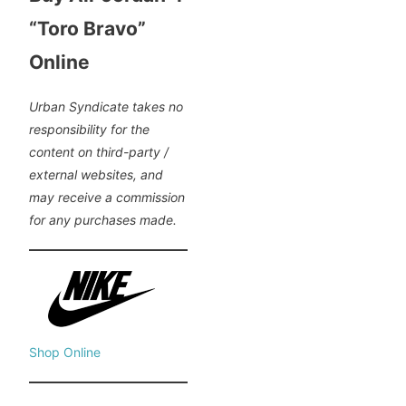
“Toro Bravo”
Online
Urban Syndicate takes no
responsibility for the
content on third-party /
external websites, and
may receive a commission
for any purchases made.
Shop Online