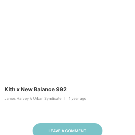
Kith x New Balance 992
James Harvey // Urban Syndicate
1 year ago
LEAVE A COMMENT