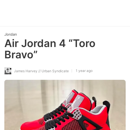
Jordan
Air Jordan 4 “Toro
Bravo”
1 year ago
James Harvey // Urban Syndicate