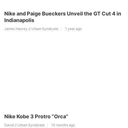
Nike and Paige Bueckers Unveil the GT Cut 4 in
Indianapolis
James Harvey // Urban Syndicate
1 year ago
Nike Kobe 3 Protro “Orca”
David // Urban Syndicate
10 months ago