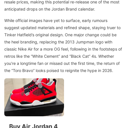
resale prices, making this potential re-release one of the most
anticipated drops on the Jordan Brand calendar.
While official images have yet to surface, early rumours
suggest updated materials and refined shape, staying truer to
Tinker Hatfield’s original design. One major change could be
the heel branding, replacing the 2013 Jumpman logo with
classic Nike Air for a more OG feel, following in the footsteps of
retros like the “White Cement” and “Black Cat” 4s. Whether
you’re a longtime fan or missed out the first time, the return of
the “Toro Bravo” looks poised to reignite the hype in 2026.
Buy Air Jordan 4