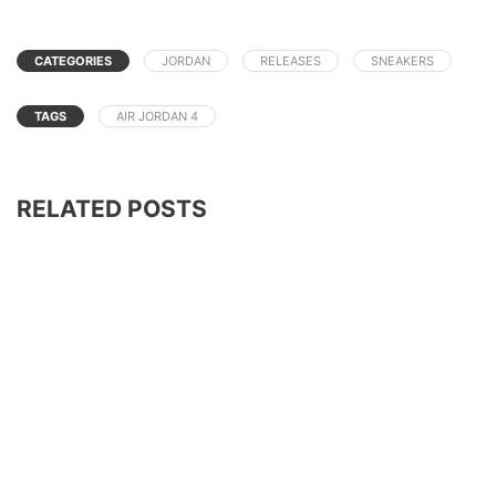
CATEGORIES
JORDAN
RELEASES
SNEAKERS
TAGS
AIR JORDAN 4
RELATED POSTS