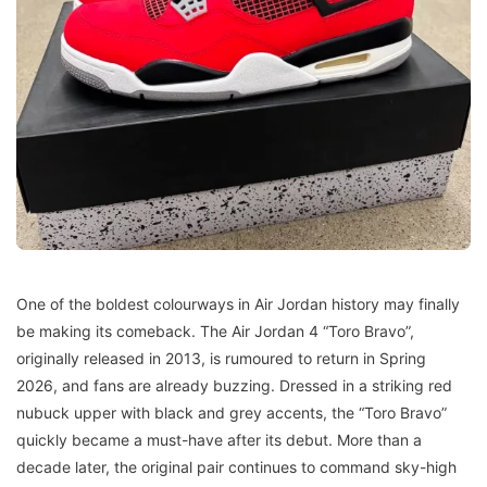
One of the boldest colourways in Air Jordan history may finally
be making its comeback. The Air Jordan 4 “Toro Bravo”,
originally released in 2013, is rumoured to return in Spring
2026, and fans are already buzzing. Dressed in a striking red
nubuck upper with black and grey accents, the “Toro Bravo”
quickly became a must-have after its debut. More than a
decade later, the original pair continues to command sky-high