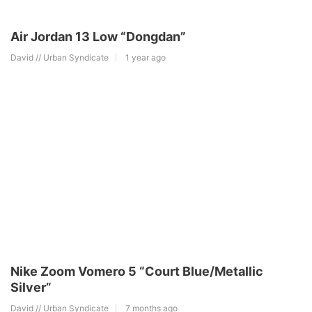
Air Jordan 13 Low “Dongdan”
David // Urban Syndicate
1 year ago
Nike Zoom Vomero 5 “Court Blue/Metallic
Silver”
David // Urban Syndicate
7 months ago