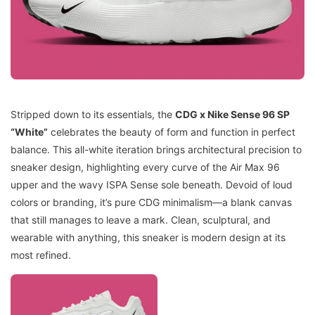
Stripped down to its essentials, the
CDG x Nike Sense 96 SP
“White”
celebrates the beauty of form and function in perfect
balance. This all-white iteration brings architectural precision to
sneaker design, highlighting every curve of the Air Max 96
upper and the wavy ISPA Sense sole beneath. Devoid of loud
colors or branding, it’s pure CDG minimalism—a blank canvas
that still manages to leave a mark. Clean, sculptural, and
wearable with anything, this sneaker is modern design at its
most refined.