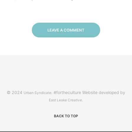
LEAVE A COMMENT
© 2024
. #fortheculture Website developed by
Urban Syndicate
.
East Leake Creative
BACK TO TOP