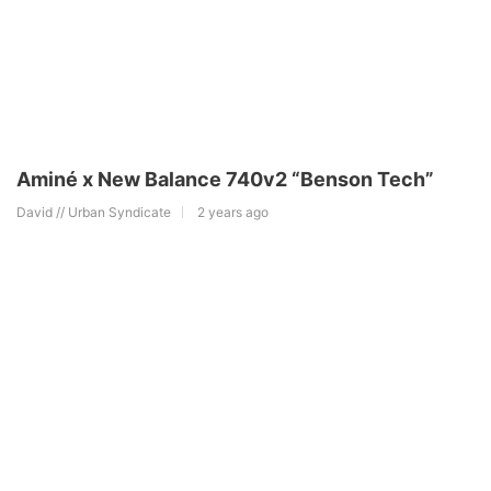
Aminé x New Balance 740v2 “Benson Tech”
David // Urban Syndicate
2 years ago