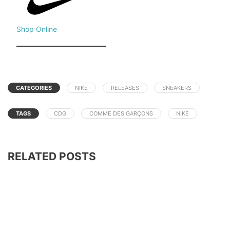
Shop Online
CATEGORIES
NIKE
RELEASES
SNEAKERS
TAGS
CDG
COMME DES GARÇONS
NIKE
RELATED POSTS