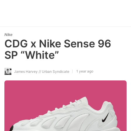
Nike
CDG x Nike Sense 96
SP “White”
1 year ago
James Harvey // Urban Syndicate