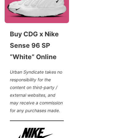
Buy CDG x Nike
Sense 96 SP
“White” Online
Urban Syndicate takes no
responsibility for the
content on third-party /
external websites, and
may receive a commission
for any purchases made.