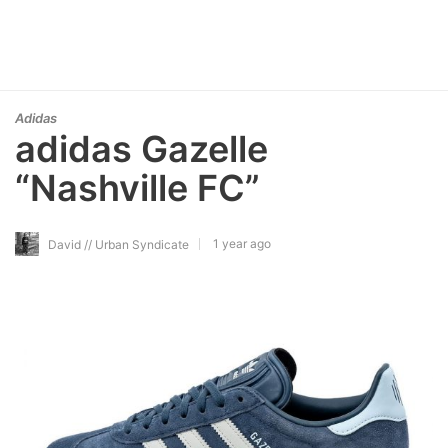
Adidas
adidas Gazelle
“Nashville FC”
1 year ago
David // Urban Syndicate