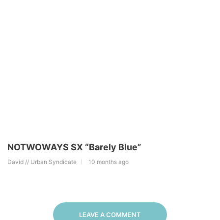
NOTWOWAYS SX “Barely Blue”
David // Urban Syndicate
10 months ago
LEAVE A COMMENT