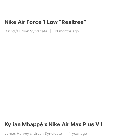
Nike Air Force 1 Low “Realtree”
David // Urban Syndicate
11 months ago
Kylian Mbappé x Nike Air Max Plus VII
James Harvey // Urban Syndicate
1 year ago