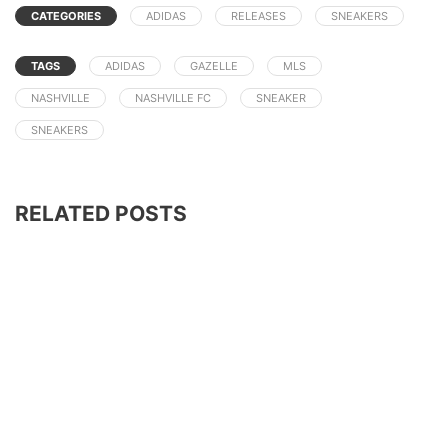
CATEGORIES
ADIDAS
RELEASES
SNEAKERS
TAGS
ADIDAS
GAZELLE
MLS
NASHVILLE
NASHVILLE FC
SNEAKER
SNEAKERS
RELATED POSTS