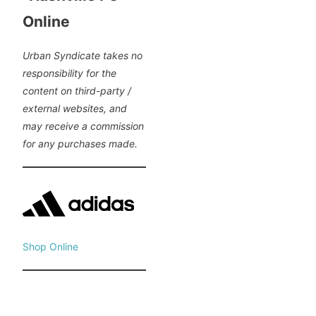
Online
Urban Syndicate takes no
responsibility for the
content on third-party /
external websites, and
may receive a commission
for any purchases made.
Shop Online