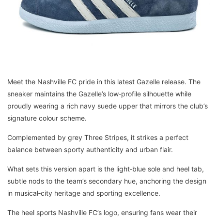
Meet the Nashville FC pride in this latest Gazelle release. The
sneaker maintains the Gazelle’s low‑profile silhouette while
proudly wearing a rich navy suede upper that mirrors the club’s
signature colour scheme.
Complemented by grey Three Stripes, it strikes a perfect
balance between sporty authenticity and urban flair.
What sets this version apart is the light‑blue sole and heel tab,
subtle nods to the team’s secondary hue, anchoring the design
in musical‑city heritage and sporting excellence.
The heel sports Nashville FC’s logo, ensuring fans wear their