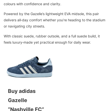
colours with confidence and clarity.
Powered by the Gazelle’s lightweight EVA midsole, this pair
delivers all‑day comfort whether you’re heading to the stadium
or navigating city streets.
With classic suede, rubber outsole, and a full suede build, it
feels luxury‑made yet practical enough for daily wear.
Buy adidas
Gazelle
“Nashville FC”