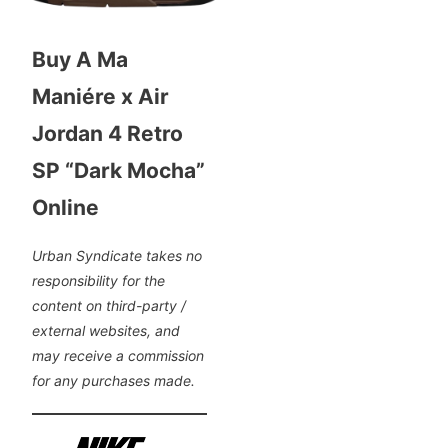
Buy A Ma
Maniére x Air
Jordan 4 Retro
SP “Dark Mocha”
Online
Urban Syndicate takes no
responsibility for the
content on third-party /
external websites, and
may receive a commission
for any purchases made.