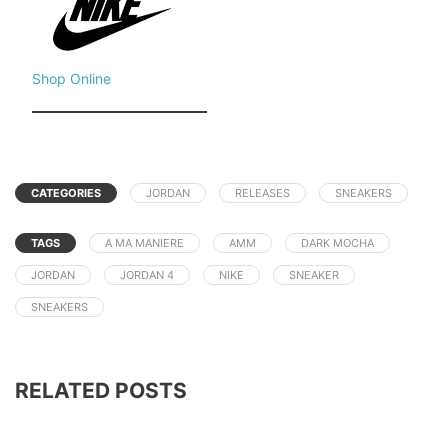
Shop Online
CATEGORIES
JORDAN
RELEASES
SNEAKERS
TAGS
A MA MANIERE
AMM
DARK MOCHA
JORDAN
JORDAN 4
NIKE
SNEAKER
SNEAKERS
RELATED POSTS