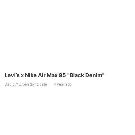
Levi’s x Nike Air Max 95 “Black Denim”
David // Urban Syndicate
1 year ago