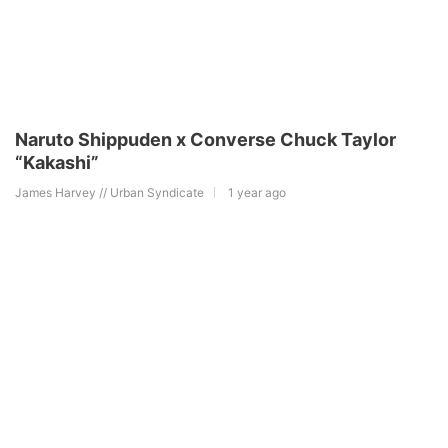
Naruto Shippuden x Converse Chuck Taylor
“Kakashi”
James Harvey // Urban Syndicate
1 year ago