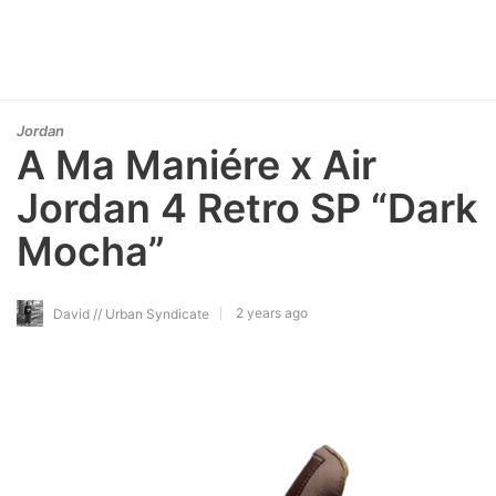
Jordan
A Ma Maniére x Air
Jordan 4 Retro SP “Dark
Mocha”
2 years ago
David // Urban Syndicate