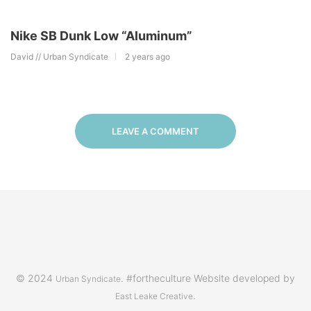
Nike SB Dunk Low “Aluminum”
David // Urban Syndicate
2 years ago
LEAVE A COMMENT
© 2024
. #fortheculture Website developed by
Urban Syndicate
.
East Leake Creative