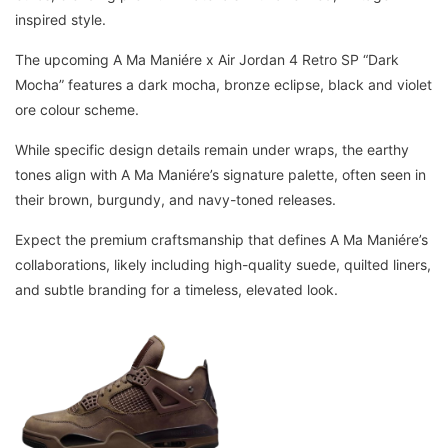
inspired style.
The upcoming A Ma Maniére x Air Jordan 4 Retro SP “Dark
Mocha” features a dark mocha, bronze eclipse, black and violet
ore colour scheme.
While specific design details remain under wraps, the earthy
tones align with A Ma Maniére’s signature palette, often seen in
their brown, burgundy, and navy-toned releases.
Expect the premium craftsmanship that defines A Ma Maniére’s
collaborations, likely including high-quality suede, quilted liners,
and subtle branding for a timeless, elevated look.