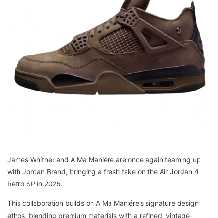
James Whitner and A Ma Maniére are once again teaming up
with Jordan Brand, bringing a fresh take on the Air Jordan 4
Retro SP in 2025.
This collaboration builds on A Ma Maniére’s signature design
ethos, blending premium materials with a refined, vintage-