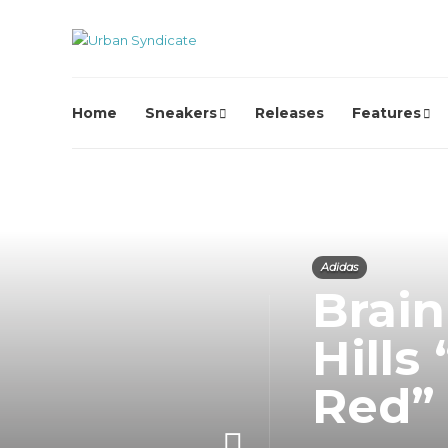
Home
Sneakers
Releases
Features
Adidas
Brain
Hills
Red