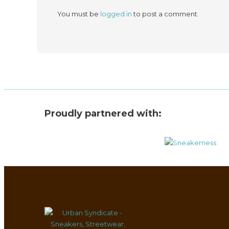
You must be
logged in
to post a comment.
Proudly partnered with: