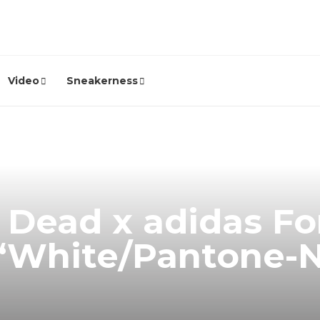
Video
Sneakerness
 Dead x adidas Fo
 “White/Pantone-
”