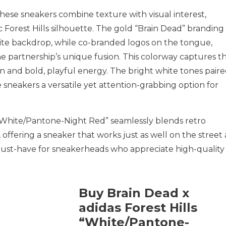
ese sneakers combine texture with visual interest,
c Forest Hills silhouette. The gold “Brain Dead” branding
hite backdrop, while co-branded logos on the tongue,
he partnership’s unique fusion. This colorway captures t
on and bold, playful energy. The bright white tones pair
 sneakers a versatile yet attention-grabbing option for
 “White/Pantone-Night Red” seamlessly blends retro
 offering a sneaker that works just as well on the street 
 must-have for sneakerheads who appreciate high-quality
Buy Brain Dead x
adidas Forest Hills
“White/Pantone-