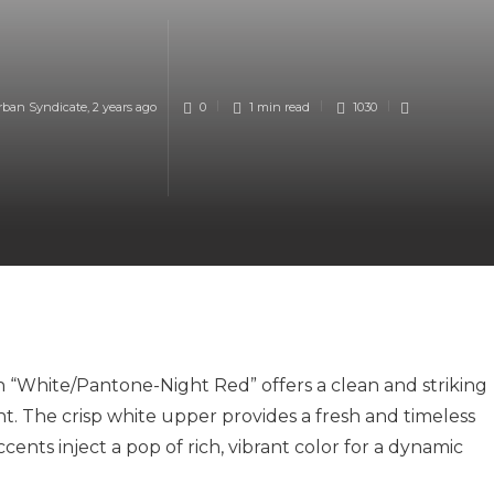
rban Syndicate
,
2 years ago
0
1 min
read
1030
in “White/Pantone-Night Red” offers a clean and striking
. The crisp white upper provides a fresh and timeless
ents inject a pop of rich, vibrant color for a dynamic