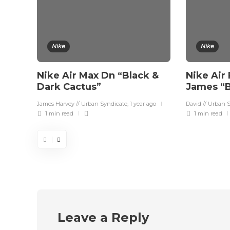
Nike
Nike
Nike Air Max Dn “Black &
Nike Air 
Dark Cactus”
James “B
James Harvey // Urban Syndicate
,
1 year ago
David // Urban 
1 min
read
1 min
read
Leave a Reply