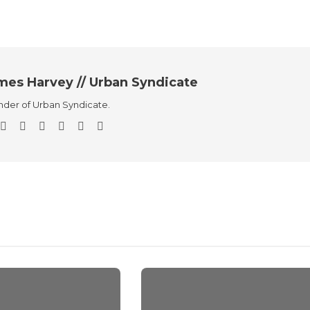
mes Harvey // Urban Syndicate
der of Urban Syndicate.