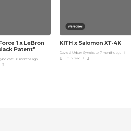
Releases
Force 1 x LeBron
KITH x Salomon XT-4K
lack Patent”
David // Urban Syndicate
,
7 months ago
1 min
read
Syndicate
,
10 months ago