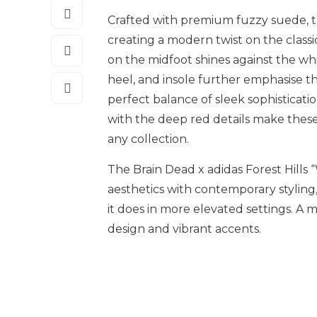
Crafted with premium fuzzy suede, th
creating a modern twist on the classi
on the midfoot shines against the w
heel, and insole further emphasise t
perfect balance of sleek sophisticati
with the deep red details make these
any collection.
The Brain Dead x adidas Forest Hills
aesthetics with contemporary styling,
it does in more elevated settings. A
design and vibrant accents.