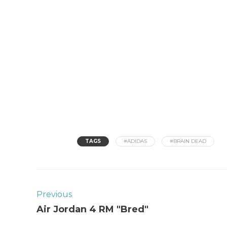
TAGS
#ADIDAS
#BRAIN DEAD
Previous
Air Jordan 4 RM "Bred"