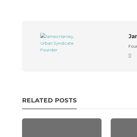
Ja
Foun
RELATED POSTS