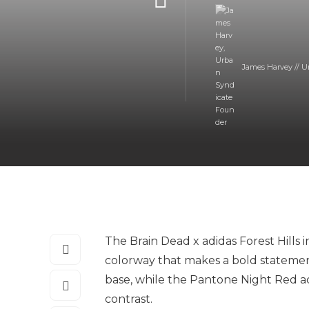
James Harvey // U
The Brain Dead x adidas Forest Hills 
colorway that makes a bold statement
base, while the Pantone Night Red acc
contrast.