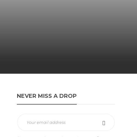
NEVER MISS A DROP