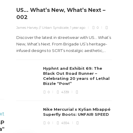
US… What’s New, What’s Next –
Stev
002
Boun
James Harvey // Urban Syndicate
,
1 year ago
0
True
Des
Discover the latest in streetwear with US... What’s
New, What’s Next. From Brigade US’s heritage-
James Ha
infused designs to SCRT’s nostalgic aesthetic,...
Steven 
Hyphnt and Exhibit 69: The
visiona
Black Out Road Runner –
spans d
Celebrating 20 years of Lethal
Bizzle “Pow!”
0
4339
Nike Mercurial x Kylian Mbappé
xt
Superfly Boots: UNFAIR SPEED
SP
0
4554
a"