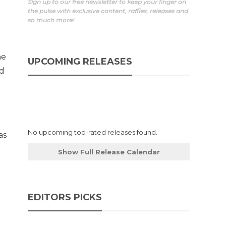
Sign up to our free newsletter to keep your finger on
the pulse with exclusive content, raffles, releases and
so much more!
he
UPCOMING RELEASES
ed
No upcoming top-rated releases found.
as
Show Full Release Calendar
EDITORS PICKS