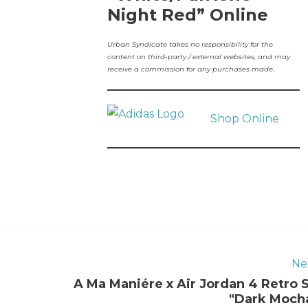
Night Red” Online
Urban Syndicate takes no responsibility for the
content on third-party / external websites, and may
receive a commission for any purchases made.
Shop Online
Ne
A Ma Maniére x Air Jordan 4 Retro 
"Dark Moch