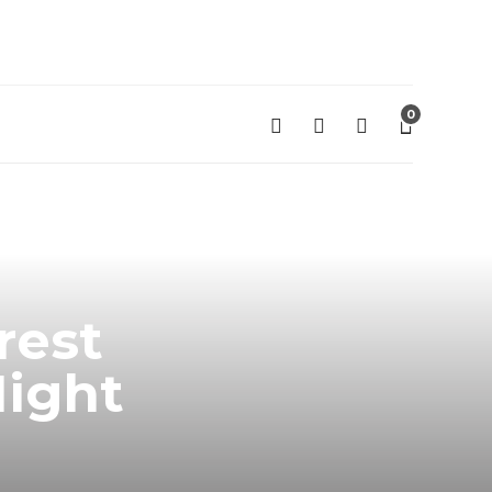
0
rest
Night