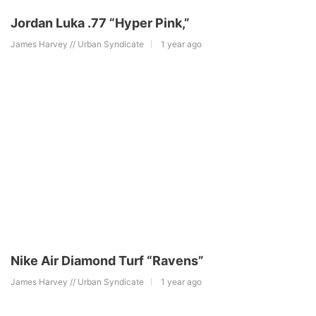
Jordan Luka .77 “Hyper Pink,”
James Harvey // Urban Syndicate
1 year ago
Nike Air Diamond Turf “Ravens”
James Harvey // Urban Syndicate
1 year ago