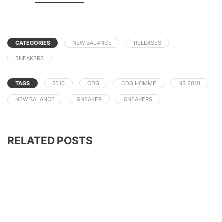
CATEGORIES
NEW BALANCE
RELEASES
SNEAKERS
TAGS
2010
CDG
CDG HOMME
NB 2010
NEW BALANCE
SNEAKER
SNEAKERS
RELATED POSTS