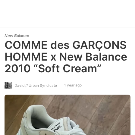
New Balance
COMME des GARÇONS
HOMME x New Balance
2010 “Soft Cream”
1 year ago
David // Urban Syndicate