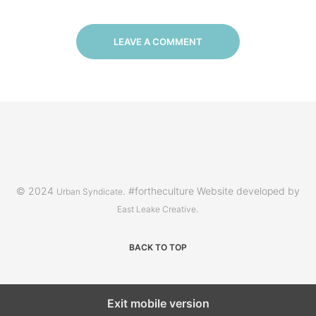
LEAVE A COMMENT
© 2024
. #fortheculture Website developed by
Urban Syndicate
.
East Leake Creative
BACK TO TOP
Exit mobile version