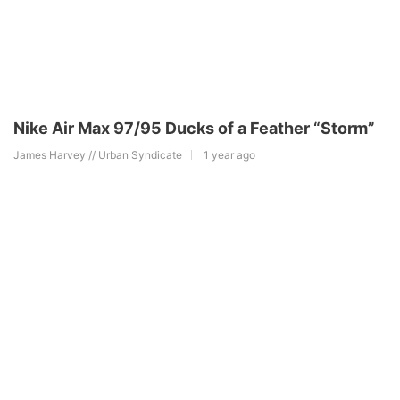
Nike Air Max 97/95 Ducks of a Feather “Storm”
James Harvey // Urban Syndicate
1 year ago