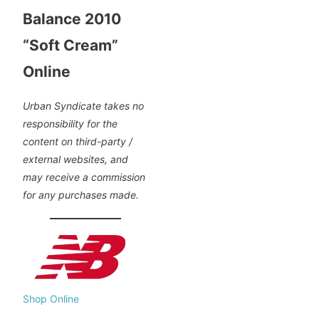
Balance 2010
“Soft Cream”
Online
Urban Syndicate takes no
responsibility for the
content on third-party /
external websites, and
may receive a commission
for any purchases made.
Shop Online