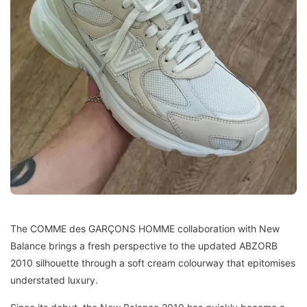
The COMME des GARÇONS HOMME collaboration with New
Balance brings a fresh perspective to the updated ABZORB
2010 silhouette through a soft cream colourway that epitomises
understated luxury.