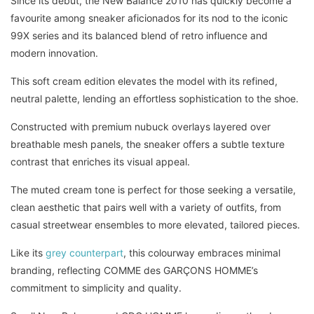
Since its debut, the New Balance 2010 has quickly become a
favourite among sneaker aficionados for its nod to the iconic
99X series and its balanced blend of retro influence and
modern innovation.
This soft cream edition elevates the model with its refined,
neutral palette, lending an effortless sophistication to the shoe.
Constructed with premium nubuck overlays layered over
breathable mesh panels, the sneaker offers a subtle texture
contrast that enriches its visual appeal.
The muted cream tone is perfect for those seeking a versatile,
clean aesthetic that pairs well with a variety of outfits, from
casual streetwear ensembles to more elevated, tailored pieces.
Like its
grey counterpart
, this colourway embraces minimal
branding, reflecting COMME des GARÇONS HOMME’s
commitment to simplicity and quality.