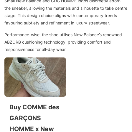
Small New Balance and CDG HOMME logos discreetly adorn
the sneaker, allowing the materials and silhouette to take centre
stage. This design choice aligns with contemporary trends
favouring subtlety and refinement in luxury streetwear.
Performance-wise, the shoe utilises New Balance’s renowned
ABZORB cushioning technology, providing comfort and
responsiveness for all-day wear.
Buy COMME des
GARÇONS
HOMME x New