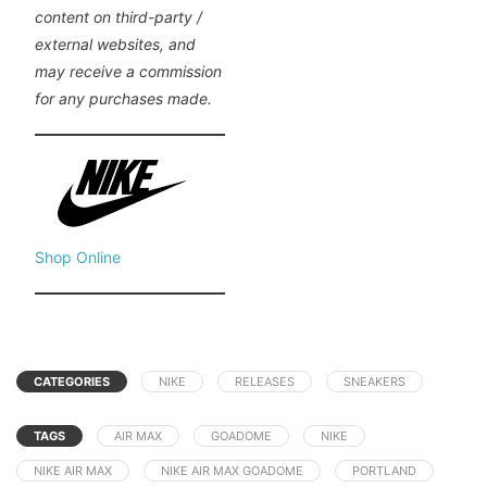
content on third-party /
external websites, and
may receive a commission
for any purchases made.
Shop Online
CATEGORIES
NIKE
RELEASES
SNEAKERS
TAGS
AIR MAX
GOADOME
NIKE
NIKE AIR MAX
NIKE AIR MAX GOADOME
PORTLAND