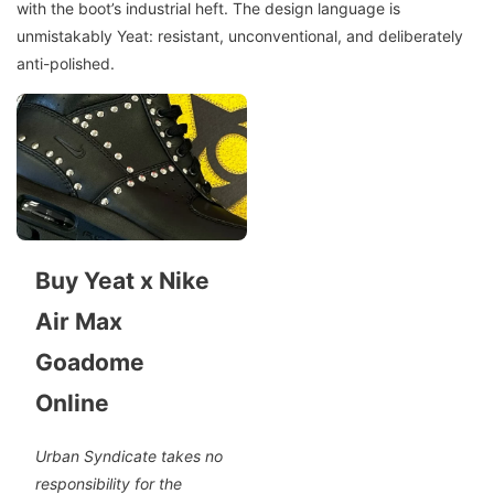
with the boot’s industrial heft. The design language is
unmistakably Yeat: resistant, unconventional, and deliberately
anti-polished.
Buy Yeat x Nike
Air Max
Goadome
Online
Urban Syndicate takes no
responsibility for the