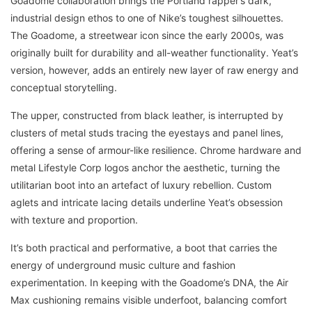
Goadome collaboration brings the Portland rapper’s dark,
industrial design ethos to one of Nike’s toughest silhouettes.
The Goadome, a streetwear icon since the early 2000s, was
originally built for durability and all-weather functionality. Yeat’s
version, however, adds an entirely new layer of raw energy and
conceptual storytelling.
The upper, constructed from black leather, is interrupted by
clusters of metal studs tracing the eyestays and panel lines,
offering a sense of armour-like resilience. Chrome hardware and
metal Lifestyle Corp logos anchor the aesthetic, turning the
utilitarian boot into an artefact of luxury rebellion. Custom
aglets and intricate lacing details underline Yeat’s obsession
with texture and proportion.
It’s both practical and performative, a boot that carries the
energy of underground music culture and fashion
experimentation. In keeping with the Goadome’s DNA, the Air
Max cushioning remains visible underfoot, balancing comfort