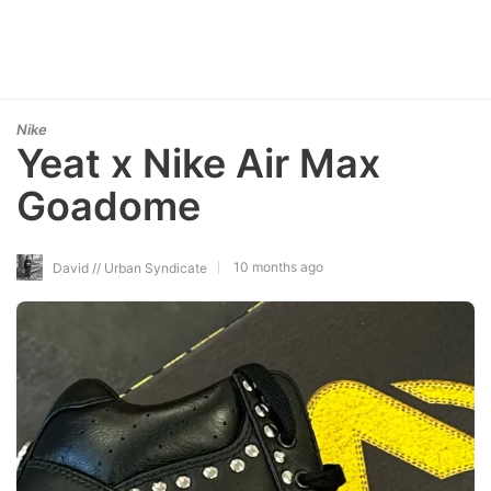
Nike
Yeat x Nike Air Max
Goadome
10 months ago
David // Urban Syndicate