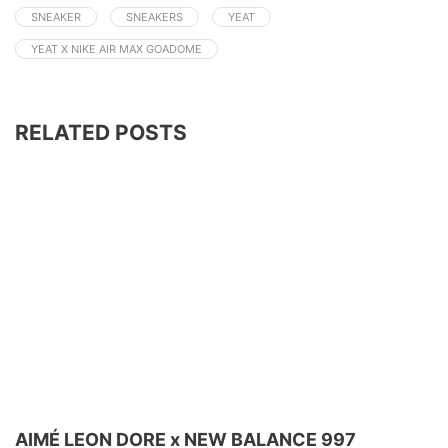
SNEAKER
SNEAKERS
YEAT
YEAT X NIKE AIR MAX GOADOME
RELATED POSTS
AIMÉ LEON DORE x NEW BALANCE 997