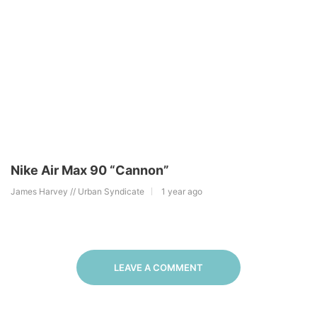
Nike Air Max 90 “Cannon”
James Harvey // Urban Syndicate
1 year ago
LEAVE A COMMENT