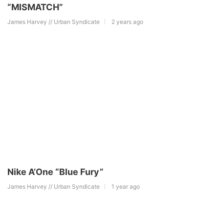
“MISMATCH”
James Harvey // Urban Syndicate
2 years ago
Nike A’One “Blue Fury”
James Harvey // Urban Syndicate
1 year ago