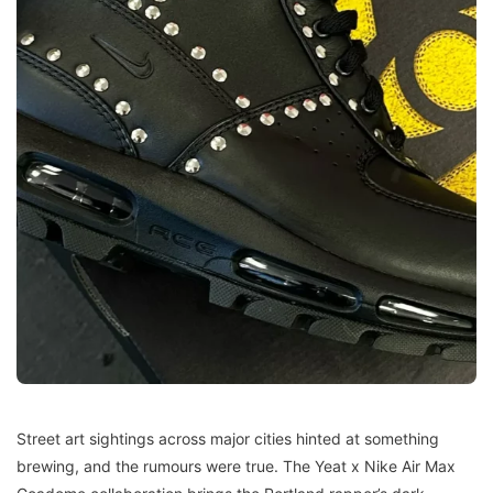
Street art sightings across major cities hinted at something
brewing, and the rumours were true. The Yeat x Nike Air Max