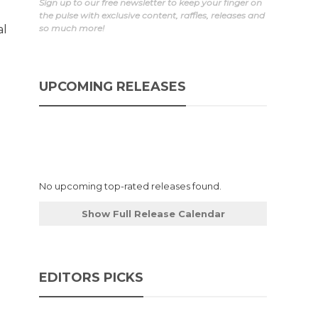
Sign up to our free newsletter to keep your finger on
the pulse with exclusive content, raffles, releases and
al
so much more!
UPCOMING RELEASES
No upcoming top-rated releases found.
Show Full Release Calendar
EDITORS PICKS