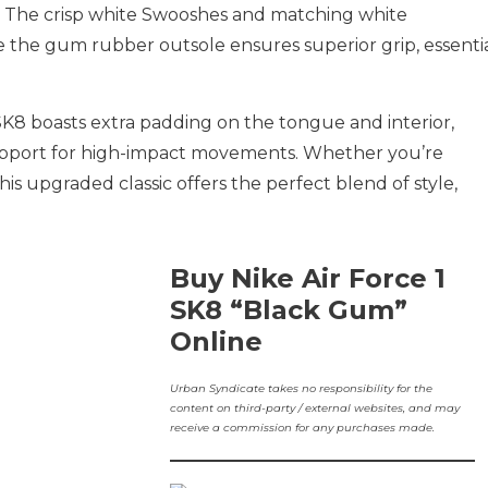
. The crisp white Swooshes and matching white
ile the gum rubber outsole ensures superior grip, essenti
 SK8 boasts extra padding on the tongue and interior,
pport for high-impact movements. Whether you’re
this upgraded classic offers the perfect blend of style,
Buy Nike Air Force 1
SK8 “Black Gum”
Online
Urban Syndicate takes no responsibility for the
content on third-party / external websites, and may
receive a commission for any purchases made.