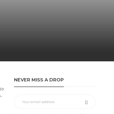
NEVER MISS A DROP
to
e-