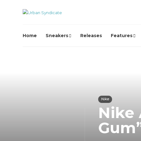
Home
Sneakers
Releases
Features
Nike
Nike 
Gum