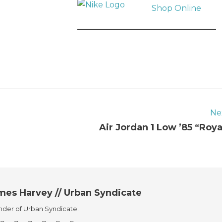
Shop Online
Ne
Air Jordan 1 Low ’85 “Roya
mes Harvey // Urban Syndicate
der of Urban Syndicate.