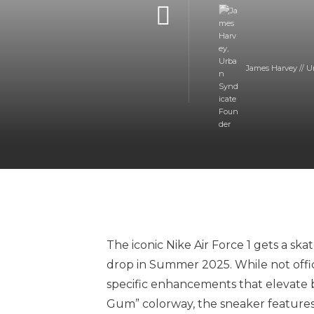
James Harvey // U
The iconic Nike Air Force 1 gets a sk
drop in Summer 2025. While not officia
specific enhancements that elevate b
Gum” colorway, the sneaker features