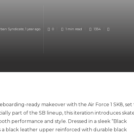
rban Syndicate
,
1 year ago
0
1 min
read
1354
ateboarding-ready makeover with the Air Force 1 SK8, set 
lly part of the SB lineup, this iteration introduces skat
oth performance and style. Dressed in a sleek “Black
 a black leather upper reinforced with durable black