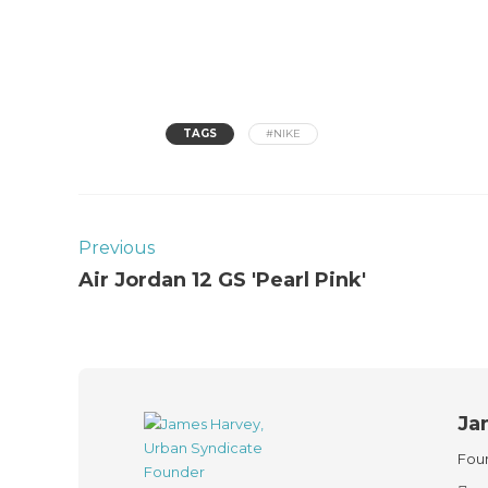
TAGS
#NIKE
Previous
Air Jordan 12 GS 'Pearl Pink'
Ja
Foun