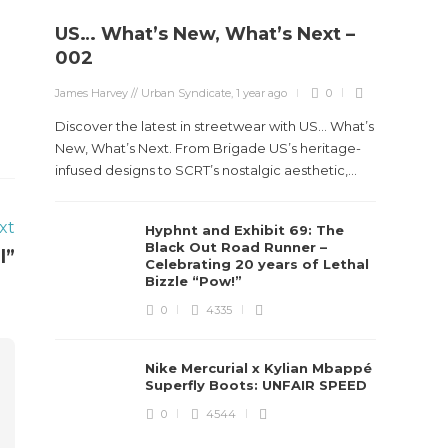
US… What’s New, What’s Next –
002
James Harvey // Urban Syndicate
,
1 year ago
0
Discover the latest in streetwear with US... What’s
New, What’s Next. From Brigade US’s heritage-
infused designs to SCRT’s nostalgic aesthetic,...
xt
Hyphnt and Exhibit 69: The
Black Out Road Runner –
l”
Celebrating 20 years of Lethal
Bizzle “Pow!”
0
4335
Nike Mercurial x Kylian Mbappé
Superfly Boots: UNFAIR SPEED
0
4544