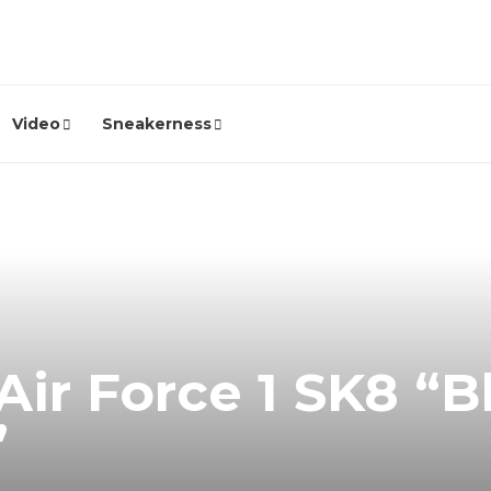
Video
Sneakerness
Air Force 1 SK8 “B
”