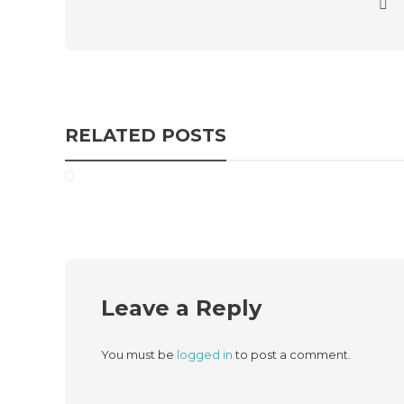
RELATED POSTS
Leave a Reply
You must be
logged in
to post a comment.