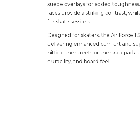
suede overlays for added toughness
laces provide a striking contrast, wh
for skate sessions.
Designed for skaters, the Air Force 1
delivering enhanced comfort and su
hitting the streets or the skatepark, 
durability, and board feel.