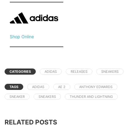
Shop Online
CATEGORIES
ADIDAS
RELEASES
SNEAKERS
TAGS
ADIDAS
AE 2
ANTHONY EDWARDS
SNEAKER
SNEAKERS
THUNDER AND LIGHTNING
RELATED POSTS