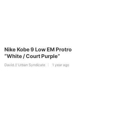
Nike Kobe 9 Low EM Protro
“White / Court Purple”
David // Urban Syndicate
1 year ago