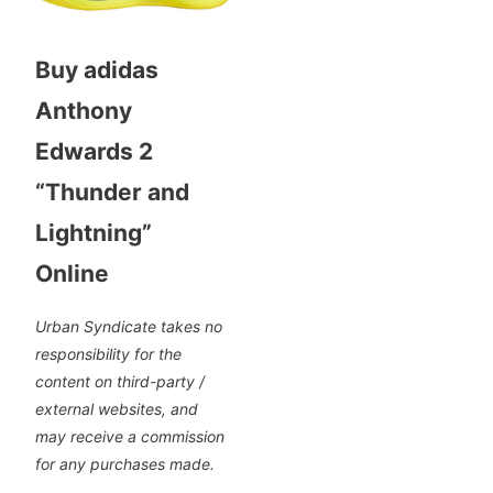
Buy adidas
Anthony
Edwards 2
“Thunder and
Lightning”
Online
Urban Syndicate takes no
responsibility for the
content on third-party /
external websites, and
may receive a commission
for any purchases made.