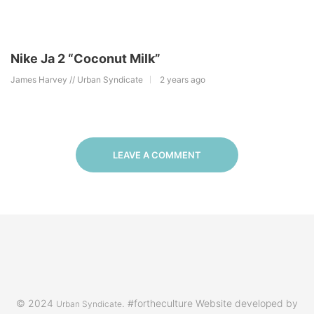
Nike Ja 2 “Coconut Milk”
James Harvey // Urban Syndicate
2 years ago
LEAVE A COMMENT
© 2024
. #fortheculture Website developed by
Urban Syndicate