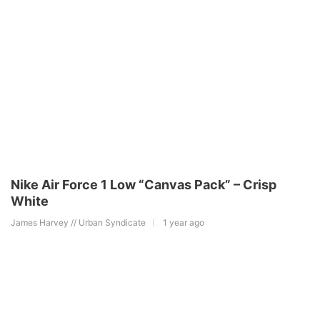
Nike Air Force 1 Low “Canvas Pack” – Crisp
White
James Harvey // Urban Syndicate
1 year ago