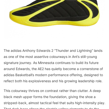
The adidas Anthony Edwards 2 “Thunder and Lightning” lands
as one of the most assertive colourways in Ant’s still-young
signature journey. As Minnesota continues to build its future
around Edwards, the AE2 has quietly become a cornerstone of
adidas Basketball’s modern performance offering, designed to
reflect both his explosiveness and his growing leadership role.
This colourway thrives on contrast rather than clutter. A deep
black mesh upper forms the foundation, giving the shoe a
stripped-back, almost tactical feel that suits high-intensity play.
That dark base allows the electric yellow elements to do the