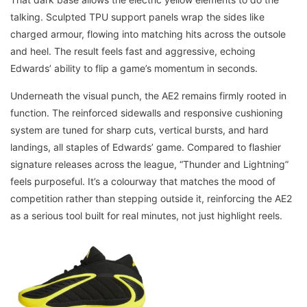
talking. Sculpted TPU support panels wrap the sides like
charged armour, flowing into matching hits across the outsole
and heel. The result feels fast and aggressive, echoing
Edwards’ ability to flip a game’s momentum in seconds.
Underneath the visual punch, the AE2 remains firmly rooted in
function. The reinforced sidewalls and responsive cushioning
system are tuned for sharp cuts, vertical bursts, and hard
landings, all staples of Edwards’ game. Compared to flashier
signature releases across the league, “Thunder and Lightning”
feels purposeful. It’s a colourway that matches the mood of
competition rather than stepping outside it, reinforcing the AE2
as a serious tool built for real minutes, not just highlight reels.