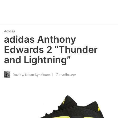
Adidas
adidas Anthony
Edwards 2 “Thunder
and Lightning”
7 months ago
David // Urban Syndicate