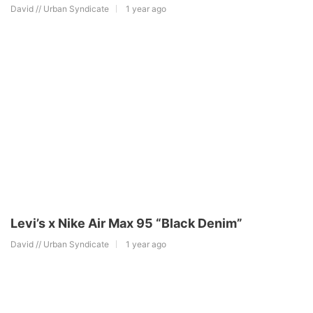
David // Urban Syndicate
1 year ago
Levi’s x Nike Air Max 95 “Black Denim”
David // Urban Syndicate
1 year ago