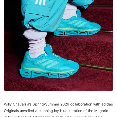
Willy Chavarria’s Spring/Summer 2026 collaboration with adidas
Originals unveiled a stunning icy blue iteration of the Megaride