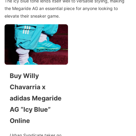
The icy blue tone lends itself well to versatile styling, making
the Megaride AG an essential piece for anyone looking to
elevate their sneaker game.
Buy Willy
Chavarria x
adidas Megaride
AG “Icy Blue”
Online
Urban Syndicate takes no