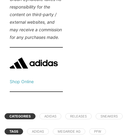
responsibility for the
content on third-party /
external websites, and
may receive a commission
for any purchases made.
Shop Online
CATEGORIES
ADIDAS
RELEASES
SNEAKERS
TAGS
ADIDAS
MEGARIDE AG
PFW