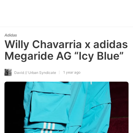
Adidas
Willy Chavarria x adidas
Megaride AG “Icy Blue”
1 year ago
David // Urban Syndicate