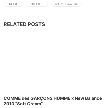
SNEAKER
SNEAKERS
WILLY CHAVARRIA
RELATED POSTS
COMME des GARÇONS HOMME x New Balance
2010 “Soft Cream”