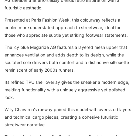
AG sneaker that effortlessly blends retro inspiration with a
futuristic aesthetic.
Presented at Paris Fashion Week, this colourway reflects a
cooler, more understated approach to streetwear, ideal for
those who appreciate subtle yet striking footwear statements.
The icy blue Megaride AG features a layered mesh upper that
enhances ventilation and adds depth to its design, while the
sculpted sole delivers both comfort and a distinctive silhouette
reminiscent of early 2000s runners.
Its refined TPU shell overlay gives the sneaker a modern edge,
melding functionality with a uniquely aggressive yet polished
look.
Willy Chavarria’s runway paired this model with oversized layers
and technical cargo pieces, creating a cohesive futuristic
streetwear narrative.