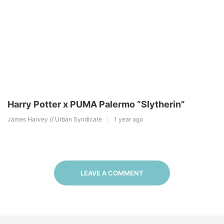
Harry Potter x PUMA Palermo “Slytherin”
James Harvey // Urban Syndicate
1 year ago
LEAVE A COMMENT