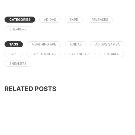
CATEGORIES
ADIDAS
BAPE
RELEASES
SNEAKERS
TAGS
A BATHING APE
ADIDAS
ADIDAS SAMBA
BAPE
BAPE X ADIDAS
BATHING APE
SNEAKER
SNEAKERS
RELATED POSTS