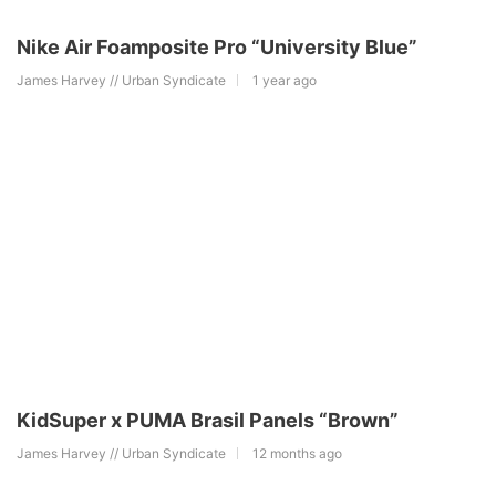
Nike Air Foamposite Pro “University Blue”
James Harvey // Urban Syndicate
1 year ago
KidSuper x PUMA Brasil Panels “Brown”
James Harvey // Urban Syndicate
12 months ago