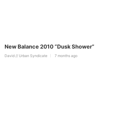
New Balance 2010 “Dusk Shower”
David // Urban Syndicate
7 months ago