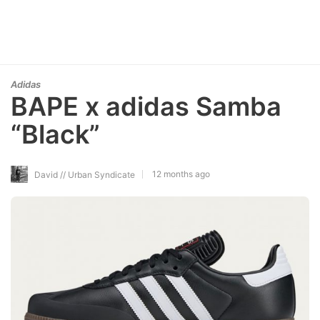
Adidas
BAPE x adidas Samba
“Black”
12 months ago
David // Urban Syndicate