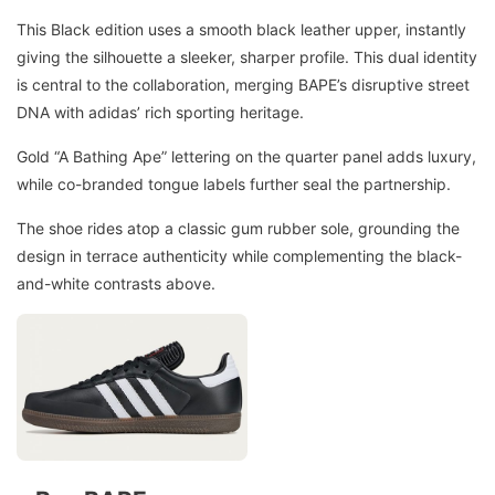
This Black edition uses a smooth black leather upper, instantly
giving the silhouette a sleeker, sharper profile. This dual identity
is central to the collaboration, merging BAPE’s disruptive street
DNA with adidas’ rich sporting heritage.
Gold “A Bathing Ape” lettering on the quarter panel adds luxury,
while co-branded tongue labels further seal the partnership.
The shoe rides atop a classic gum rubber sole, grounding the
design in terrace authenticity while complementing the black-
and-white contrasts above.