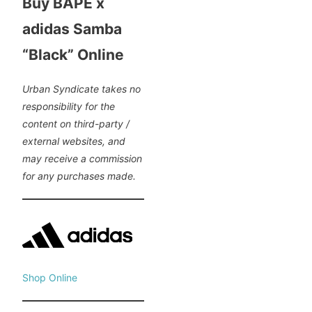
Buy BAPE x
adidas Samba
“Black” Online
Urban Syndicate takes no
responsibility for the
content on third-party /
external websites, and
may receive a commission
for any purchases made.
Shop Online