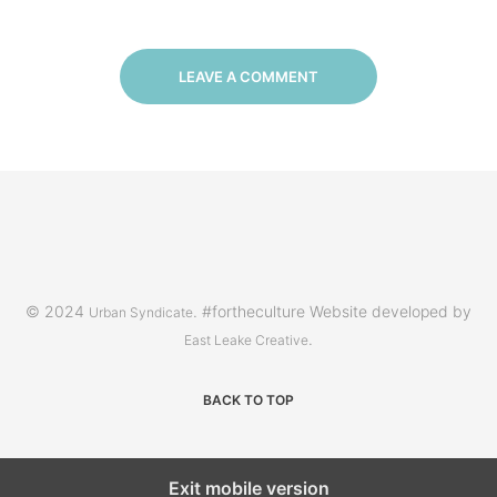
LEAVE A COMMENT
© 2024
. #fortheculture Website developed by
Urban Syndicate
.
East Leake Creative
BACK TO TOP
Exit mobile version