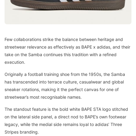
Few collaborations strike the balance between heritage and
streetwear relevance as effectively as BAPE x adidas, and their
take on the Samba continues this tradition with a refined
execution.
Originally a football training shoe from the 1950s, the Samba
has transcended into terrace culture, casualwear and global
sneaker rotations, making it the perfect canvas for one of
streetwear’s most recognisable names.
The standout feature is the bold white BAPE STA logo stitched
on the lateral side panel, a direct nod to BAPE’s own footwear
legacy, while the medial side remains loyal to adidas’ Three
Stripes branding.