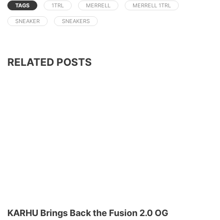
TAGS
1TRL
MERRELL
MERRELL 1TRL
SNEAKER
SNEAKERS
RELATED POSTS
KARHU Brings Back the Fusion 2.0 OG