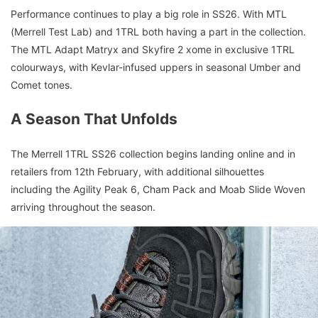
Performance continues to play a big role in SS26. With MTL
(Merrell Test Lab) and 1TRL both having a part in the collection.
The MTL Adapt Matryx and Skyfire 2 xome in exclusive 1TRL
colourways, with Kevlar-infused uppers in seasonal Umber and
Comet tones.
A Season That Unfolds
The Merrell 1TRL SS26 collection begins landing online and in
retailers from 12th February, with additional silhouettes
including the Agility Peak 6, Cham Pack and Moab Slide Woven
arriving throughout the season.