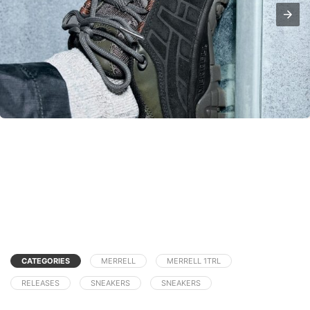
CATEGORIES
MERRELL
MERRELL 1TRL
RELEASES
SNEAKERS
SNEAKERS