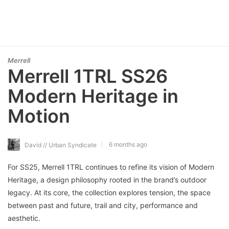
Merrell
Merrell 1TRL SS26
Modern Heritage in
Motion
6 months ago
David // Urban Syndicate
For SS25, Merrell 1TRL continues to refine its vision of Modern
Heritage, a design philosophy rooted in the brand’s outdoor
legacy. At its core, the collection explores tension, the space
between past and future, trail and city, performance and
aesthetic.