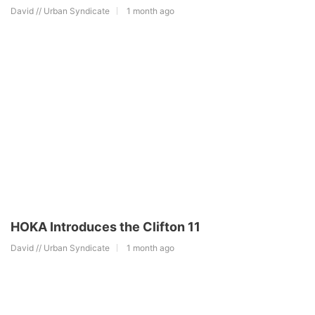
David // Urban Syndicate
1 month ago
HOKA Introduces the Clifton 11
David // Urban Syndicate
1 month ago