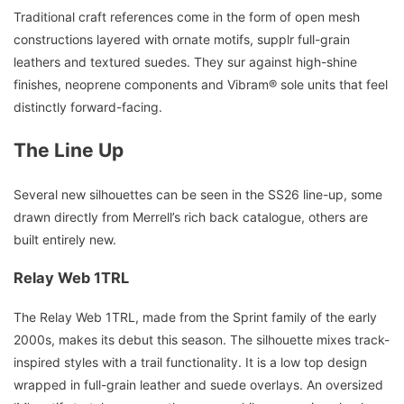
Traditional craft references come in the form of open mesh
constructions layered with ornate motifs, supplr full-grain
leathers and textured suedes. They sur against high-shine
finishes, neoprene components and Vibram® sole units that feel
distinctly forward-facing.
The Line Up
Several new silhouettes can be seen in the SS26 line-up, some
drawn directly from Merrell’s rich back catalogue, others are
built entirely new.
Relay Web 1TRL
The Relay Web 1TRL, made from the Sprint family of the early
2000s, makes its debut this season. The silhouette mixes track-
inspired styles with a trail functionality. It is a low top design
wrapped in full-grain leather and suede overlays. An oversized