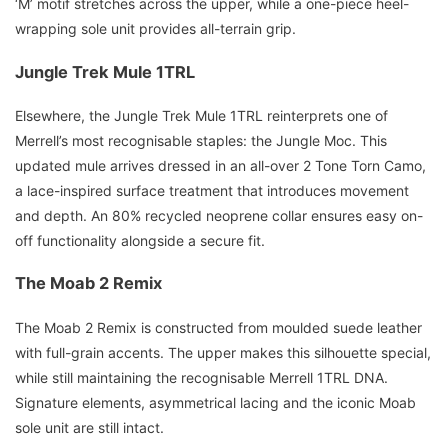
‘M’ motif stretches across the upper, while a one-piece heel-
wrapping sole unit provides all-terrain grip.
Jungle Trek Mule 1TRL
Elsewhere, the Jungle Trek Mule 1TRL reinterprets one of
Merrell’s most recognisable staples: the Jungle Moc. This
updated mule arrives dressed in an all-over 2 Tone Torn Camo,
a lace-inspired surface treatment that introduces movement
and depth. An 80% recycled neoprene collar ensures easy on-
off functionality alongside a secure fit.
The Moab 2 Remix
The Moab 2 Remix is constructed from moulded suede leather
with full-grain accents. The upper makes this silhouette special,
while still maintaining the recognisable Merrell 1TRL DNA.
Signature elements, asymmetrical lacing and the iconic Moab
sole unit are still intact.