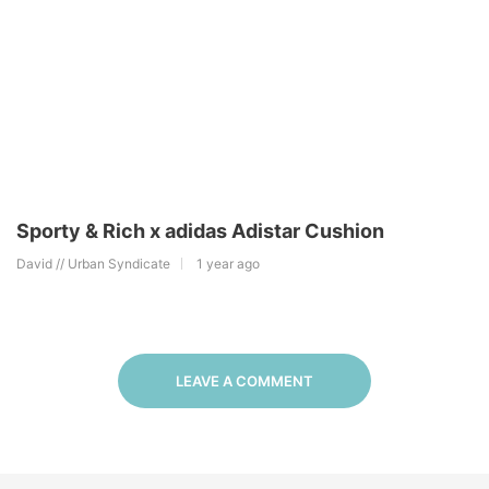
Sporty & Rich x adidas Adistar Cushion
David // Urban Syndicate
1 year ago
LEAVE A COMMENT