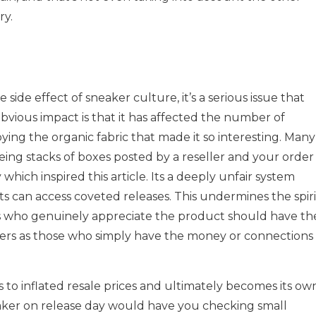
ry.
side effect of sneaker culture, it’s a serious issue that
bvious impact is that it has affected the number of
ing the organic fabric that made it so interesting. Many
eing stacks of boxes posted by a reseller and your order
 which inspired this article. Its a deeply unfair system
 can access coveted releases. This undermines the spiri
ls who genuinely appreciate the product should have th
ers as those who simply have the money or connections
 to inflated resale prices and ultimately becomes its ow
aker on release day would have you checking small