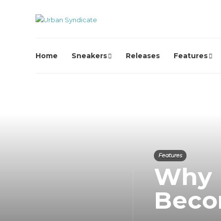
Home
Sneakers
Releases
Features
Features
Why 
Beco