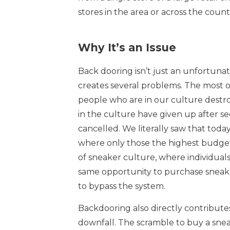
stores in the area or across the count
Why It’s an Issue
Back dooring isn’t just an unfortunate 
creates several problems. The most o
people who are in our culture destroy
in the culture have given up after se
cancelled. We literally saw that today
where only those the highest budgets
of sneaker culture, where individua
same opportunity to purchase sneak
to bypass the system.
Backdooring also directly contributes
downfall. The scramble to buy a sne