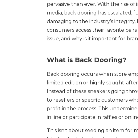
pervasive than ever. With the rise of i
media, back dooring has escalated, fu
damaging to the industry’s integrity, b
consumers access their favorite pair
issue, and why is it important for bran
What is Back Dooring?
Back dooring occurs when store emplo
limited edition or highly sought-after
Instead of these sneakers going throu
to resellers or specific customers w
profit in the process. This undermin
in line or participate in raffles or o
This isn’t about seeding an item for