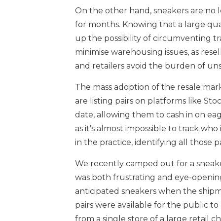
On the other hand, sneakers are no lo
for months. Knowing that a large quan
up the possibility of circumventing t
minimise warehousing issues, as resell
and retailers avoid the burden of un
The mass adoption of the resale mark
are listing pairs on platforms like S
date, allowing them to cash in on eag
as it’s almost impossible to track who 
in the practice, identifying all those 
We recently camped out for a sneaker
was both frustrating and eye-opening
anticipated sneakers when the shipme
pairs were available for the public to
from a single store of a large retail 