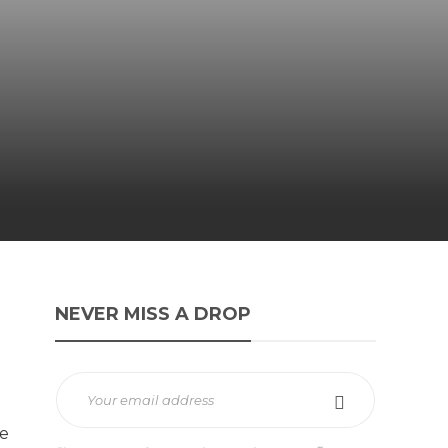
NEVER MISS A DROP
e
re