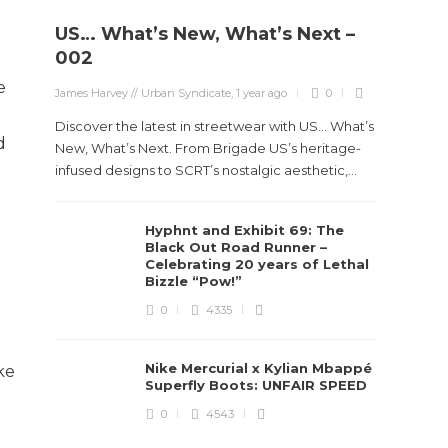
US… What’s New, What’s Next –
002
e
James Harvey // Urban Syndicate
,
1 year ago
0
Discover the latest in streetwear with US... What’s
d
New, What’s Next. From Brigade US’s heritage-
infused designs to SCRT’s nostalgic aesthetic,...
Hyphnt and Exhibit 69: The
Black Out Road Runner –
Celebrating 20 years of Lethal
Bizzle “Pow!”
0
4335
Nike Mercurial x Kylian Mbappé
ke
Superfly Boots: UNFAIR SPEED
0
4543