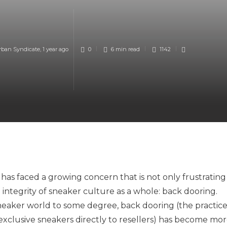
rban Syndicate
,
1 year ago
0
6 min
read
1142
 has faced a growing concern that is not only frustrating
integrity of sneaker culture as a whole: back dooring.
 sneaker world to some degree, back dooring (the practic
l exclusive sneakers directly to resellers) has become mo