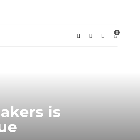
0
kers is
sue