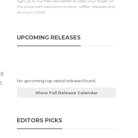
Sign up to our free newsletter to keep your finger on
the pulse with exclusive content, raffles, releases and
so much more!
UPCOMING RELEASES
ll
No upcoming top-rated releases found.
c.
d
Show Full Release Calendar
EDITORS PICKS