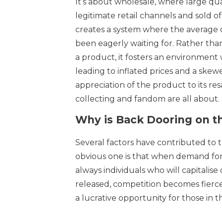
It’s about wholesale, where large qua
legitimate retail channels and sold of
creates a system where the average
been eagerly waiting for. Rather than
a product, it fosters an environment
leading to inflated prices and a ske
appreciation of the product to its re
collecting and fandom are all about.
Why is Back Dooring on t
Several factors have contributed to t
obvious one is that when demand for 
always individuals who will capitalis
released, competition becomes fierc
a lucrative opportunity for those in 