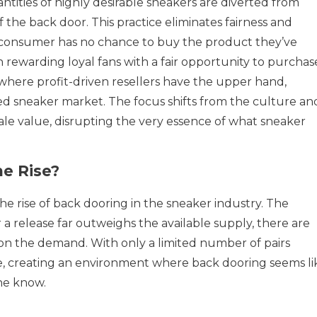
ntities of highly desirable sneakers are diverted from
f the back door. This practice eliminates fairness and
 consumer has no chance to buy the product they’ve
 rewarding loyal fans with a fair opportunity to purchas
 where profit-driven resellers have the upper hand,
wed sneaker market. The focus shifts from the culture an
sale value, disrupting the very essence of what sneaker
he Rise?
he rise of back dooring in the sneaker industry. The
a release far outweighs the available supply, there are
e on the demand. With only a limited number of pairs
e, creating an environment where back dooring seems li
the know.