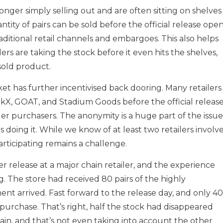
nger simply selling out and are often sitting on shelves
tity of pairs can be sold before the official release ope
raditional retail channels and embargoes. This also helps
ers are taking the stock before it even hits the shelves,
sold product.
et has further incentivised back dooring. Many retailers
tockX, GOAT, and Stadium Goods before the official releas
er purchasers. The anonymity is a huge part of the issue
is doing it. While we know of at least two retailers involv
participating remains a challenge.
 release at a major chain retailer, and the experience
. The store had received 80 pairs of the highly
nt arrived. Fast forward to the release day, and only 40
 purchase. That’s right, half the stock had disappeared
chain, and that’s not even taking into account the other