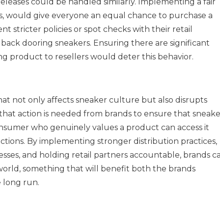
leases could be handled similarly. Implementing a fair
fles, would give everyone an equal chance to purchase a
t stricter policies or spot checks with their retail
ack dooring sneakers. Ensuring there are significant
g product to resellers would deter this behavior.
at not only affects sneaker culture but also disrupts
ar that action is needed from brands to ensure that sneake
 consumer who genuinely values a product can access it
ctions. By implementing stronger distribution practices,
esses, and holding retail partners accountable, brands c
world, something that will benefit both the brands
e long run.