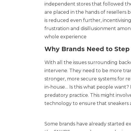
independent stores that followed th
are placed in the hands of resellers 
is reduced even further, incentivisin
frustration and disillusionment among
whole experience
Why Brands Need to Step 
With all the issues surrounding backdo
intervene. They need to be more tran
stronger, more secure systems for re
in-house… Is this what people want? 
predatory practice. This might invol
technology to ensure that sneakers 
Some brands have already started ex