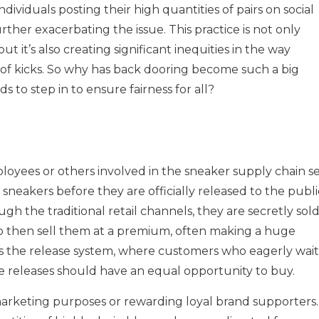
ndividuals posting their high quantities of pairs on social
rther exacerbating the issue. This practice is not only
ut it’s also creating significant inequities in the way
s of kicks. So why has back dooring become such a big
ds to step in to ensure fairness for all?
yees or others involved in the sneaker supply chain se
 sneakers before they are officially released to the publi
gh the traditional retail channels, they are secretly sol
ho then sell them at a premium, often making a huge
es the release system, where customers who eagerly wait
nline releases should have an equal opportunity to buy.
 marketing purposes or rewarding loyal brand supporters.