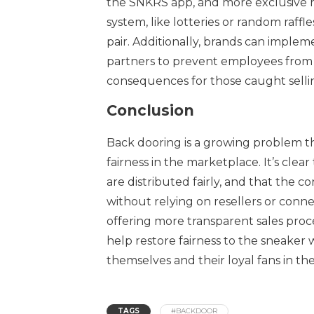
the SNKRS app, and more exclusive re
system, like lotteries or random raf
pair. Additionally, brands can implemen
partners to prevent employees from b
consequences for those caught sellin
Conclusion
Back dooring is a growing problem th
fairness in the marketplace. It’s cle
are distributed fairly, and that the
without relying on resellers or conne
offering more transparent sales proc
help restore fairness to the sneaker 
themselves and their loyal fans in th
TAGS
#BACKDOOR