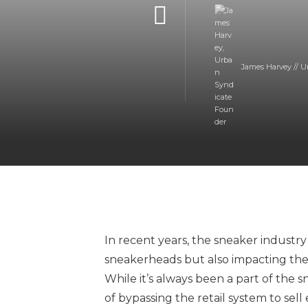
James Harvey // U
In recent years, the sneaker industry
sneakerheads but also impacting the 
While it’s always been a part of the
of bypassing the retail system to sel