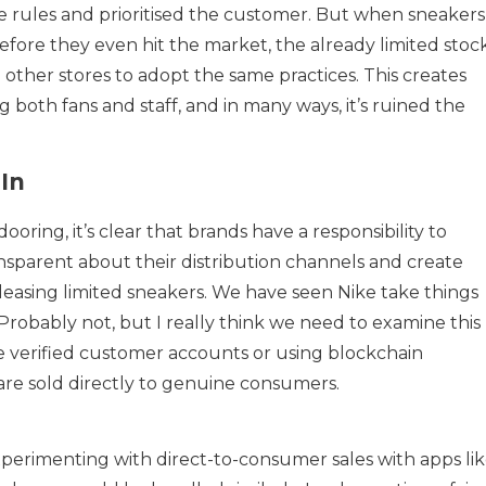
e rules and prioritised the customer. But when sneakers
before they even hit the market, the already limited stoc
g other stores to adopt the same practices. This creates
 both fans and staff, and in many ways, it’s ruined the
In
oring, it’s clear that brands have a responsibility to
sparent about their distribution channels and create
leasing limited sneakers. We have seen Nike take things
Probably not, but I really think we need to examine this
ve verified customer accounts or using blockchain
are sold directly to genuine consumers.
perimenting with direct-to-consumer sales with apps li