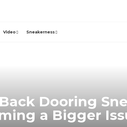
Video
Sneakerness
Back Dooring Snea
ming a Bigger Is