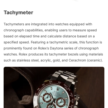
Tachymeter
Tachymeters are integrated into watches equipped with
chronograph capabilities, enabling users to measure speed
based on elapsed time and calculate distance based on a
specified speed. Featuring a tachymetric scale, this function is
prominently found on Rolex’s Daytona series of chronograph
watches. Rolex produces its tachymeter bezels using materials
such as stainless steel, acrylic, gold, and Cerachrom (ceramic).