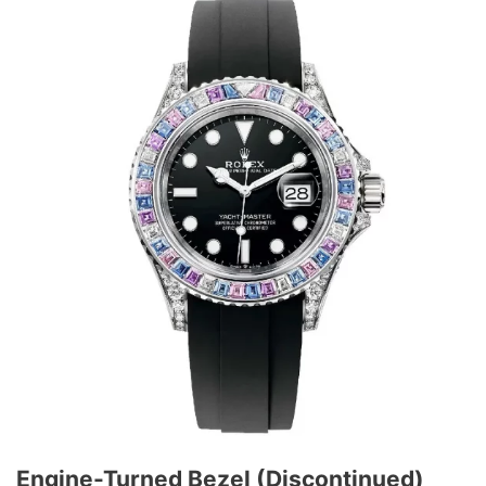
Engine-Turned Bezel (Discontinued)