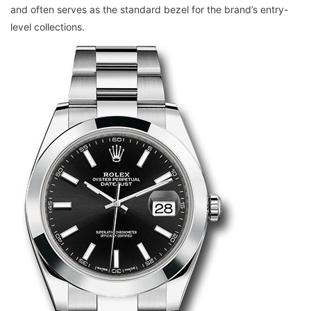
and often serves as the standard bezel for the brand’s entry-
level collections.