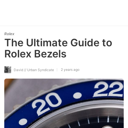
Rolex
The Ultimate Guide to
Rolex Bezels
2 years ago
David // Urban Syndicate