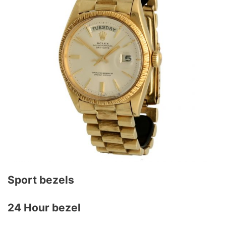
Sport bezels
24 Hour bezel