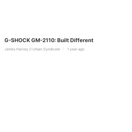
G-SHOCK GM-2110: Built Different
James Harvey // Urban Syndicate
1 year ago