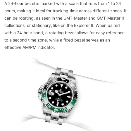
A 24-hour bezel is marked with a scale that runs from 1 to 24
hours, making it ideal for tracking time across different zones. It
can be rotating, as seen in the GMT-Master and GMT-Master II
collections, or stationary, like on the Explorer II. When paired
with a 24-hour hand, a rotating bezel allows for easy reference
to a second time zone, while a fixed bezel serves as an
effective AM/PM indicator.