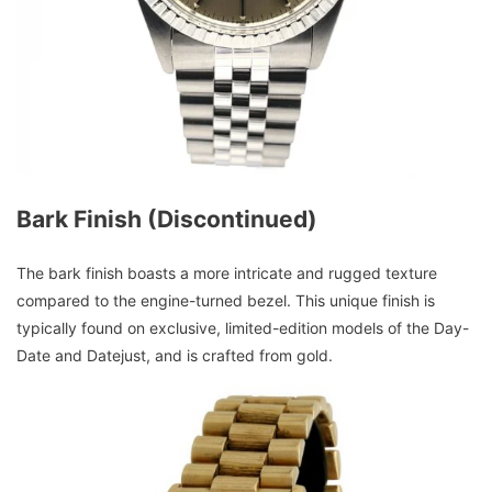
Bark Finish (Discontinued)
The bark finish boasts a more intricate and rugged texture
compared to the engine-turned bezel. This unique finish is
typically found on exclusive, limited-edition models of the Day-
Date and Datejust, and is crafted from gold.