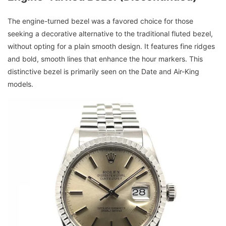
The engine-turned bezel was a favored choice for those
seeking a decorative alternative to the traditional fluted bezel,
without opting for a plain smooth design. It features fine ridges
and bold, smooth lines that enhance the hour markers. This
distinctive bezel is primarily seen on the Date and Air-King
models.