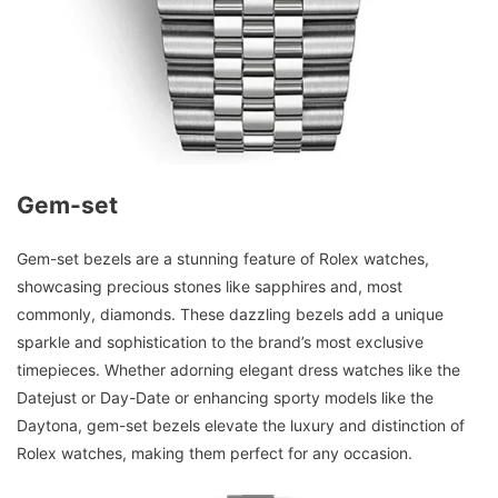
Gem-set
Gem-set bezels are a stunning feature of Rolex watches,
showcasing precious stones like sapphires and, most
commonly, diamonds. These dazzling bezels add a unique
sparkle and sophistication to the brand’s most exclusive
timepieces. Whether adorning elegant dress watches like the
Datejust or Day-Date or enhancing sporty models like the
Daytona, gem-set bezels elevate the luxury and distinction of
Rolex watches, making them perfect for any occasion.