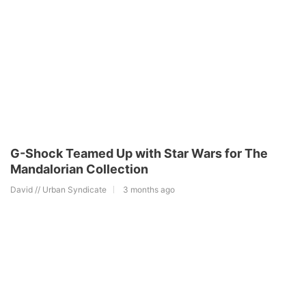
G-Shock Teamed Up with Star Wars for The
Mandalorian Collection
David // Urban Syndicate
3 months ago