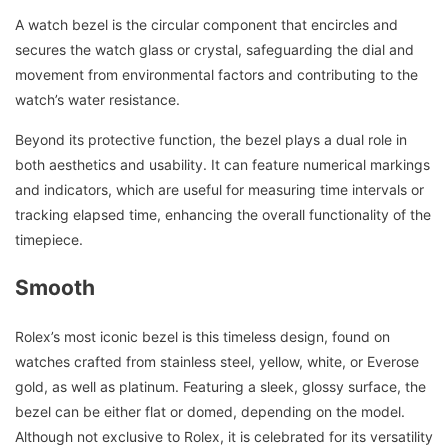
A watch bezel is the circular component that encircles and
secures the watch glass or crystal, safeguarding the dial and
movement from environmental factors and contributing to the
watch’s water resistance.
Beyond its protective function, the bezel plays a dual role in
both aesthetics and usability. It can feature numerical markings
and indicators, which are useful for measuring time intervals or
tracking elapsed time, enhancing the overall functionality of the
timepiece.
Smooth
Rolex’s most iconic bezel is this timeless design, found on
watches crafted from stainless steel, yellow, white, or Everose
gold, as well as platinum. Featuring a sleek, glossy surface, the
bezel can be either flat or domed, depending on the model.
Although not exclusive to Rolex, it is celebrated for its versatility