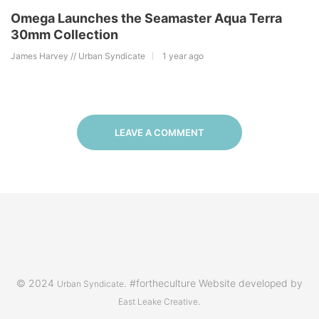
Omega Launches the Seamaster Aqua Terra
30mm Collection
James Harvey // Urban Syndicate
1 year ago
LEAVE A COMMENT
© 2024
. #fortheculture Website developed by
Urban Syndicate
.
East Leake Creative