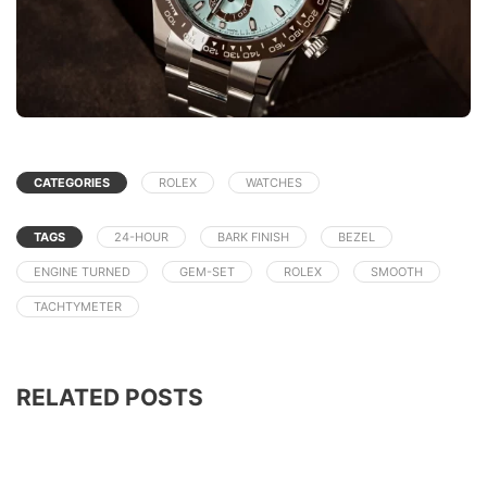
CATEGORIES
ROLEX
WATCHES
TAGS
24-HOUR
BARK FINISH
BEZEL
ENGINE TURNED
GEM-SET
ROLEX
SMOOTH
TACHTYMETER
RELATED POSTS