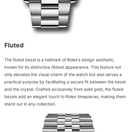
Fluted
The fluted bezel is a hallmark of Rolex’s design aesthetic,
known for its distinctive ribbed appearance. This feature not
only elevates the visual charm of the watch but also serves a
practical purpose by facilitating a secure fit between the bezel
and the crystal. Crafted exclusively from solid gold, the fluted
bezels add an elegant touch to Rolex timepieces, making them
stand out in any collection.