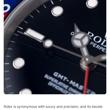
Rolex is synonymous with luxury and precision, and its bezels