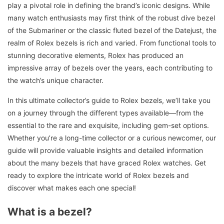
play a pivotal role in defining the brand’s iconic designs. While
many watch enthusiasts may first think of the robust dive bezel
of the Submariner or the classic fluted bezel of the Datejust, the
realm of Rolex bezels is rich and varied. From functional tools to
stunning decorative elements, Rolex has produced an
impressive array of bezels over the years, each contributing to
the watch’s unique character.
In this ultimate collector’s guide to Rolex bezels, we’ll take you
on a journey through the different types available—from the
essential to the rare and exquisite, including gem-set options.
Whether you’re a long-time collector or a curious newcomer, our
guide will provide valuable insights and detailed information
about the many bezels that have graced Rolex watches. Get
ready to explore the intricate world of Rolex bezels and
discover what makes each one special!
What is a bezel?