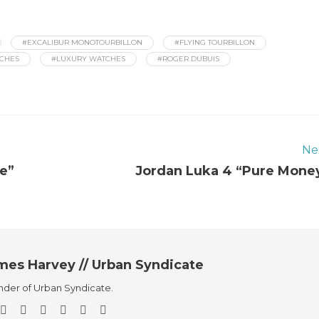
#EXCALIBUR MONOTOURBILLON
#FLYING TOURBILLON
TCHES
#LUXURY WATCHES
#ROGER DUBUIS
Ne
le”
Jordan Luka 4 “Pure Mone
mes Harvey // Urban Syndicate
der of Urban Syndicate.