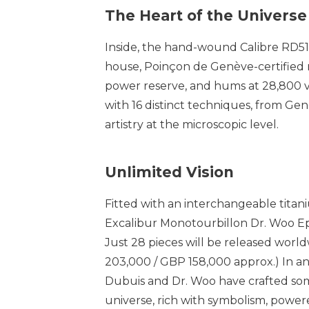
The Heart of the Universe
Inside, the hand-wound Calibre RD515 
house, Poinçon de Genève-certified 
power reserve, and hums at 28,800 vi
with 16 distinct techniques, from Genev
artistry at the microscopic level.
Unlimited Vision
Fitted with an interchangeable titani
Excalibur Monotourbillon Dr. Woo Epis
Just 28 pieces will be released worl
203,000 / GBP 158,000 approx.) In a
Dubuis and Dr. Woo have crafted some
universe, rich with symbolism, power