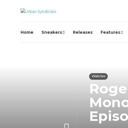
Home
Sneakers
Releases
Features
Watches
Roger
Mono
Episo