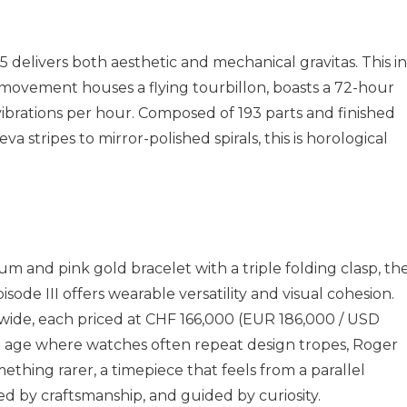
delivers both aesthetic and mechanical gravitas. This in
movement houses a flying tourbillon, boasts a 72-hour
brations per hour. Composed of 193 parts and finished
a stripes to mirror-polished spirals, this is horological
um and pink gold bracelet with a triple folding clasp, th
ode III offers wearable versatility and visual cohesion.
dwide, each priced at CHF 166,000 (EUR 186,000 / USD
n age where watches often repeat design tropes, Roger
thing rarer, a timepiece that feels from a parallel
ed by craftsmanship, and guided by curiosity.