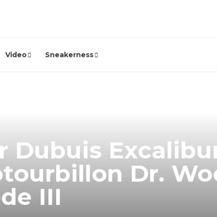
Video
Sneakerness
 Dubuis Excalibu
tourbillon Dr. Wo
de III