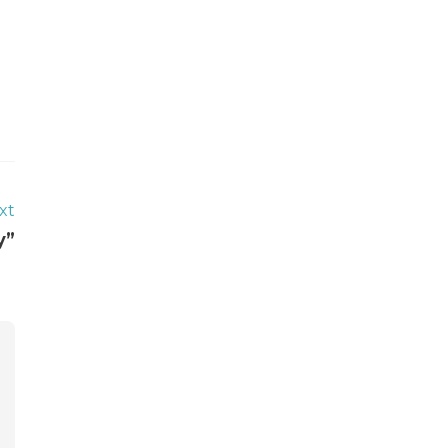
xt
y”