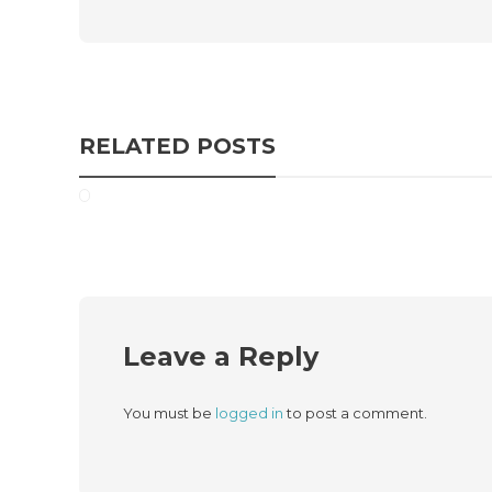
RELATED POSTS
Leave a Reply
You must be
logged in
to post a comment.