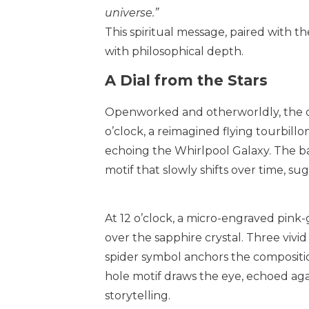
universe.”
This spiritual message, paired with th
with philosophical depth.
A Dial from the Stars
Openworked and otherworldly, the dia
o’clock, a reimagined flying tourbillon
echoing the Whirlpool Galaxy. The bar
motif that slowly shifts over time, sugg
At 12 o’clock, a micro-engraved pin
over the sapphire crystal. Three vivid
spider symbol anchors the composition
hole motif draws the eye, echoed aga
storytelling.