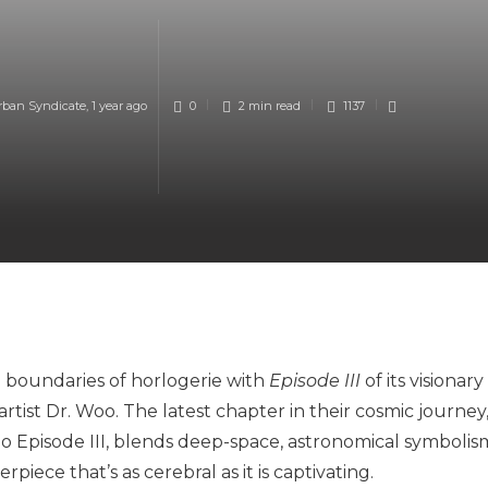
rban Syndicate
,
1 year ago
0
2 min
read
1137
 boundaries of horlogerie with
Episode III
of its visionary
rtist Dr. Woo. The latest chapter in their cosmic journey
 Episode III, blends deep-space, astronomical symbolis
iece that’s as cerebral as it is captivating.