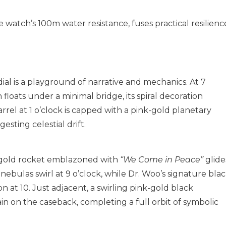
e watch’s 100m water resistance, fuses practical resilienc
l is a playground of narrative and mechanics. At 7
 floats under a minimal bridge, its spiral decoration
rel at 1 o’clock is capped with a pink-gold planetary
esting celestial drift.
k-gold rocket emblazoned with
“We Come in Peace”
glide
 nebulas swirl at 9 o’clock, while Dr. Woo’s signature bla
 at 10. Just adjacent, a swirling pink-gold black
in on the caseback, completing a full orbit of symbolic