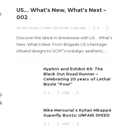
US… What’s New, What’s Next –
e
002
James Harvey // Urban Syndicate
,
1 year ago
0
Discover the latest in streetwear with US... What’s
New, What’s Next. From Brigade US’s heritage-
infused designs to SCRT’s nostalgic aesthetic,...
Hyphnt and Exhibit 69: The
Black Out Road Runner –
Celebrating 20 years of Lethal
Bizzle “Pow!”
0
4336
s
ck
Nike Mercurial x Kylian Mbappé
Superfly Boots: UNFAIR SPEED
0
4547