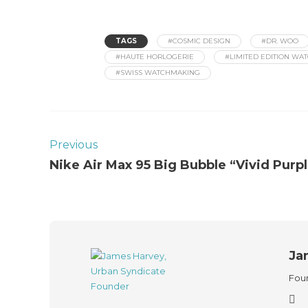
TAGS
#COSMIC DESIGN
#DR. WOO
#HAUTE HORLOGERIE
#LIMITED EDITION WA
#SWISS WATCHMAKING
Previous
Nike Air Max 95 Big Bubble “Vivid Purp
Ja
Foun