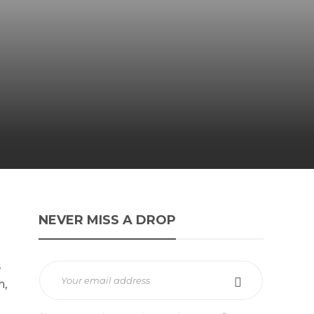
NEVER MISS A DROP
,
m,