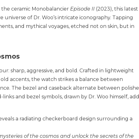
 the ceramic Monobalancier
Episode II
(2023), this latest
ve universe of Dr. Woo’s intricate iconography. Tapping
ments, and mythical voyages, etched not on skin, but in
Cosmos
ibur: sharp, aggressive, and bold. Crafted in lightweight
old accents, the watch strikes a balance between
sence. The bezel and caseback alternate between polish
d-links and bezel symbols, drawn by Dr. Woo himself, add
reveals a radiating checkerboard design surrounding a
mysteries of the cosmos and unlock the secrets of the