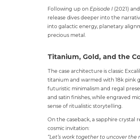
Following up on
Episode I
(2021) and
release dives deeper into the narrati
into galactic energy, planetary align
precious metal.
Titanium, Gold, and the 
The case architecture is classic Excal
titanium and warmed with 18k pink g
futuristic minimalism and regal pre
and satin finishes, while engraved mi
sense of ritualistic storytelling.
On the caseback, a sapphire crystal 
cosmic invitation:
“Let’s work together to uncover the 