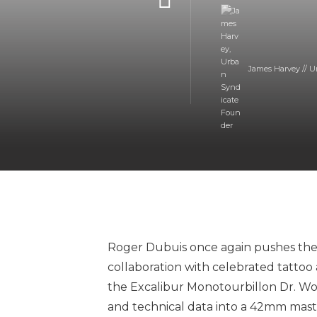
James Harvey // U
Roger Dubuis once again pushes the
collaboration with celebrated tattoo a
the Excalibur Monotourbillon Dr. Woo
and technical data into a 42mm masterp