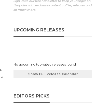
Sign up to our free newsletter to keep your finger on
the pulse with exclusive content, raffles, releases and
so much more!
UPCOMING RELEASES
No upcoming top-rated releases found.
ed
Show Full Release Calendar
 a
EDITORS PICKS